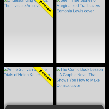
WINNER
WINNER