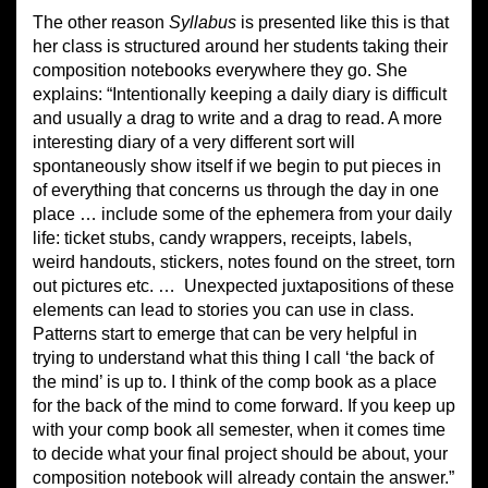
The other reason
Syllabus
is presented like this is that
her class is structured around her students taking their
composition notebooks everywhere they go. She
explains: “Intentionally keeping a daily diary is difficult
and usually a drag to write and a drag to read. A more
interesting diary of a very different sort will
spontaneously show itself if we begin to put pieces in
of everything that concerns us through the day in one
place … include some of the ephemera from your daily
life: ticket stubs, candy wrappers, receipts, labels,
weird handouts, stickers, notes found on the street, torn
out pictures etc. …
Unexpected juxtapositions of these
elements can lead to stories you can use in class.
Patterns start to emerge that can be very helpful in
trying to understand what this thing I call ‘the back of
the mind’ is up to. I think of the comp book as a place
for the back of the mind to come forward. If you keep up
with your comp book all semester, when it comes time
to decide what your final project should be about, your
composition notebook will already contain the answer.”