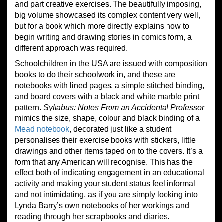
and part creative exercises. The beautifully imposing,
big volume showcased its complex content very well,
but for a book which more directly explains how to
begin writing and drawing stories in comics form, a
different approach was required.
Schoolchildren in the USA are issued with composition
books to do their schoolwork in, and these are
notebooks with lined pages, a simple stitched binding,
and board covers with a black and white marble print
pattern.
Syllabus: Notes From an Accidental Professor
mimics the size, shape, colour and black binding of a
Mead notebook
, decorated just like a student
personalises their exercise books with stickers, little
drawings and other items taped on to the covers. It’s a
form that any American will recognise. This has the
effect both of indicating engagement in an educational
activity and making your student status feel informal
and not intimidating, as if you are simply looking into
Lynda Barry’s own notebooks of her workings and
reading through her scrapbooks and diaries.