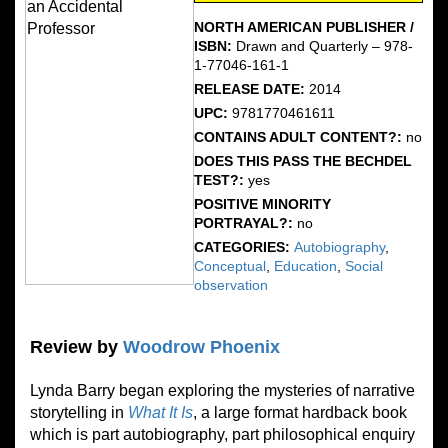
NORTH AMERICAN PUBLISHER /
ISBN:
Drawn and Quarterly – 978-
1-77046-161-1
RELEASE DATE:
2014
UPC:
9781770461611
CONTAINS ADULT CONTENT?:
no
DOES THIS PASS THE BECHDEL
TEST?:
yes
POSITIVE MINORITY
PORTRAYAL?:
no
CATEGORIES:
Autobiography
,
Conceptual
,
Education
,
Social
observation
Review by
Woodrow Phoenix
Lynda Barry began exploring the mysteries of narrative
storytelling in
What It Is
, a large format hardback book
which is part autobiography, part philosophical enquiry