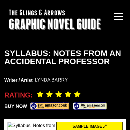
The Slings & Arrows
GRAPHIC NOVEL GUIDE
SYLLABUS: NOTES FROM AN
ACCIDENTAL PROFESSOR
LYNDA BARRY
Writer / Artist
RATING:
BUY NOW
SAMPLE IMAGE