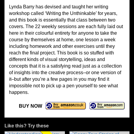
Lynda Barry has devised and taught her writing
workshop called ‘Writing the Unthinkable’ for years,
and this book is essentially that class between two
covers. The 22 weekly sessions are each fully laid out
here in their colourful entirety for anyone to take the
course by themselves at home, one lesson a week
including homework and other exercises until they
reach the final project. This book is so stuffed with
different kinds of visual storytelling, ideas and
concepts that it is a satisfying read just as a collection
of insights into the creative process–or one version of
it–but after you’re a few pages in you may find it
impossible not to pick up a pen yourself to see what
happens.
BUY NOW
Like this? Try these