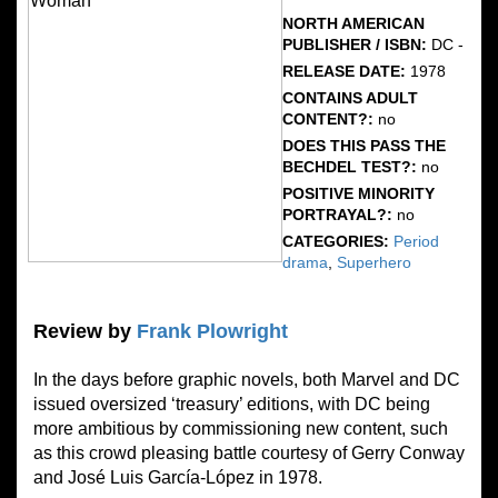
NORTH AMERICAN
PUBLISHER / ISBN:
DC -
RELEASE DATE:
1978
CONTAINS ADULT
CONTENT?:
no
DOES THIS PASS THE
BECHDEL TEST?:
no
POSITIVE MINORITY
PORTRAYAL?:
no
CATEGORIES:
Period
drama
,
Superhero
Review by
Frank Plowright
In the days before graphic novels, both Marvel and DC
issued oversized ‘treasury’ editions, with DC being
more ambitious by commissioning new content, such
as this crowd pleasing battle courtesy of Gerry Conway
and José Luis García-López in 1978.