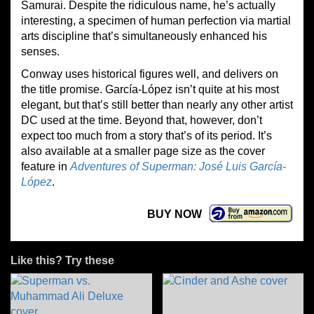
Samurai. Despite the ridiculous name, he’s actually
interesting, a specimen of human perfection via martial
arts discipline that’s simultaneously enhanced his
senses.
Conway uses historical figures well, and delivers on
the title promise. García-López isn’t quite at his most
elegant, but that’s still better than nearly any other artist
DC used at the time. Beyond that, however, don’t
expect too much from a story that’s of its period. It’s
also available at a smaller page size as the cover
feature in
Adventures of Superman: José Luis García-
López
.
BUY NOW
Like this? Try these