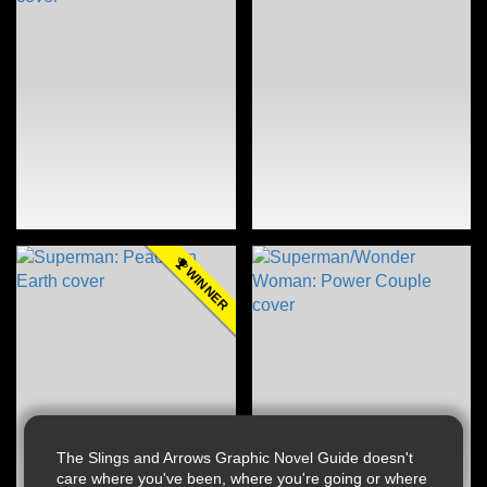
WINNER
The Slings and Arrows Graphic Novel Guide doesn't
care where you've been, where you're going or where