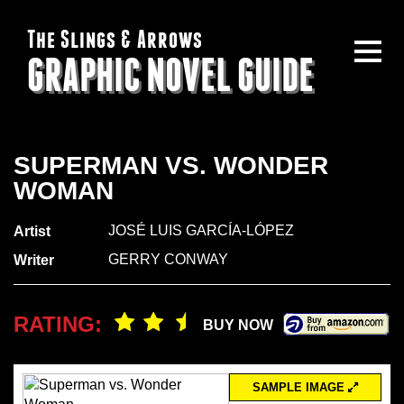
The Slings & Arrows
GRAPHIC NOVEL GUIDE
SUPERMAN VS. WONDER
WOMAN
JOSÉ LUIS GARCÍA-LÓPEZ
Artist
GERRY CONWAY
Writer
RATING:
BUY NOW
SAMPLE IMAGE