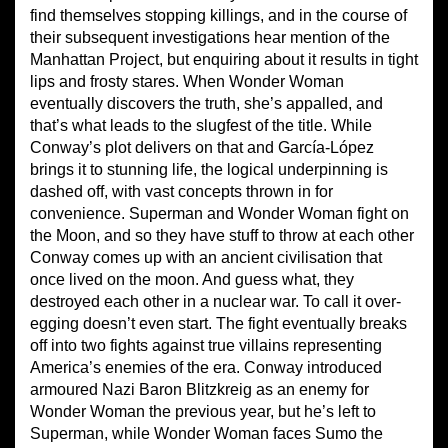
find themselves stopping killings, and in the course of
their subsequent investigations hear mention of the
Manhattan Project, but enquiring about it results in tight
lips and frosty stares. When Wonder Woman
eventually discovers the truth, she’s appalled, and
that’s what leads to the slugfest of the title. While
Conway’s plot delivers on that and García-López
brings it to stunning life, the logical underpinning is
dashed off, with vast concepts thrown in for
convenience. Superman and Wonder Woman fight on
the Moon, and so they have stuff to throw at each other
Conway comes up with an ancient civilisation that
once lived on the moon. And guess what, they
destroyed each other in a nuclear war. To call it over-
egging doesn’t even start. The fight eventually breaks
off into two fights against true villains representing
America’s enemies of the era. Conway introduced
armoured Nazi Baron Blitzkreig as an enemy for
Wonder Woman the previous year, but he’s left to
Superman, while Wonder Woman faces Sumo the