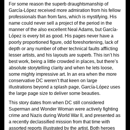
For some reason the superb draughtsmanship of
García-López received more admiration from his fellow
professionals than from fans, which is mystifying. His
name could never sell a project of the period in the
manner of the also excellent Neal Adams, but García-
López is every bit as good. His pages never have a
poorly proportioned figure, odd foreshortening, lack of
depth or any number of other technical faults afflicting
lesser artists, and his layouts are superb. This isn’t his
best work, being a little crowded in places, but there’s
absolute storytelling clarity and when he lets loose,
some mighty impressive art. In an era when the more
conservative DC weren’t that keen on large
illustrations beyond a splash page, García-López uses
the large page size to deliver some beauties.
This story dates from when DC still considered
Superman and Wonder Woman were actively fighting
crime and Nazis during World War II, and presented as
a recently declassified mission from that time with
assorted reports illustrated by the artist. Both heroes