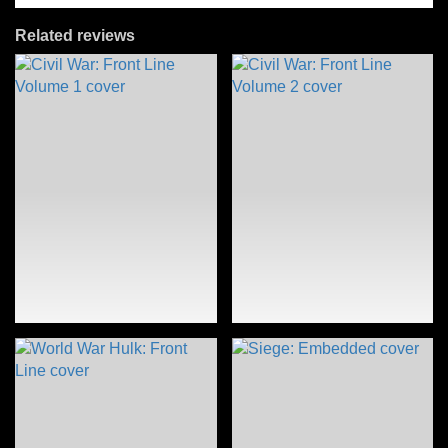
Related reviews