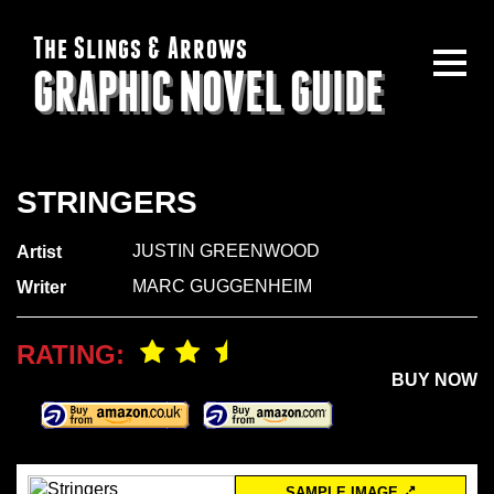
The Slings & Arrows
GRAPHIC NOVEL GUIDE
STRINGERS
JUSTIN GREENWOOD
Artist
MARC GUGGENHEIM
Writer
RATING:
BUY NOW
SAMPLE IMAGE