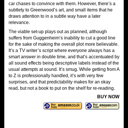
car chases to convince with them. However, there’s a
subtlety to Greenwood’s art, and small items that he
draws attention to in a subtle way have a later
relevance.
The viable set-up plays out as planned, although
suffers from Guggenheim’s inability to cut a good line
for the sake of making the overall plot more believable.
It’s a TV writer’s script where everyone always has a
smart answer in double time, and that’s accentuated by
all sound effects being descriptive labels instead of the
usual attempts at sound. It’s smug. While getting from A
to Z is professionally handled, it’s with very few
surprises, and that predictability makes for an okay
read, but not a book to put on the shelf for re-reading.
BUY NOW