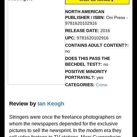
NORTH AMERICAN
PUBLISHER / ISBN:
Oni Press -
9781620102916
RELEASE DATE:
2016
UPC:
9781620102916
CONTAINS ADULT CONTENT?:
no
DOES THIS PASS THE
BECHDEL TEST?:
no
POSITIVE MINORITY
PORTRAYAL?:
yes
CATEGORIES:
Crime
Review by
Ian Keogh
Stringers were once the freelance photographers on
whom the newspapers depended for the exclusive
pictures to sell the newsprint. In the modern era they