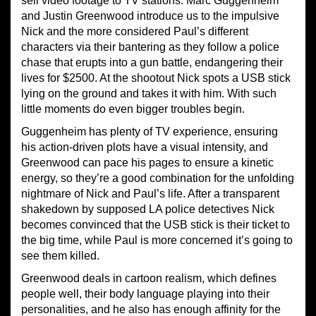
sell video footage to TV stations. Marc Guggenheim
and Justin Greenwood introduce us to the impulsive
Nick and the more considered Paul’s different
characters via their bantering as they follow a police
chase that erupts into a gun battle, endangering their
lives for $2500. At the shootout Nick spots a USB stick
lying on the ground and takes it with him. With such
little moments do even bigger troubles begin.
Guggenheim has plenty of TV experience, ensuring
his action-driven plots have a visual intensity, and
Greenwood can pace his pages to ensure a kinetic
energy, so they’re a good combination for the unfolding
nightmare of Nick and Paul’s life. After a transparent
shakedown by supposed LA police detectives Nick
becomes convinced that the USB stick is their ticket to
the big time, while Paul is more concerned it’s going to
see them killed.
Greenwood deals in cartoon realism, which defines
people well, their body language playing into their
personalities, and he also has enough affinity for the