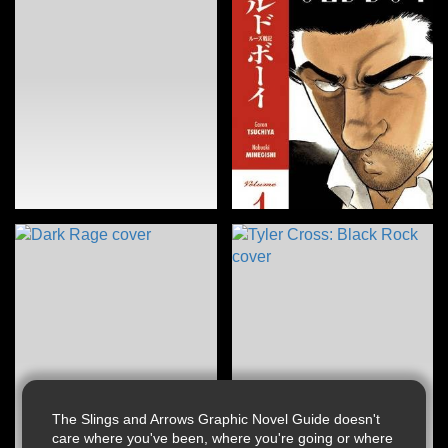
The Slings and Arrows Graphic Novel Guide doesn't
care where you've been, where you're going or where