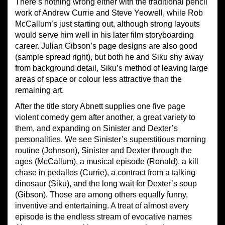
There’s nothing wrong either with the traditional pencil
work of Andrew Currie and Steve Yeowell, while Rob
McCallum’s just starting out, although strong layouts
would serve him well in his later film storyboarding
career. Julian Gibson’s page designs are also good
(sample spread right), but both he and Siku shy away
from background detail, Siku’s method of leaving large
areas of space or colour less attractive than the
remaining art.
After the title story Abnett supplies one five page
violent comedy gem after another, a great variety to
them, and expanding on Sinister and Dexter’s
personalities. We see Sinister’s superstitious morning
routine (Johnson), Sinister and Dexter through the
ages (McCallum), a musical episode (Ronald), a kill
chase in pedallos (Currie), a contract from a talking
dinosaur (Siku), and the long wait for Dexter’s soup
(Gibson). Those are among others equally funny,
inventive and entertaining. A treat of almost every
episode is the endless stream of evocative names