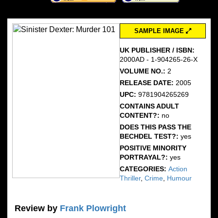
SAMPLE IMAGE
UK PUBLISHER / ISBN:
2000AD - 1-904265-26-X
VOLUME NO.:
2
RELEASE DATE:
2005
UPC:
9781904265269
CONTAINS ADULT
CONTENT?:
no
DOES THIS PASS THE
BECHDEL TEST?:
yes
POSITIVE MINORITY
PORTRAYAL?:
yes
CATEGORIES:
Action
Thriller
,
Crime
,
Humour
Review by
Frank Plowright