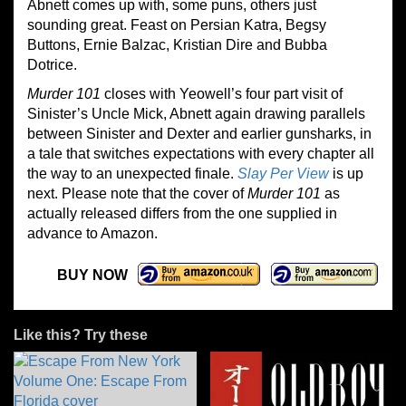
Abnett comes up with, some puns, others just
sounding great. Feast on Persian Katra, Begsy
Buttons, Ernie Balzac, Kristian Dire and Bubba
Dotrice.
Murder 101
closes with Yeowell’s four part visit of
Sinister’s Uncle Mick, Abnett again drawing parallels
between Sinister and Dexter and earlier gunsharks, in
a tale that switches expectations with every chapter all
the way to an unexpected finale.
Slay Per View
is up
next. Please note that the cover of
Murder 101
as
actually released differs from the one supplied in
advance to Amazon.
BUY NOW
Like this? Try these