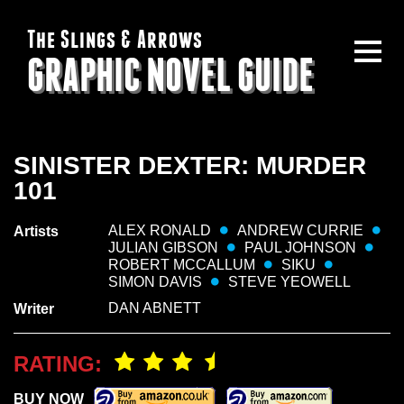
The Slings & Arrows
GRAPHIC NOVEL GUIDE
SINISTER DEXTER: MURDER
101
ALEX RONALD
ANDREW CURRIE
Artists
JULIAN GIBSON
PAUL JOHNSON
ROBERT MCCALLUM
SIKU
SIMON DAVIS
STEVE YEOWELL
DAN ABNETT
Writer
RATING:
BUY NOW