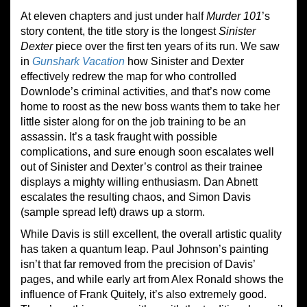
At eleven chapters and just under half
Murder 101
’s
story content, the title story is the longest
Sinister
Dexter
piece over the first ten years of its run. We saw
in
Gunshark Vacation
how Sinister and Dexter
effectively redrew the map for who controlled
Downlode’s criminal activities, and that’s now come
home to roost as the new boss wants them to take her
little sister along for on the job training to be an
assassin. It’s a task fraught with possible
complications, and sure enough soon escalates well
out of Sinister and Dexter’s control as their trainee
displays a mighty willing enthusiasm. Dan Abnett
escalates the resulting chaos, and Simon Davis
(sample spread left) draws up a storm.
While Davis is still excellent, the overall artistic quality
has taken a quantum leap. Paul Johnson’s painting
isn’t that far removed from the precision of Davis’
pages, and while early art from Alex Ronald shows the
influence of Frank Quitely, it’s also extremely good.