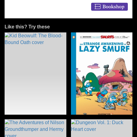
Like this? Try these