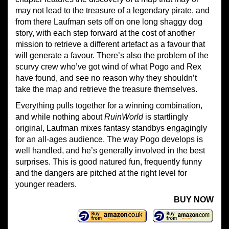
may not lead to the treasure of a legendary pirate, and
from there Laufman sets off on one long shaggy dog
story, with each step forward at the cost of another
mission to retrieve a different artefact as a favour that
will generate a favour. There’s also the problem of the
scurvy crew who’ve got wind of what Pogo and Rex
have found, and see no reason why they shouldn’t
take the map and retrieve the treasure themselves.
Everything pulls together for a winning combination,
and while nothing about
Ruin
W
orld
is startlingly
original, Laufman mixes fantasy standbys engagingly
for an all-ages audience. The way Pogo develops is
well handled, and he’s generally involved in the best
surprises. This is good natured fun, frequently funny
and the dangers are pitched at the right level for
younger readers.
BUY NOW