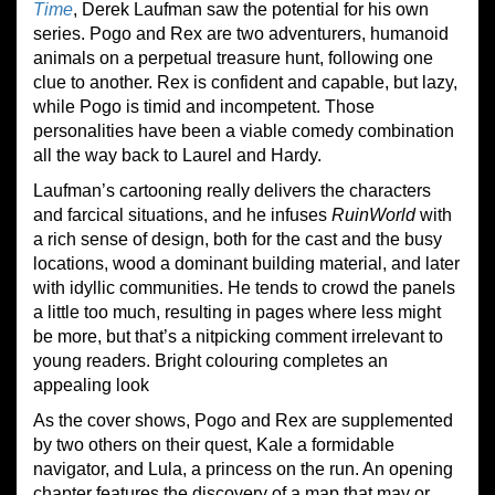
Time
, Derek Laufman saw the potential for his own
series. Pogo and Rex are two adventurers, humanoid
animals on a perpetual treasure hunt, following one
clue to another. Rex is confident and capable, but lazy,
while Pogo is timid and incompetent. Those
personalities have been a viable comedy combination
all the way back to Laurel and Hardy.
Laufman’s cartooning really delivers the characters
and farcical situations, and he infuses
Ruin
W
orld
with
a rich sense of design, both for the cast and the busy
locations, wood a dominant building material, and later
with idyllic communities. He tends to crowd the panels
a little too much, resulting in pages where less might
be more, but that’s a nitpicking comment irrelevant to
young readers. Bright colouring completes an
appealing look
As the cover shows, Pogo and Rex are supplemented
by two others on their quest, Kale a formidable
navigator, and Lula, a princess on the run. An opening
chapter features the discovery of a map that may or