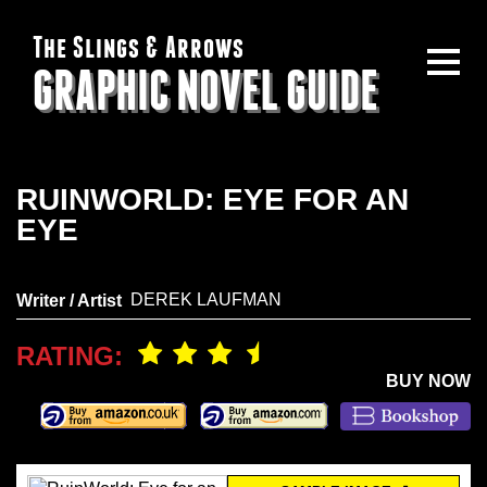
The Slings & Arrows
GRAPHIC NOVEL GUIDE
RUINWORLD: EYE FOR AN
EYE
DEREK LAUFMAN
Writer / Artist
RATING:
BUY NOW