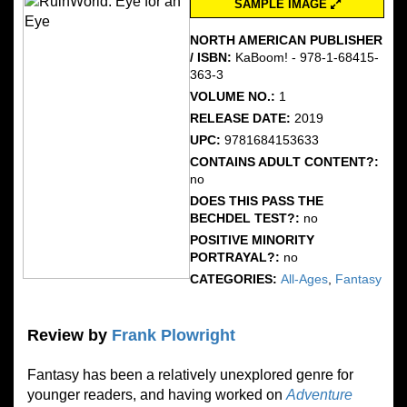
SAMPLE IMAGE
NORTH AMERICAN PUBLISHER
/ ISBN:
KaBoom! - 978-1-68415-
363-3
VOLUME NO.:
1
RELEASE DATE:
2019
UPC:
9781684153633
CONTAINS ADULT CONTENT?:
no
DOES THIS PASS THE
BECHDEL TEST?:
no
POSITIVE MINORITY
PORTRAYAL?:
no
CATEGORIES:
All-Ages
,
Fantasy
Review by
Frank Plowright
Fantasy has been a relatively unexplored genre for
younger readers, and having worked on
Adventure