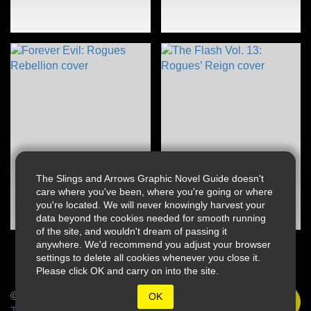
The Slings and Arrows Graphic Novel Guide doesn't
care where you've been, where you're going or where
you're located. We will never knowingly harvest your
data beyond the cookies needed for smooth running
of the site, and wouldn't dream of passing it
anywhere. We'd recommend you adjust your browser
settings to delete all cookies whenever you close it.
Please click OK and carry on into the site.
© 2026 Slings & Arrows
OK