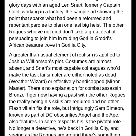
glory days with an aged Len Snart, formerly Captain
Cold, working in a factory, the sample art showing the
point that sparks what had been a reformed and
repentant parolee to plan one last big heist. The other
Rogues who’ve not died don’t take a great deal of
persuading to join him in raiding Gorilla Grodd’s
African treasure trove in Gorilla City.
A greater than usual element of realism is applied to
Joshua Williamson’s plot. Costumes are almost
absent, and Snart’s most capable colleagues who’d
make the task far simpler are either noted as dead
(Weather Wizard) or effectively handicapped (Mirror
Master). There’s no explanation for combat assassin
Bronze Tiger now having a past with the other Rogues,
the reality being his skills are required and no other
Flash villain fits the role, but intriguingly Sam Simeon,
known as part of DC obscurities Angel and the Ape,
also features. In some respects his is the pivotal role.
No longer a detective, he’s back in Gorilla City, and
seeing as the Rogues are around there’s something