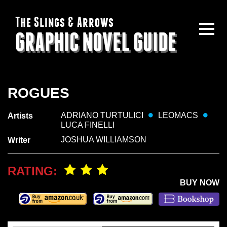
The Slings & Arrows
GRAPHIC NOVEL GUIDE
ROGUES
ADRIANO TURTULICI
LEOMACS
Artists
LUCA FINELLI
JOSHUA WILLIAMSON
Writer
RATING:
BUY NOW