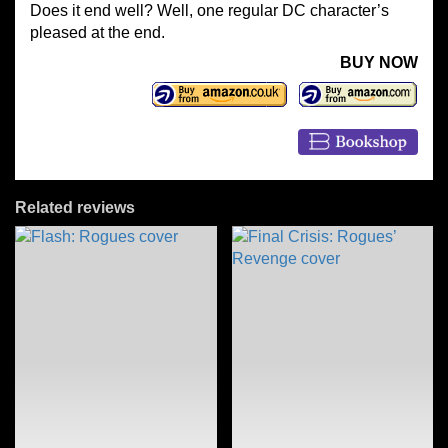
Does it end well? Well, one regular DC character’s
pleased at the end.
BUY NOW
Related reviews