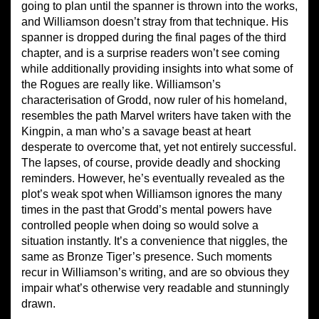
going to plan until the spanner is thrown into the works,
and Williamson doesn’t stray from that technique. His
spanner is dropped during the final pages of the third
chapter, and is a surprise readers won’t see coming
while additionally providing insights into what some of
the Rogues are really like. Williamson’s
characterisation of Grodd, now ruler of his homeland,
resembles the path Marvel writers have taken with the
Kingpin, a man who’s a savage beast at heart
desperate to overcome that, yet not entirely successful.
The lapses, of course, provide deadly and shocking
reminders. However, he’s eventually revealed as the
plot’s weak spot when Williamson ignores the many
times in the past that Grodd’s mental powers have
controlled people when doing so would solve a
situation instantly. It’s a convenience that niggles, the
same as Bronze Tiger’s presence. Such moments
recur in Williamson’s writing, and are so obvious they
impair what’s otherwise very readable and stunningly
drawn.