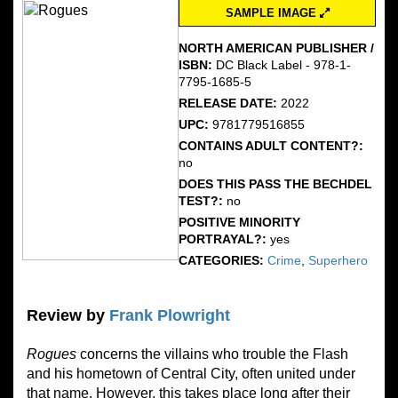
SAMPLE IMAGE
NORTH AMERICAN PUBLISHER /
ISBN:
DC Black Label - 978-1-
7795-1685-5
RELEASE DATE:
2022
UPC:
9781779516855
CONTAINS ADULT CONTENT?:
no
DOES THIS PASS THE BECHDEL
TEST?:
no
POSITIVE MINORITY
PORTRAYAL?:
yes
CATEGORIES:
Crime
,
Superhero
Review by
Frank Plowright
Rogues
concerns the villains who trouble the Flash
and his hometown of Central City, often united under
that name. However, this takes place long after their