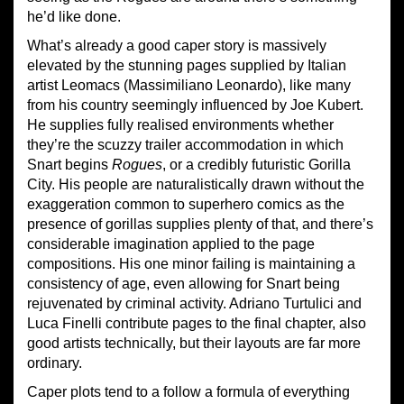
he’d like done.
What’s already a good caper story is massively
elevated by the stunning pages supplied by Italian
artist Leomacs (Massimiliano Leonardo), like many
from his country seemingly influenced by Joe Kubert.
He supplies fully realised environments whether
they’re the scuzzy trailer accommodation in which
Snart begins
Rogues
, or a credibly futuristic Gorilla
City. His people are naturalistically drawn without the
exaggeration common to superhero comics as the
presence of gorillas supplies plenty of that, and there’s
considerable imagination applied to the page
compositions. His one minor failing is maintaining a
consistency of age, even allowing for Snart being
rejuvenated by criminal activity. Adriano Turtulici and
Luca Finelli contribute pages to the final chapter, also
good artists technically, but their layouts are far more
ordinary.
Caper plots tend to a follow a formula of everything