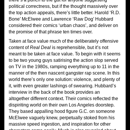
political correctness, but if the thought massively over
the top action appeals, there’s little better. Harold ‘R.D.
Bone’ McElwee and Lawrence ‘Raw Dog’ Hubbard
considered their comics ‘urban chaos’, and deliver on
the promise of that phrase ten times over.
Taken at face value much of the deliberately offensive
content of
Real Deal
is reprehensible, but it’s not
meant to be taken at face value. To begin with it seems
to be two young guys satirising the action slop served
on TV in the 1980s, ramping everything up to 11 in the
manner of the then nascent gangster rap scene. In this
world there’s only one solution: violence, and plenty of
it, with even greater lashings of swearing. Hubbard’s
interview in the back of the book provides an
altogether different context. Their comics reflected the
dispiriting world on their own Los Angeles doorstep.
They based appalling hood figure G.C. on someone
McElwee vaguely knew, perpetually stoked from his
massive speed ingestion, and inspiration for other