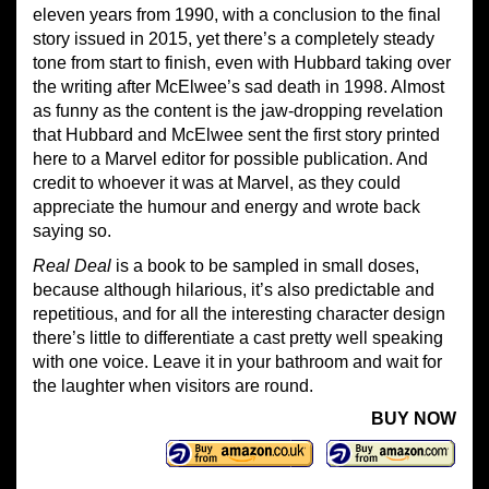
eleven years from 1990, with a conclusion to the final
story issued in 2015, yet there’s a completely steady
tone from start to finish, even with Hubbard taking over
the writing after McElwee’s sad death in 1998. Almost
as funny as the content is the jaw-dropping revelation
that Hubbard and McElwee sent the first story printed
here to a Marvel editor for possible publication. And
credit to whoever it was at Marvel, as they could
appreciate the humour and energy and wrote back
saying so.
Real Deal
is a book to be sampled in small doses,
because although hilarious, it’s also predictable and
repetitious, and for all the interesting character design
there’s little to differentiate a cast pretty well speaking
with one voice. Leave it in your bathroom and wait for
the laughter when visitors are round.
BUY NOW