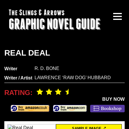
The Slings & Arrows
GRAPHIC NOVEL GUIDE
REAL DEAL
R. D. BONE
Writer
LAWRENCE ‘RAW DOG’ HUBBARD
Writer / Artist
RATING:
BUY NOW
SAMPLE IMAGE