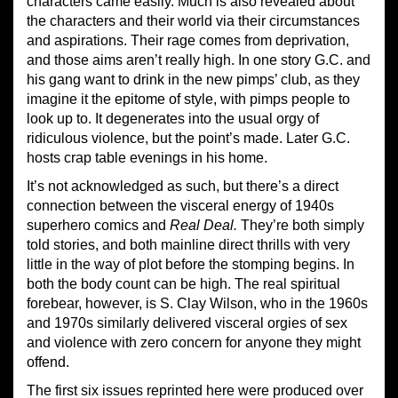
characters came easily. Much is also revealed about
the characters and their world via their circumstances
and aspirations. Their rage comes from deprivation,
and those aims aren’t really high. In one story G.C. and
his gang want to drink in the new pimps’ club, as they
imagine it the epitome of style, with pimps people to
look up to. It degenerates into the usual orgy of
ridiculous violence, but the point’s made. Later G.C.
hosts crap table evenings in his home.
It’s not acknowledged as such, but there’s a direct
connection between the visceral energy of 1940s
superhero comics and
Real Deal.
They’re both simply
told stories, and both mainline direct thrills with very
little in the way of plot before the stomping begins. In
both the body count can be high. The real spiritual
forebear, however, is S. Clay Wilson, who in the 1960s
and 1970s similarly delivered visceral orgies of sex
and violence with zero concern for anyone they might
offend.
The first six issues reprinted here were produced over