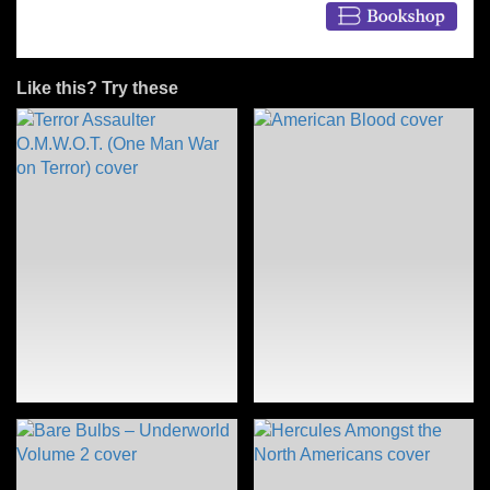
Like this? Try these