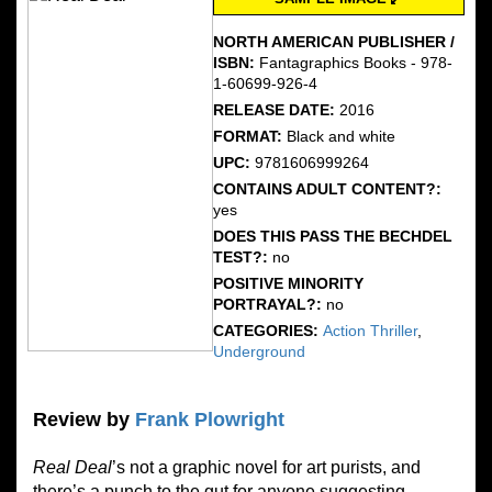
NORTH AMERICAN PUBLISHER /
ISBN:
Fantagraphics Books - 978-
1-60699-926-4
RELEASE DATE:
2016
FORMAT:
Black and white
UPC:
9781606999264
CONTAINS ADULT CONTENT?:
yes
DOES THIS PASS THE BECHDEL
TEST?:
no
POSITIVE MINORITY
PORTRAYAL?:
no
CATEGORIES:
Action Thriller
,
Underground
Review by
Frank Plowright
Real Deal
’s not a graphic novel for art purists, and
there’s a punch to the gut for anyone suggesting