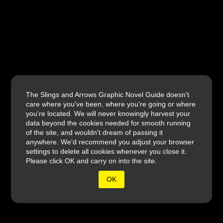
Ariel Macchi
Ariel Medel
Ariel Olivetti
Ariel Schrag
Ariel Vittori
Ariel Zucker-Brull
Ariela Kristantina
Ariella Kristantina
Arielle Jovallanos
The Slings and Arrows Graphic Novel Guide doesn't
care where you've been, where you're going or where
Arielle Jovellanos
you're located. We will never knowingly harvest your
Arif Khaled
data beyond the cookies needed for smooth running
Arif Rafhan
of the site, and wouldn't dream of passing it
Ario Anindito
anywhere. We'd recommend you adjust your browser
Arist Deyn
settings to delete all cookies whenever you close it.
Arjit Dutta Chowdhury
Please click OK and carry on into the site.
Arjun Raj Gaind
OK
Arjuna Susini
Arlene Daley
Arley Nopra
Armando Zanker