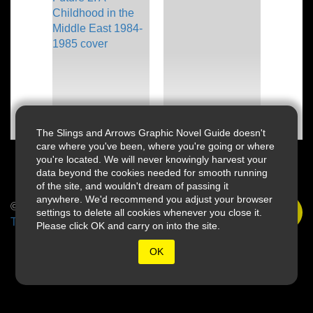
The Slings and Arrows Graphic Novel Guide doesn't
care where you've been, where you're going or where
you're located. We will never knowingly harvest your
data beyond the cookies needed for smooth running
of the site, and wouldn't dream of passing it
anywhere. We'd recommend you adjust your browser
© 2026 Slings & Arrows
settings to delete all cookies whenever you close it.
Terms
Please click OK and carry on into the site.
OK