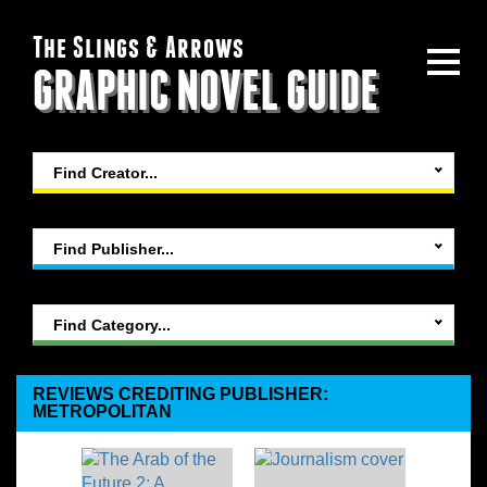
The Slings & Arrows
GRAPHIC NOVEL GUIDE
Find Creator...
Find Publisher...
Find Category...
REVIEWS CREDITING PUBLISHER:
METROPOLITAN