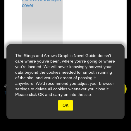
The Slings and Arrows Graphic Novel Guide doesn't
care where you've been, where you're going or where
you're located. We will never knowingly harvest your
data beyond the cookies needed for smooth running
of the site, and wouldn't dream of passing it
anywhere. We'd recommend you adjust your browser
© 2026 Slings & Arrows
settings to delete all cookies whenever you close it.
Terms
Please click OK and carry on into the site.
OK