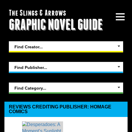
The Slings & Arrows
GRAPHIC NOVEL GUIDE
Find Creator...
Find Publisher...
Find Category...
REVIEWS CREDITING PUBLISHER: HOMAGE
COMICS