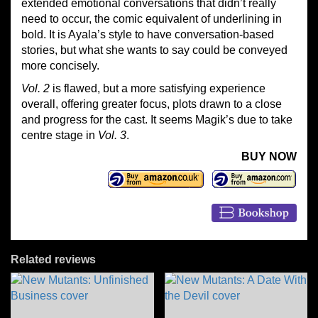
extended emotional conversations that didn’t really
need to occur, the comic equivalent of underlining in
bold. It is Ayala’s style to have conversation-based
stories, but what she wants to say could be conveyed
more concisely.
Vol. 2
is flawed, but a more satisfying experience
overall, offering greater focus, plots drawn to a close
and progress for the cast. It seems Magik’s due to take
centre stage in
Vol. 3
.
BUY NOW
Related reviews