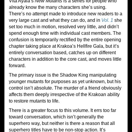
Vita Ayala’s
New Mutants
is a series for people who
already know the many characters she’s using.
There’s no attempt made to introduce new readers to a
very large cast and what they can do, and in
Vol.
1
she
set too much in motion, resolved very little, and didn’t
spend enough time with individual cast members. The
confusion is temporarily rectified by the entire opening
chapter taking place at Krakoa’s Hellfire Gala, but it’s
entirely conversation based, catches up on different
characters in addition to the core cast, and moves little
forward.
The primary issue is the Shadow King manipulating
younger mutants for purposes as yet unknown, but his
control isn’t absolute. The murder of a friend obviously
affects them deeply irrespective of the Krakoan ability
to restore mutants to life.
There is a greater focus to this volume. It errs too far
toward conversation, which isn’t generally the
superhero way, but neither is there a reason that all
superhero titles have to be non-stop action. It’s