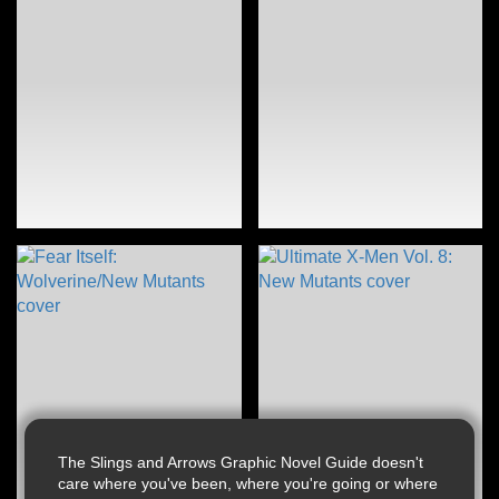
The Slings and Arrows Graphic Novel Guide doesn't
care where you've been, where you're going or where