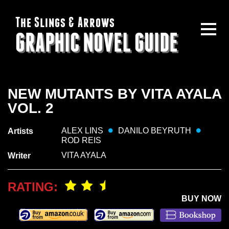
The Slings & Arrows
GRAPHIC NOVEL GUIDE
NEW MUTANTS BY VITA AYALA
VOL. 2
ALEX LINS
DANILO BEYRUTH
Artists
ROD REIS
VITA AYALA
Writer
RATING:
BUY NOW