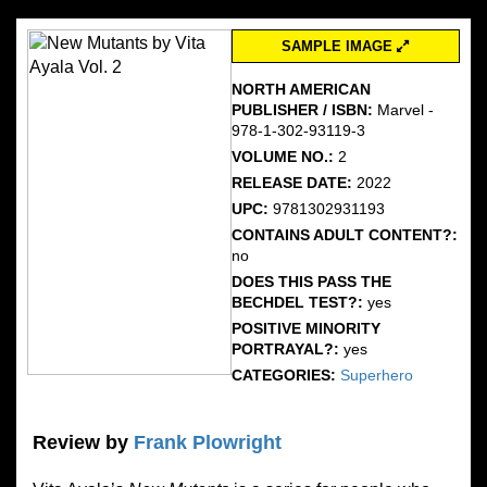
SAMPLE IMAGE
NORTH AMERICAN
PUBLISHER / ISBN:
Marvel -
978-1-302-93119-3
VOLUME NO.:
2
RELEASE DATE:
2022
UPC:
9781302931193
CONTAINS ADULT CONTENT?:
no
DOES THIS PASS THE
BECHDEL TEST?:
yes
POSITIVE MINORITY
PORTRAYAL?:
yes
CATEGORIES:
Superhero
Review by
Frank Plowright