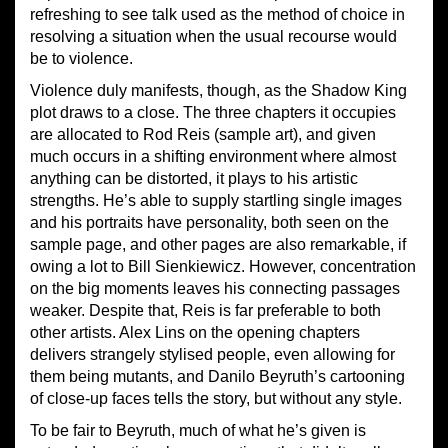
refreshing to see talk used as the method of choice in
resolving a situation when the usual recourse would
be to violence.
Violence duly manifests, though, as the Shadow King
plot draws to a close. The three chapters it occupies
are allocated to Rod Reis (sample art), and given
much occurs in a shifting environment where almost
anything can be distorted, it plays to his artistic
strengths. He’s able to supply startling single images
and his portraits have personality, both seen on the
sample page, and other pages are also remarkable, if
owing a lot to Bill Sienkiewicz. However, concentration
on the big moments leaves his connecting passages
weaker. Despite that, Reis is far preferable to both
other artists. Alex Lins on the opening chapters
delivers strangely stylised people, even allowing for
them being mutants, and Danilo Beyruth’s cartooning
of close-up faces tells the story, but without any style.
To be fair to Beyruth, much of what he’s given is