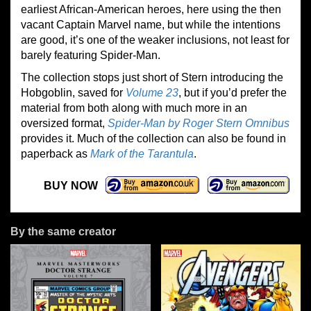
earliest African-American heroes, here using the then
vacant Captain Marvel name, but while the intentions
are good, it’s one of the weaker inclusions, not least for
barely featuring Spider-Man.
The collection stops just short of Stern introducing the
Hobgoblin, saved for
Volume 23
, but if you’d prefer the
material from both along with much more in an
oversized format,
Spider-Man by Roger Stern Omnibus
provides it. Much of the collection can also be found in
paperback as
Mark of the Tarantula
.
BUY NOW
By the same creator