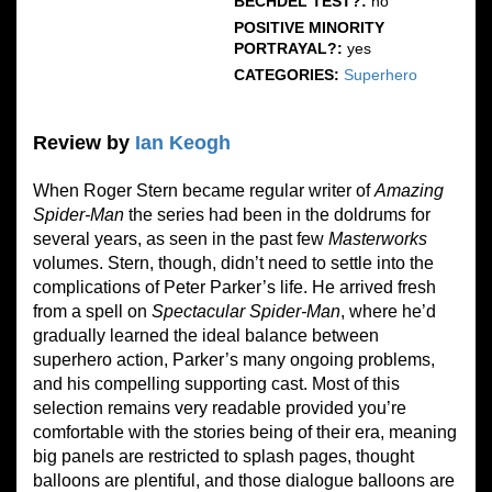
BECHDEL TEST?:
no
POSITIVE MINORITY
PORTRAYAL?:
yes
CATEGORIES:
Superhero
Review by
Ian Keogh
When Roger Stern became regular writer of
Amazing
Spider-Man
the series had been in the doldrums for
several years, as seen in the past few
Masterworks
volumes. Stern, though, didn’t need to settle into the
complications of Peter Parker’s life. He arrived fresh
from a spell on
Spectacular Spider-Man
, where he’d
gradually learned the ideal balance between
superhero action, Parker’s many ongoing problems,
and his compelling supporting cast. Most of this
selection remains very readable provided you’re
comfortable with the stories being of their era, meaning
big panels are restricted to splash pages, thought
balloons are plentiful, and those dialogue balloons are