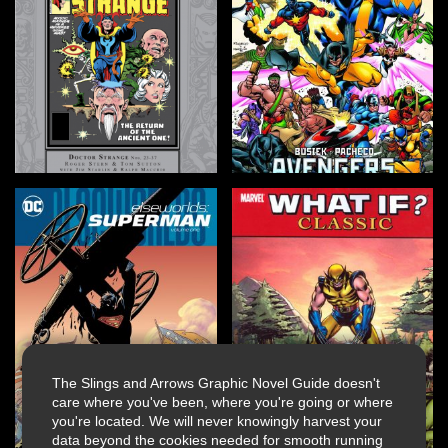
The Slings and Arrows Graphic Novel Guide doesn't
care where you've been, where you're going or where
you're located. We will never knowingly harvest your
data beyond the cookies needed for smooth running