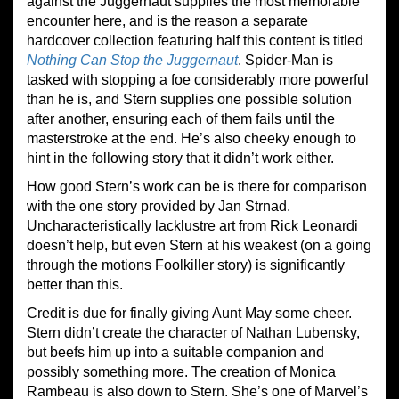
against the Juggernaut supplies the most memorable
encounter here, and is the reason a separate
hardcover collection featuring half this content is titled
Nothing Can Stop the Juggernaut
. Spider-Man is
tasked with stopping a foe considerably more powerful
than he is, and Stern supplies one possible solution
after another, ensuring each of them fails until the
masterstroke at the end. He’s also cheeky enough to
hint in the following story that it didn’t work either.
How good Stern’s work can be is there for comparison
with the one story provided by Jan Strnad.
Uncharacteristically lacklustre art from Rick Leonardi
doesn’t help, but even Stern at his weakest (on a going
through the motions Foolkiller story) is significantly
better than this.
Credit is due for finally giving Aunt May some cheer.
Stern didn’t create the character of Nathan Lubensky,
but beefs him up into a suitable companion and
possibly something more. The creation of Monica
Rambeau is also down to Stern. She’s one of Marvel’s