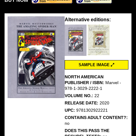
BUY NOW
Alternative editions:
SAMPLE IMAGE
NORTH AMERICAN
PUBLISHER / ISBN:
Marvel -
978-1-3029-2222-1
VOLUME NO.:
22
RELEASE DATE:
2020
UPC:
9781302922221
CONTAINS ADULT CONTENT?:
no
DOES THIS PASS THE