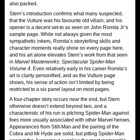
also packed.
Stern’s introduction confirms what many suspected,
that the Vulture was his favourite old villain, and his
opener is a decent set-to as seen on John Romita Jr’s
sample page. While not always given the most
sympathetic inkers, Romita’s storytelling skills and
character moments really shine on every page here,
and his art alone elevates Stern’s work from that seen
in
Marvel Masterworks: Spectacular Spider-Man
Volume 4
. Even relatively early in his career Romita’s
art is clarity personified, and as the Vulture page
shows, his sense of action isn’t limited by being
restricted to a six panel layout on most pages.
A four-chapter story occurs near the end, but Stern
otherwise doesn’t extend beyond two, and a
characteristic of his run is pitching Spider-Man against
foes more usually associated with other Marvel heroes.
Appearances from Stilt-Man and the pairing of the
Cobra and Mr Hyde are solid, but pitting Spider-Man