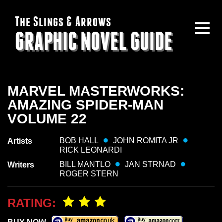
The Slings & Arrows
GRAPHIC NOVEL GUIDE
MARVEL MASTERWORKS:
AMAZING SPIDER-MAN
VOLUME 22
BOB HALL
JOHN ROMITA JR
Artists
RICK LEONARDI
BILL MANTLO
JAN STRNAD
Writers
ROGER STERN
RATING: