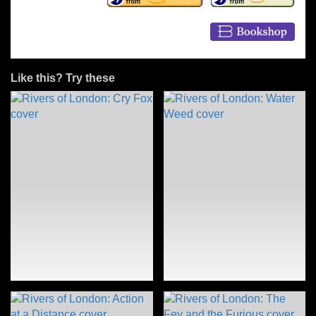
Like this? Try these