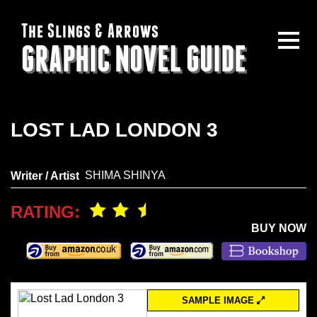
The Slings & Arrows
GRAPHIC NOVEL GUIDE
LOST LAD LONDON 3
SHIMA SHINYA
Writer / Artist
RATING:
BUY NOW
SAMPLE IMAGE