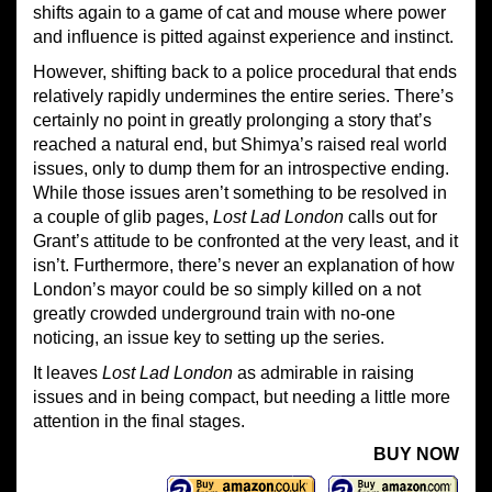
shifts again to a game of cat and mouse where power
and influence is pitted against experience and instinct.
However, shifting back to a police procedural that ends
relatively rapidly undermines the entire series. There’s
certainly no point in greatly prolonging a story that’s
reached a natural end, but Shimya’s raised real world
issues, only to dump them for an introspective ending.
While those issues aren’t something to be resolved in
a couple of glib pages,
Lost Lad London
calls out for
Grant’s attitude to be confronted at the very least, and it
isn’t. Furthermore, there’s never an explanation of how
London’s mayor could be so simply killed on a not
greatly crowded underground train with no-one
noticing, an issue key to setting up the series.
It leaves
Lost Lad London
as admirable in raising
issues and in being compact, but needing a little more
attention in the final stages.
BUY NOW