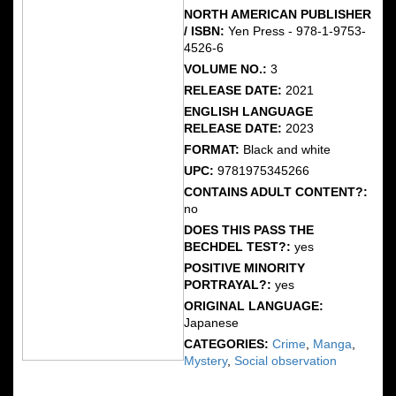
NORTH AMERICAN PUBLISHER
/ ISBN:
Yen Press - 978-1-9753-
4526-6
VOLUME NO.:
3
RELEASE DATE:
2021
ENGLISH LANGUAGE
RELEASE DATE:
2023
FORMAT:
Black and white
UPC:
9781975345266
CONTAINS ADULT CONTENT?:
no
DOES THIS PASS THE
BECHDEL TEST?:
yes
POSITIVE MINORITY
PORTRAYAL?:
yes
ORIGINAL LANGUAGE:
Japanese
CATEGORIES:
Crime
,
Manga
,
Mystery
,
Social observation