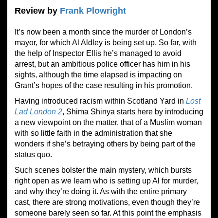
Review by
Frank Plowright
It’s now been a month since the murder of London’s
mayor, for which Al Aldley is being set up. So far, with
the help of Inspector Ellis he’s managed to avoid
arrest, but an ambitious police officer has him in his
sights, although the time elapsed is impacting on
Grant’s hopes of the case resulting in his promotion.
Having introduced racism within Scotland Yard in
L
o
st
Lad London
2
, Shima Shinya starts here by introducing
a new viewpoint on the matter, that of a Muslim woman
with so little faith in the administration that she
wonders if she’s betraying others by being part of the
status quo.
Such scenes bolster the main mystery, which bursts
right open as we learn who is setting up Al for murder,
and why they’re doing it. As with the entire primary
cast, there are strong motivations, even though they’re
someone barely seen so far. At this point the emphasis