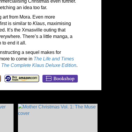
mmercialising Christmas even further.
etching an idea too far.
g art from Mora. Even more
rst is similar to
Klaus
, maximising
ted. It’s the Xmasville outing that
verywhere. There’s a little manga, a
to end it all.
onstructing a sequel makes for
 more to come in
The Life and Times
n
The Complete Klaus Deluxe Edition
.