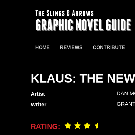
The Slings & Arrows
GRAPHIC NOVEL GUIDE
HOME
REVIEWS
CONTRIBUTE
KLAUS: THE NE
DAN M
Artist
GRANT
Writer
RATING: