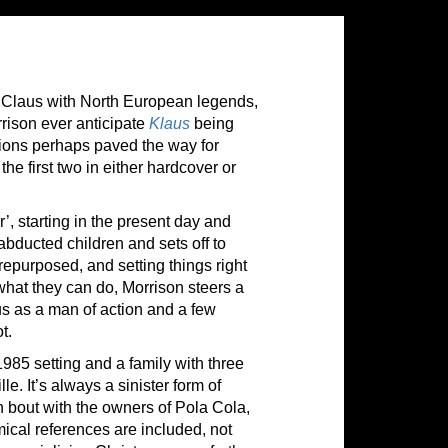
ta Claus with North European legends,
rrison ever anticipate
Klaus
being
ions perhaps paved the way for
he first two in either hardcover or
’, starting in the present day and
bducted children and sets off to
epurposed, and setting things right
what they can do, Morrison steers a
us as a man of action and a few
t.
1985 setting and a family with three
e. It’s always a sinister form of
n bout with the owners of Pola Cola,
mical references are included, not