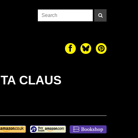
NTA CLAUS