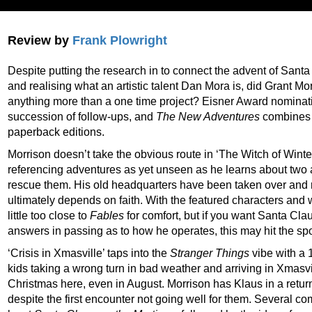
Review by
Frank Plowright
Despite putting the research in to connect the advent of San
and realising what an artistic talent Dan Mora is, did Grant Mo
anything more than a one time project? Eisner Award nominat
succession of follow-ups, and
The New Adventures
combines t
paperback editions.
Morrison doesn’t take the obvious route in ‘The Witch of Winter
referencing adventures as yet unseen as he learns about two a
rescue them. His old headquarters have been taken over and r
ultimately depends on faith. With the featured characters and 
little too close to
Fables
for comfort, but if you want Santa Cla
answers in passing as to how he operates, this may hit the spo
‘Crisis in Xmasville’ taps into the
Stranger Things
vibe with a 
kids taking a wrong turn in bad weather and arriving in Xmasvill
Christmas here, even in August. Morrison has Klaus in a retur
despite the first encounter not going well for them. Several co