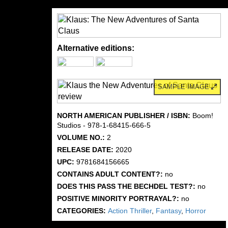
Alternative editions:
SAMPLE IMAGE
NORTH AMERICAN PUBLISHER / ISBN:
Boom!
Studios - 978-1-68415-666-5
VOLUME NO.:
2
RELEASE DATE:
2020
UPC:
9781684156665
CONTAINS ADULT CONTENT?:
no
DOES THIS PASS THE BECHDEL TEST?:
no
POSITIVE MINORITY PORTRAYAL?:
no
CATEGORIES:
Action Thriller
,
Fantasy
,
Horror