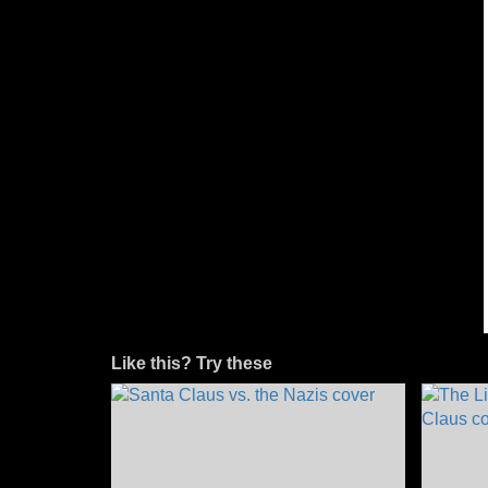
Like this? Try these