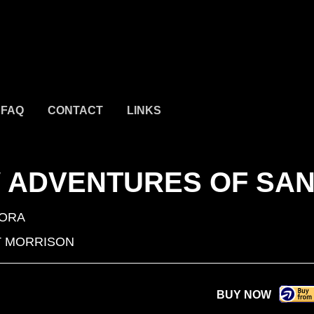
FAQ
CONTACT
LINKS
W ADVENTURES OF SA
ORA
 MORRISON
BUY NOW