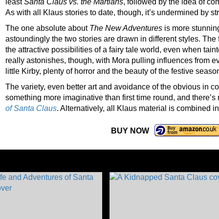
least
Santa Claus vs. the Martians
, followed by the idea of co
As with all Klaus stories to date, though, it’s undermined by str
The one absolute about
The New Adventures
is more stunnin
astoundingly the two stories are drawn in different styles. The fi
the attractive possibilities of a fairy tale world, even when tain
really astonishes, though, with Mora pulling influences from e
little Kirby, plenty of horror and the beauty of the festive season 
The variety, even better art and avoidance of the obvious in c
something more imaginative than first time round, and there’s
of Santa Claus
. Alternatively, all Klaus material is combined i
BUY NOW