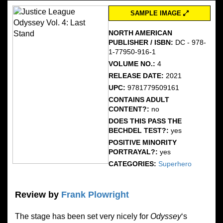
SAMPLE IMAGE
NORTH AMERICAN
PUBLISHER / ISBN:
DC - 978-
1-77950-916-1
VOLUME NO.:
4
RELEASE DATE:
2021
UPC:
9781779509161
CONTAINS ADULT
CONTENT?:
no
DOES THIS PASS THE
BECHDEL TEST?:
yes
POSITIVE MINORITY
PORTRAYAL?:
yes
CATEGORIES:
Superhero
Review by
Frank Plowright
The stage has been set very nicely for
Odyssey
‘s