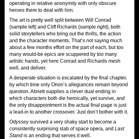
operating in relative anonymity with only obscure
heroes there to deal with him.
The art is pretty well split between Will Conrad
(sample left) and Cliff Richards (sample right), both
solid storytellers who bring out the thrills, the action
and the character moments. That’s not saying much
about a few months effort on the part of each, but too
many would-be epics are scuppered by too many
artistic hands, yet here Conrad and Richards mesh
well, and deliver.
A desperate situation is escalated by the final chapter,
by which time only Orion’s allegiances remain beyond
question. Abnett supplies a clever dual ending in
which characters both die heroically, yet survive, and
the only disappointment is the actual final page is just
a lead-in to another crossover. Just don’t bother with it.
Odyssey
survived a very shaky start to become a
consistently surprising slab of space opera, and
Last
Stand
is an ending that serves it well.