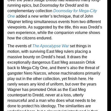
running epics, but
Doomsday for Dredd
and its
complementary collection
Doomsday for Mega-City
One
added a new writer’s technique, that of John
Wagner telling simultaneous events from two different
viewpoints. As suggested by the title, this was Dredd’s
own experience, while the companion volume shows
how the citizens endured.
The events of
The Apocalypse War
set things in
motion, with surviving East Meg rulers placing a
massive bounty on Dredd’s head. It draws the
exceptionally dangerous East Meg assassin Orlok
back to Mega-City One, and there’s also the threat of
gangster Nero Narcos, whose machinations primarily
play out in the other collection, yet finish here. He
rarely wears any kind of uniform, but over the years
Wagner has promoted Orlok as the East Meg
counterpart to Dredd, never at a loss, utterly
resourceful and a man who does what needs to be
done to protect his ideology. The similarities are