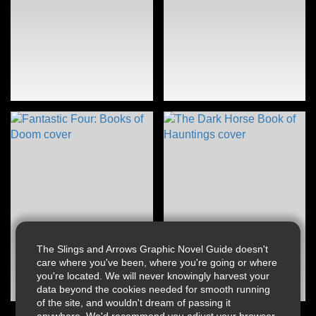
The Slings and Arrows Graphic Novel Guide doesn't
care where you've been, where you're going or where
you're located. We will never knowingly harvest your
data beyond the cookies needed for smooth running
of the site, and wouldn't dream of passing it