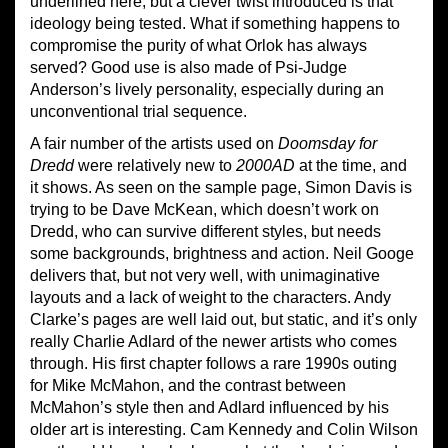
underlined here, but a clever twist introduced is that
ideology being tested. What if something happens to
compromise the purity of what Orlok has always
served? Good use is also made of Psi-Judge
Anderson’s lively personality, especially during an
unconventional trial sequence.
A fair number of the artists used on
Doomsday for
Dredd
were relatively new to
2000AD
at the time, and
it shows. As seen on the sample page, Simon Davis is
trying to be Dave McKean, which doesn’t work on
Dredd, who can survive different styles, but needs
some backgrounds, brightness and action. Neil Googe
delivers that, but not very well, with unimaginative
layouts and a lack of weight to the characters. Andy
Clarke’s pages are well laid out, but static, and it’s only
really Charlie Adlard of the newer artists who comes
through. His first chapter follows a rare 1990s outing
for Mike McMahon, and the contrast between
McMahon’s style then and Adlard influenced by his
older art is interesting. Cam Kennedy and Colin Wilson