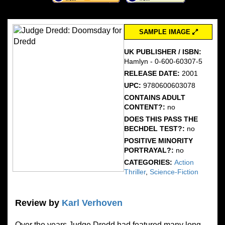
SAMPLE IMAGE
UK PUBLISHER / ISBN:
Hamlyn - 0-600-60307-5
RELEASE DATE:
2001
UPC:
9780600603078
CONTAINS ADULT
CONTENT?:
no
DOES THIS PASS THE
BECHDEL TEST?:
no
POSITIVE MINORITY
PORTRAYAL?:
no
CATEGORIES:
Action
Thriller
,
Science-Fiction
Review by
Karl Verhoven
Over the years Judge Dredd had featured many long-