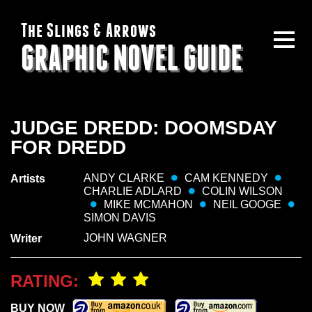
The Slings & Arrows
GRAPHIC NOVEL GUIDE
JUDGE DREDD: DOOMSDAY
FOR DREDD
ANDY CLARKE
CAM KENNEDY
Artists
CHARLIE ADLARD
COLIN WILSON
MIKE MCMAHON
NEIL GOOGE
SIMON DAVIS
JOHN WAGNER
Writer
RATING:
BUY NOW