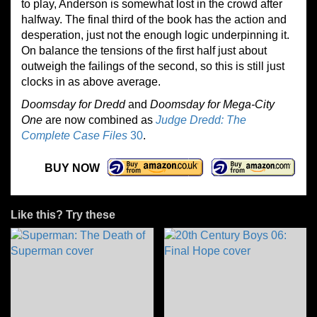
to play, Anderson is somewhat lost in the crowd after
halfway. The final third of the book has the action and
desperation, just not the enough logic underpinning it.
On balance the tensions of the first half just about
outweigh the failings of the second, so this is still just
clocks in as above average.
Doomsday for Dredd
and
Doomsday for Mega-City
One
are now combined as
Judge Dredd: The
Complete Case Files
30
.
BUY NOW
Like this? Try these