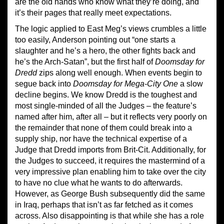
are the old hands who know what they’re doing, and
it’s their pages that really meet expectations.
The logic applied to East Meg’s views crumbles a little
too easily, Anderson pointing out “one starts a
slaughter and he’s a hero, the other fights back and
he’s the Arch-Satan”, but the first half of
Doomsday for
Dredd
zips along well enough. When events begin to
segue back into
Doomsday for Mega-City One
a slow
decline begins. We know Dredd is the toughest and
most single-minded of all the Judges – the feature’s
named after him, after all – but it reflects very poorly on
the remainder that none of them could break into a
supply ship, nor have the technical expertise of a
Judge that Dredd imports from Brit-Cit. Additionally, for
the Judges to succeed, it requires the mastermind of a
very impressive plan enabling him to take over the city
to have no clue what he wants to do afterwards.
However, as George Bush subsequently did the same
in Iraq, perhaps that isn’t as far fetched as it comes
across. Also disappointing is that while she has a role