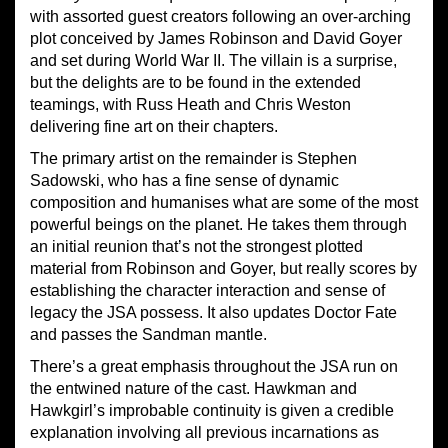
with assorted guest creators following an over-arching
plot conceived by James Robinson and David Goyer
and set during World War II. The villain is a surprise,
but the delights are to be found in the extended
teamings, with Russ Heath and Chris Weston
delivering fine art on their chapters.
The primary artist on the remainder is Stephen
Sadowski, who has a fine sense of dynamic
composition and humanises what are some of the most
powerful beings on the planet. He takes them through
an initial reunion that’s not the strongest plotted
material from Robinson and Goyer, but really scores by
establishing the character interaction and sense of
legacy the JSA possess. It also updates Doctor Fate
and passes the Sandman mantle.
There’s a great emphasis throughout the JSA run on
the entwined nature of the cast. Hawkman and
Hawkgirl’s improbable continuity is given a credible
explanation involving all previous incarnations as