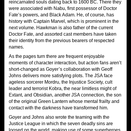
reincarnated souls dating back to 1600 BC. There they
were associated with Nabu, first possessor of Doctor
Fate’s powers, and Black Adam. He, of course, has
history with Captain Marvel, which is prominent in the
next volume. Hawkman is also father of the current
Doctor Fate, and assorted cast members have taken
their identity from the previous bearers of respected
names.
As the pages turn there are frequent enjoyable
moments of character interaction, but action fans aren’t
short-changed as Goyer’s collaboration with Geoff
Johns delivers more satisfying plots. The JSA face
ageless sorcerer Mordru, the Injustice Society, cult
leader and terrorist Kobra, the near limitless might of
Extant, and Obsidian, another JSA connection, the son
of the original Green Lantern whose mental frailty and
contact with the darkness have transformed him.
Goyer and Johns also wrote the teaming with the
Justice League in which the seven deadly sins are
loosed on the world, making use of some superheroes