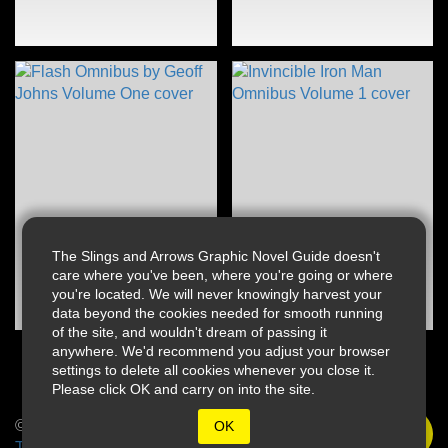
The Slings and Arrows Graphic Novel Guide doesn't
care where you've been, where you're going or where
you're located. We will never knowingly harvest your
data beyond the cookies needed for smooth running
of the site, and wouldn't dream of passing it
anywhere. We'd recommend you adjust your browser
settings to delete all cookies whenever you close it.
Please click OK and carry on into the site.
© 2026 Slings & Arrows
OK
Terms