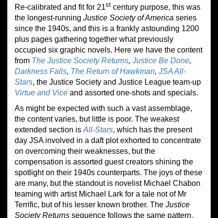
st
Re-calibrated and fit for 21
century purpose, this was
the longest-running
Justice Society of America
series
since the 1940s, and this is a frankly astounding 1200
plus pages gathering together what previously
occupied six graphic novels. Here we have the content
from
The Justice Society Returns
,
Justice Be Done
,
Darkness Falls
,
The Return of Hawkman
,
JSA All-
Stars
, the Justice Society and Justice League team-up
Virtue and Vice
and assorted one-shots and specials.
As might be expected with such a vast assemblage,
the content varies, but little is poor. The weakest
extended section is
All-Stars
, which has the present
day JSA involved in a daft plot exhorted to concentrate
on overcoming their weaknesses, but the
compensation is assorted guest creators shining the
spotlight on their 1940s counterparts. The joys of these
are many, but the standout is novelist Michael Chabon
teaming with artist Michael Lark for a tale not of Mr
Terrific, but of his lesser known brother. The
Justice
Society Returns
sequence follows the same pattern,