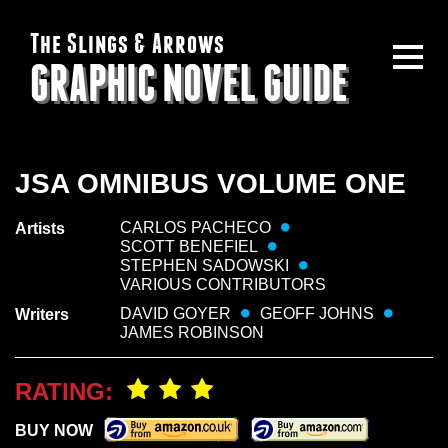
The Slings & Arrows
GRAPHIC NOVEL GUIDE
JSA OMNIBUS VOLUME ONE
CARLOS PACHECO
Artists
SCOTT BENEFIEL
STEPHEN SADOWSKI
VARIOUS CONTRIBUTORS
DAVID GOYER
GEOFF JOHNS
Writers
JAMES ROBINSON
RATING:
BUY NOW