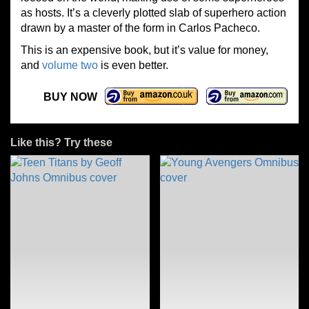
as hosts. It’s a cleverly plotted slab of superhero action
drawn by a master of the form in Carlos Pacheco.
This is an expensive book, but it’s value for money,
and
volume two
is even better.
BUY NOW
Like this? Try these