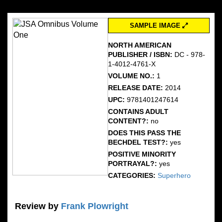
SAMPLE IMAGE
NORTH AMERICAN
PUBLISHER / ISBN:
DC - 978-
1-4012-4761-X
VOLUME NO.:
1
RELEASE DATE:
2014
UPC:
9781401247614
CONTAINS ADULT
CONTENT?:
no
DOES THIS PASS THE
BECHDEL TEST?:
yes
POSITIVE MINORITY
PORTRAYAL?:
yes
CATEGORIES:
Superhero
Review by
Frank Plowright