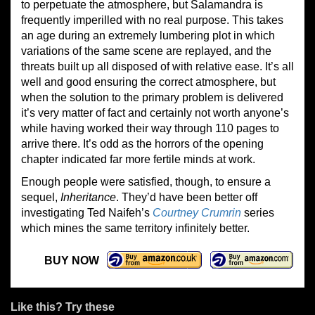
to perpetuate the atmosphere, but Salamandra is
frequently imperilled with no real purpose. This takes
an age during an extremely lumbering plot in which
variations of the same scene are replayed, and the
threats built up all disposed of with relative ease. It’s all
well and good ensuring the correct atmosphere, but
when the solution to the primary problem is delivered
it’s very matter of fact and certainly not worth anyone’s
while having worked their way through 110 pages to
arrive there. It’s odd as the horrors of the opening
chapter indicated far more fertile minds at work.
Enough people were satisfied, though, to ensure a
sequel,
Inheritance
. They’d have been better off
investigating Ted Naifeh’s
Courtney Crumrin
series
which mines the same territory infinitely better.
BUY NOW
Like this? Try these