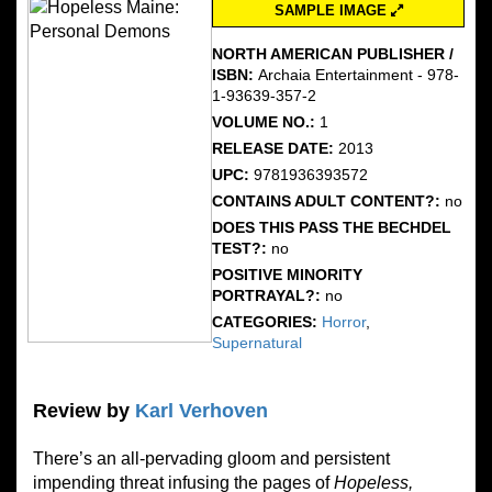
SAMPLE IMAGE
NORTH AMERICAN PUBLISHER /
ISBN:
Archaia Entertainment - 978-
1-93639-357-2
VOLUME NO.:
1
RELEASE DATE:
2013
UPC:
9781936393572
CONTAINS ADULT CONTENT?:
no
DOES THIS PASS THE BECHDEL
TEST?:
no
POSITIVE MINORITY
PORTRAYAL?:
no
CATEGORIES:
Horror
,
Supernatural
Review by
Karl Verhoven
There’s an all-pervading gloom and persistent
impending threat infusing the pages of
Hopeless,