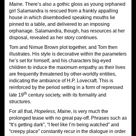
Maine
. There’s also a gothic gloss as young orphaned
girl Salamandra is rescued from a frankly appalling
house in which disembodied speaking mouths lie
pinned to a table, and delivered to an imposing
orphanage. Salamandra, though, has resources at her
disposal, revealed as her story continues.
Tom and Nimue Brown plot together, and Tom then
illustrates. His style is decorative within the parameters
he’s set for himself, and his characters big-eyed
children to induce the maximum empathy as their lives
are frequently threatened by other-worldly entities,
indicating the ambiance of H.P. Lovecraft. This is
reinforced by the period setting in a form of repressed
th
late 19
century society, with its formality and
structures.
For all that,
Hopeless, Maine
, is very much the
prolonged tease with no great pay-off. Phrases such as
“It’s getting dark”, “I feel like I’m being watched” and
“creepy place” constantly recur in the dialogue in order