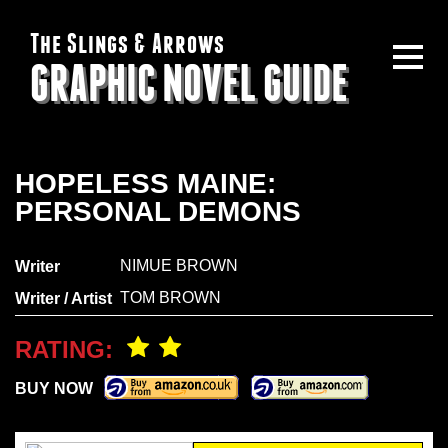
The Slings & Arrows
GRAPHIC NOVEL GUIDE
HOPELESS MAINE:
PERSONAL DEMONS
NIMUE BROWN
Writer
TOM BROWN
Writer / Artist
RATING:
BUY NOW