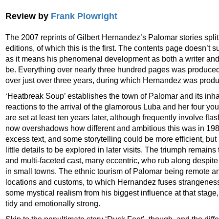
Review by
Frank Plowright
The 2007 reprints of Gilbert Hernandez’s Palomar stories spl
editions, of which this is the first. The contents page doesn’t s
as it means his phenomenal development as both a writer and an
be. Everything over nearly three hundred pages was produced d
over just over three years, during which Hernandez was produ
‘Heatbreak Soup’ establishes the town of Palomar and its inhab
reactions to the arrival of the glamorous Luba and her four y
are set at least ten years later, although frequently involve fla
now overshadows how different and ambitious this was in 19
excess text, and some storytelling could be more efficient, but i
little details to be explored in later visits. The triumph remain
and multi-faceted cast, many eccentric, who rub along despite 
in small towns. The ethnic tourism of Palomar being remote a
locations and customs, to which Hernandez fuses strangeness 
some mystical realism from his biggest influence at that stage
tidy and emotionally strong.