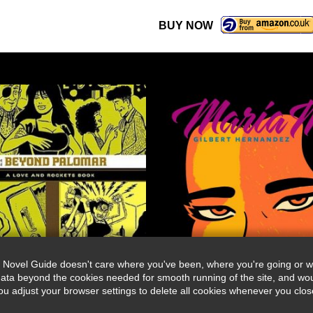
BUY NOW
 Novel Guide doesn't care where you've been, where you're going or wh
ata beyond the cookies needed for smooth running of the site, and wou
djust your browser settings to delete all cookies whenever you close 