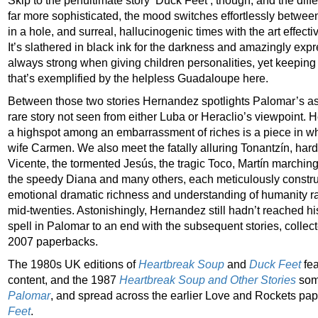
Skip to the penultimate story ‘Duck Feet’, though, and the diff
far more sophisticated, the mood switches effortlessly betwee
in a hole, and surreal, hallucinogenic times with the art effect
It’s slathered in black ink for the darkness and amazingly expr
always strong when giving children personalities, yet keeping
that’s exemplified by the helpless Guadaloupe here.
Between those two stories Hernandez spotlights Palomar’s asso
rare story not seen from either Luba or Heraclio’s viewpoint. 
a highspot among an embarrassment of riches is a piece in whi
wife Carmen. We also meet the fatally alluring Tonantzín, har
Vicente, the tormented Jesús, the tragic Toco, Martín marching
the speedy Diana and many others, each meticulously construct
emotional dramatic richness and understanding of humanity rare
mid-twenties. Astonishingly, Hernandez still hadn’t reached h
spell in Palomar to an end with the subsequent stories, collec
2007 paperbacks.
The 1980s UK editions of
Heartbreak Soup
and
Duck Feet
fea
content, and the 1987
Heartbreak Soup and Other Stories
some
Palomar
, and spread across the earlier Love and Rockets p
Feet
.