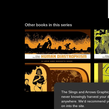
Other books in this series
The Slings and Arrows Graphic
never knowingly harvest your d
anywhere. We'd recommend you a
on into the site.