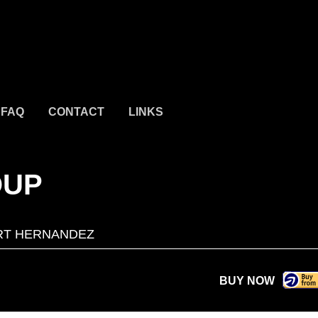
FAQ
CONTACT
LINKS
OUP
RT HERNANDEZ
BUY NOW