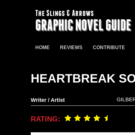
The Slings & Arrows
GRAPHIC NOVEL GUIDE
HOME
REVIEWS
CONTRIBUTE
HEARTBREAK S
GILBE
Writer / Artist
RATING: