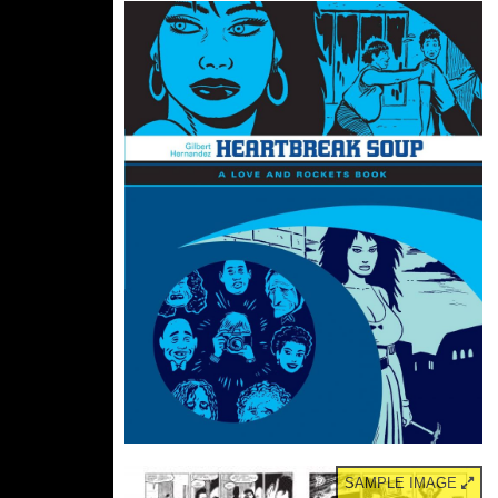
SAMPLE IMAGE