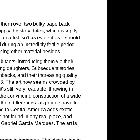
it them over two bulky paperback
upply the story dates, which is a pity
 artist isn’t as evident as it should
uring an incredibly fertile period
cing other material besides.
itants, introducing them via their
oung daughters. Subsequent stories
shbacks, and their increasing quality
83. The art now seems crowded by
t’s still very readable, throwing in
s the convincing construction of a wide
their differences, as people have to
nd in Central America adds exotic
not found in any real place, and
, Gabriel Garcia Marquez. The art is