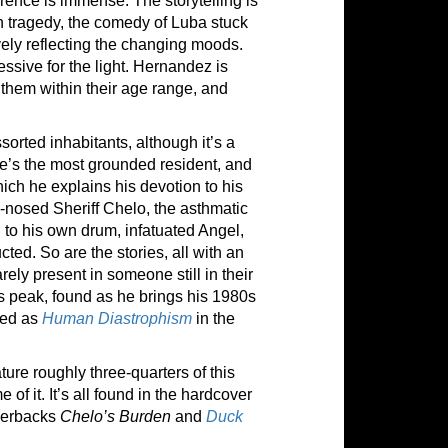
erence is immense. The storytelling is
n tragedy, the comedy of Luba stuck
ively reflecting the changing moods.
essive for the light. Hernandez is
 them within their age range, and
rted inhabitants, although it’s a
He’s the most grounded resident, and
ch he explains his devotion to his
d-nosed Sheriff Chelo, the asthmatic
 to his own drum, infatuated Angel,
ed. So are the stories, all with an
ly present in someone still in their
is peak, found as he brings his 1980s
ted as
Human Diastrophism
in the
ture roughly three-quarters of this
 of it. It’s all found in the hardcover
aperbacks
Chelo’s Burden
and
Duck