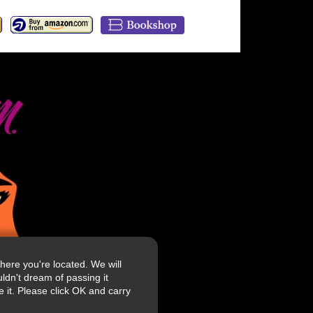
ere you're located. We will
ldn't dream of passing it
it. Please click OK and carry