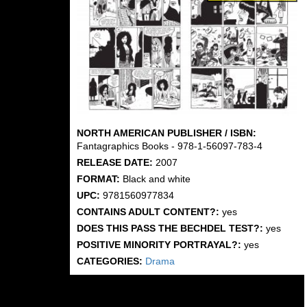
NORTH AMERICAN PUBLISHER / ISBN:
Fantagraphics Books - 978-1-56097-783-4
RELEASE DATE:
2007
FORMAT:
Black and white
UPC:
9781560977834
CONTAINS ADULT CONTENT?:
yes
DOES THIS PASS THE BECHDEL TEST?:
yes
POSITIVE MINORITY PORTRAYAL?:
yes
CATEGORIES:
Drama