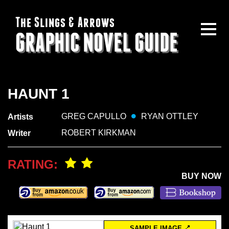
The Slings & Arrows
GRAPHIC NOVEL GUIDE
HAUNT 1
GREG CAPULLO
RYAN OTTLEY
Artists
ROBERT KIRKMAN
Writer
RATING:
BUY NOW
SAMPLE IMAGE