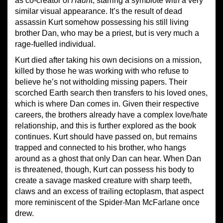
as co-creator of
Haunt
, starring a symbiote with a very
similar visual appearance. It’s the result of dead
assassin Kurt somehow possessing his still living
brother Dan, who may be a priest, but is very much a
rage-fuelled individual.
Kurt died after taking his own decisions on a mission,
killed by those he was working with who refuse to
believe he’s not witholding missing papers. Their
scorched Earth search then transfers to his loved ones,
which is where Dan comes in. Given their respective
careers, the brothers already have a complex love/hate
relationship, and this is further explored as the book
continues. Kurt should have passed on, but remains
trapped and connected to his brother, who hangs
around as a ghost that only Dan can hear. When Dan
is threatened, though, Kurt can possess his body to
create a savage masked creature with sharp teeth,
claws and an excess of trailing ectoplasm, that aspect
more reminiscent of the Spider-Man McFarlane once
drew.