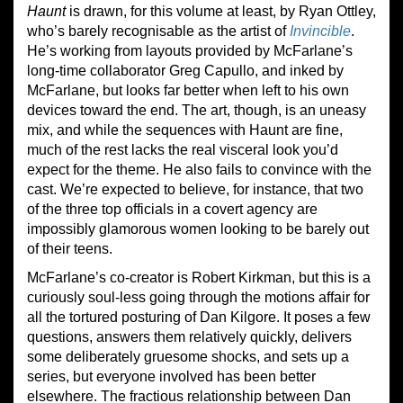
Haunt
is drawn, for this volume at least, by Ryan Ottley,
who’s barely recognisable as the artist of
Invincible
.
He’s working from layouts provided by McFarlane’s
long-time collaborator Greg Capullo, and inked by
McFarlane, but looks far better when left to his own
devices toward the end. The art, though, is an uneasy
mix, and while the sequences with Haunt are fine,
much of the rest lacks the real visceral look you’d
expect for the theme. He also fails to convince with the
cast. We’re expected to believe, for instance, that two
of the three top officials in a covert agency are
impossibly glamorous women looking to be barely out
of their teens.
McFarlane’s co-creator is Robert Kirkman, but this is a
curiously soul-less going through the motions affair for
all the tortured posturing of Dan Kilgore. It poses a few
questions, answers them relatively quickly, delivers
some deliberately gruesome shocks, and sets up a
series, but everyone involved has been better
elsewhere. The fractious relationship between Dan