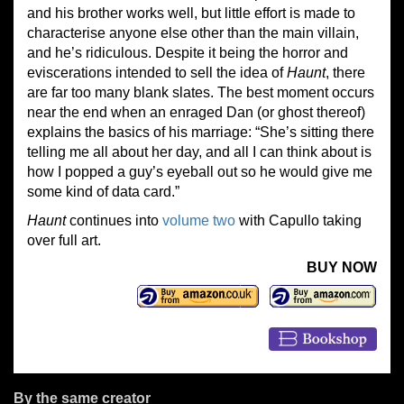
and his brother works well, but little effort is made to
characterise anyone else other than the main villain,
and he’s ridiculous. Despite it being the horror and
eviscerations intended to sell the idea of
Haunt
, there
are far too many blank slates. The best moment occurs
near the end when an enraged Dan (or ghost thereof)
explains the basics of his marriage: “She’s sitting there
telling me all about her day, and all I can think about is
how I popped a guy’s eyeball out so he would give me
some kind of data card.”
Haunt
continues into
volume two
with Capullo taking
over full art.
BUY NOW
By the same creator