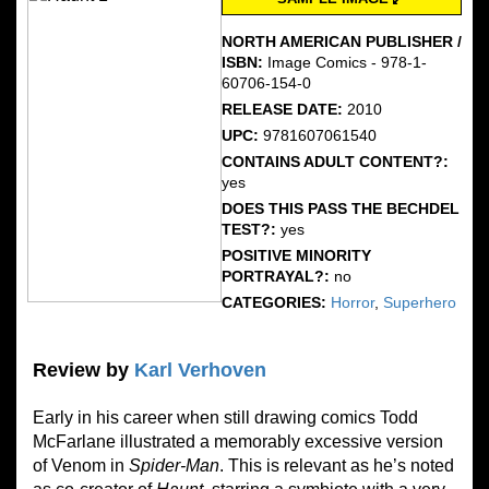
NORTH AMERICAN PUBLISHER /
ISBN:
Image Comics - 978-1-
60706-154-0
RELEASE DATE:
2010
UPC:
9781607061540
CONTAINS ADULT CONTENT?:
yes
DOES THIS PASS THE BECHDEL
TEST?:
yes
POSITIVE MINORITY
PORTRAYAL?:
no
CATEGORIES:
Horror
,
Superhero
Review by
Karl Verhoven
Early in his career when still drawing comics Todd
McFarlane illustrated a memorably excessive version
of Venom in
Spider-Man
. This is relevant as he’s noted