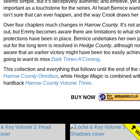
seems simple, but it’s deceptively authentic and emotive, yet
important as a touchstone for the series. At heart Bernice wan
isn’t sure that can ever happen, and the way Crook draws her b
Over four chapters much changes in
Harrow County
. It’s not
out, but Emmy becomes aware there are limitations to what she
protections have been in place. Bernice undertakes her own jou
out for the long term is resolved in
Hedge County
, although no
aware that an earlier victory might have been too easily achiev
going to want to miss
Dark Times A’Coming
.
This collection and everything that follows until the end of th
Harrow County Omnibus
, while
Hedge Magic
is combined wit
hardback
Harrow County Volume Three
.
BUY NOW
WI