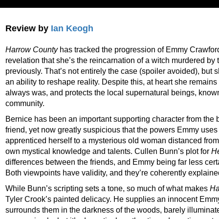
Review by
Ian Keogh
Harrow County
has tracked the progression of Emmy Crawford,
revelation that she’s the reincarnation of a witch murdered b
previously. That’s not entirely the case (spoiler avoided), but
an ability to reshape reality. Despite this, at heart she rem
always was, and protects the local supernatural beings, known
community.
Bernice has been an important supporting character from the 
friend, yet now greatly suspicious that the powers Emmy uses
apprenticed herself to a mysterious old woman distanced fro
own mystical knowledge and talents. Cullen Bunn’s plot for
H
differences between the friends, and Emmy being far less certa
Both viewpoints have validity, and they’re coherently explaine
While Bunn’s scripting sets a tone, so much of what makes
Ha
Tyler Crook’s painted delicacy. He supplies an innocent Emm
surrounds them in the darkness of the woods, barely illuminated 