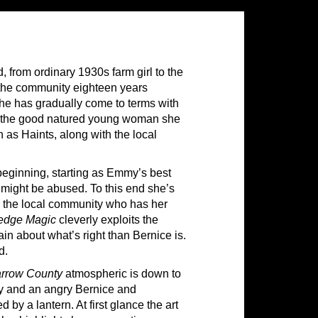
 from ordinary 1930s farm girl to the
y the community eighteen years
 she has gradually come to terms with
ains the good natured young woman she
 as Haints, along with the local
beginning, starting as Emmy’s best
 might be abused. To this end she’s
m the local community who has her
edge Magic
cleverly exploits the
in about what’s right than Bernice is.
d.
rrow County
atmospheric is down to
y and an angry Bernice and
by a lantern. At first glance the art