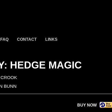
FAQ
CONTACT
LINKS
: HEDGE MAGIC
 CROOK
N BUNN
BUY NOW