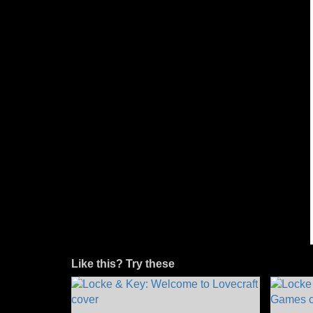
Like this? Try these