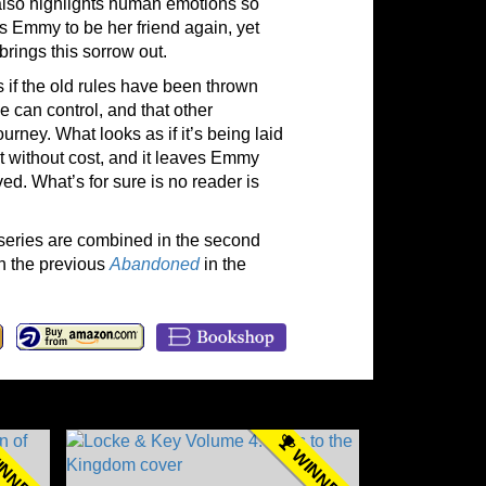
 also highlights human emotions so
ts Emmy to be her friend again, yet
rings this sorrow out.
 as if the old rules have been thrown
 can control, and that other
rney. What looks as if it’s being laid
t without cost, and it leaves Emmy
ed. What’s for sure is no reader is
e series are combined in the second
h the previous
Abandoned
in the
NNER
WINNER