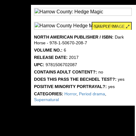
SAMPLE IMAGE
NORTH AMERICAN PUBLISHER / ISBN:
Dark
Horse - 978-1-50670-208-7
VOLUME NO.:
6
RELEASE DATE:
2017
UPC:
9781506702087
CONTAINS ADULT CONTENT?:
no
DOES THIS PASS THE BECHDEL TEST?:
yes
POSITIVE MINORITY PORTRAYAL?:
yes
CATEGORIES:
Horror
,
Period drama
,
Supernatural