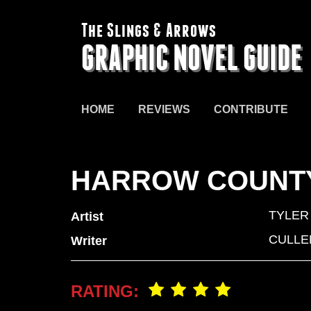
The Slings & Arrows
GRAPHIC NOVEL GUIDE
HOME
REVIEWS
CONTRIBUTE
HARROW COUNTY
TYLER
Artist
CULLE
Writer
RATING: