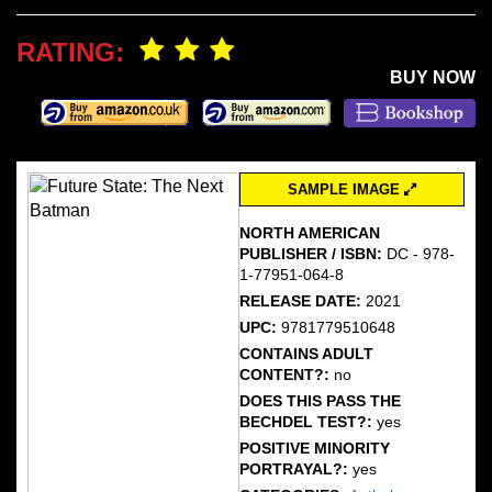
RATING:
BUY NOW
SAMPLE IMAGE
NORTH AMERICAN
PUBLISHER / ISBN:
DC - 978-
1-77951-064-8
RELEASE DATE:
2021
UPC:
9781779510648
CONTAINS ADULT
CONTENT?:
no
DOES THIS PASS THE
BECHDEL TEST?:
yes
POSITIVE MINORITY
PORTRAYAL?:
yes