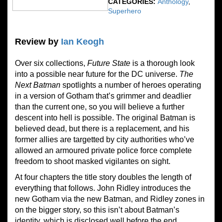
CATEGORIES:
Anthology
,
Superhero
Review by
Ian Keogh
Over six collections,
Future State
is a thorough look
into a possible near future for the DC universe.
The
Next Batman
spotlights a number of heroes operating
in a version of Gotham that’s grimmer and deadlier
than the current one, so you will believe a further
descent into hell is possible. The original Batman is
believed dead, but there is a replacement, and his
former allies are targetted by city authorities who’ve
allowed an armoured private police force complete
freedom to shoot masked vigilantes on sight.
At four chapters the title story doubles the length of
everything that follows. John Ridley introduces the
new Gotham via the new Batman, and Ridley zones in
on the bigger story, so this isn’t about Batman’s
identity, which is disclosed well before the end.