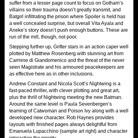
suffer from a lesser page count to focus on Gotham’s
villains so their trauma doesn’t greatly transmit, and
Batgirl infiltrating the prison where Spoiler is held has
a well concealed surprise, but overall Vita Ayala and
Aneke’s story doesn’t push enough buttons. These are
run of the mill, though, not poor.
Stepping further up, Grifter stars in an action caper well
plotted by Matthew Rosenberg with stunning art from
Carmine di Giandomenico and the threat of the never
seen Magistrate and his armoured peacekeepers are
as effective here as in other inclusions.
Andrew Constant and Nicola Scott’s Nightwing is a
fast-paced thriller, with clever plotting and great art,
plus the thrill of Nightwing meeting the new Batman.
Around the same level is Paula Sevenbergen’s
teaming of Catwoman and Poison Ivy along with a well
developed new character. Rob Haynes provides
layouts with finished pages always delightful from
Emanuela Lupacchino (sample art right) and character
interaction the priority.