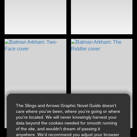
The Slings and Arrows Graphic Novel Guide doesn't
care where you've been, where you're going or where
you're located. We will never knowingly harvest your
data beyond the cookies needed for smooth running
of the site, and wouldn't dream of passing it
anywhere. We'd recommend you adjust your browser