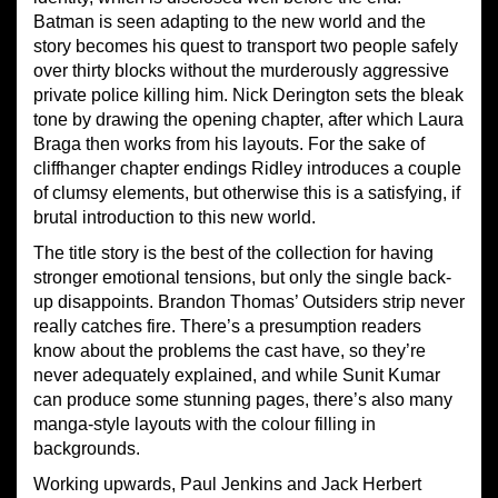
Batman is seen adapting to the new world and the
story becomes his quest to transport two people safely
over thirty blocks without the murderously aggressive
private police killing him. Nick Derington sets the bleak
tone by drawing the opening chapter, after which Laura
Braga then works from his layouts. For the sake of
cliffhanger chapter endings Ridley introduces a couple
of clumsy elements, but otherwise this is a satisfying, if
brutal introduction to this new world.
The title story is the best of the collection for having
stronger emotional tensions, but only the single back-
up disappoints. Brandon Thomas’ Outsiders strip never
really catches fire. There’s a presumption readers
know about the problems the cast have, so they’re
never adequately explained, and while Sunit Kumar
can produce some stunning pages, there’s also many
manga-style layouts with the colour filling in
backgrounds.
Working upwards, Paul Jenkins and Jack Herbert