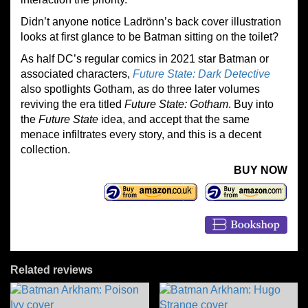
Didn’t anyone notice Ladrönn’s back cover illustration
looks at first glance to be Batman sitting on the toilet?
As half DC’s regular comics in 2021 star Batman or
associated characters,
Future State: Dark Detective
also spotlights Gotham, as do three later volumes
reviving the era titled
Future State: Gotham
. Buy into
the
Future State
idea, and accept that the same
menace infiltrates every story, and this is a decent
collection.
BUY NOW
Related reviews