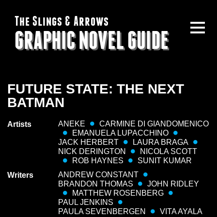
The Slings & Arrows
GRAPHIC NOVEL GUIDE
FUTURE STATE: THE NEXT
BATMAN
ANEKE
CARMINE DI GIANDOMENICO
Artists
EMANUELA LUPACCHINO
JACK HERBERT
LAURA BRAGA
NICK DERINGTON
NICOLA SCOTT
ROB HAYNES
SUNIT KUMAR
ANDREW CONSTANT
Writers
BRANDON THOMAS
JOHN RIDLEY
MATTHEW ROSENBERG
PAUL JENKINS
PAULA SEVENBERGEN
VITA AYALA