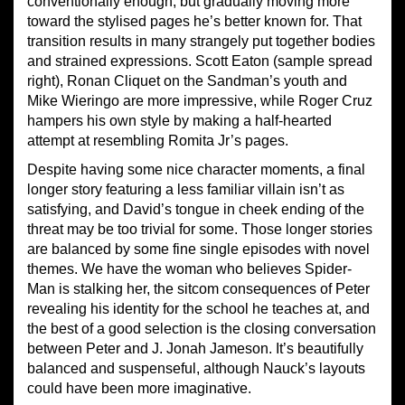
conventionally enough, but gradually moving more
toward the stylised pages he’s better known for. That
transition results in many strangely put together bodies
and strained expressions. Scott Eaton (sample spread
right), Ronan Cliquet on the Sandman’s youth and
Mike Wieringo are more impressive, while Roger Cruz
hampers his own style by making a half-hearted
attempt at resembling Romita Jr’s pages.
Despite having some nice character moments, a final
longer story featuring a less familiar villain isn’t as
satisfying, and David’s tongue in cheek ending of the
threat may be too trivial for some. Those longer stories
are balanced by some fine single episodes with novel
themes. We have the woman who believes Spider-
Man is stalking her, the sitcom consequences of Peter
revealing his identity for the school he teaches at, and
the best of a good selection is the closing conversation
between Peter and J. Jonah Jameson. It’s beautifully
balanced and suspenseful, although Nauck’s layouts
could have been more imaginative.