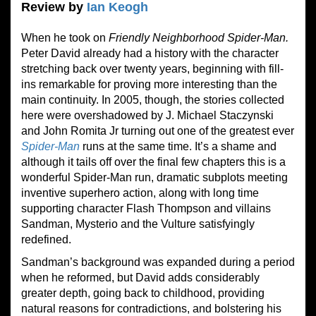
Review by
Ian Keogh
When he took on
Friendly Neighborhood Spider-Man.
Peter David already had a history with the character
stretching back over twenty years, beginning with fill-
ins remarkable for proving more interesting than the
main continuity. In 2005, though, the stories collected
here were overshadowed by J. Michael Staczynski
and John Romita Jr turning out one of the greatest ever
Spider-Man
runs at the same time. It’s a shame and
although it tails off over the final few chapters this is a
wonderful Spider-Man run, dramatic subplots meeting
inventive superhero action, along with long time
supporting character Flash Thompson and villains
Sandman, Mysterio and the Vulture satisfyingly
redefined.
Sandman’s background was expanded during a period
when he reformed, but David adds considerably
greater depth, going back to childhood, providing
natural reasons for contradictions, and bolstering his