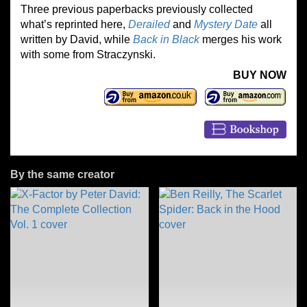
Three previous paperbacks previously collected
what’s reprinted here,
Derailed
and
Mystery Date
all
written by David, while
Back in Black
merges his work
with some from Straczynski.
BUY NOW
By the same creator