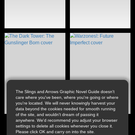
The Slings and Arrows Graphic Novel Guide doesn't
care where you've been, where you're going or where
you're located. We will never knowingly harvest your
data beyond the cookies needed for smooth running
of the site, and wouldn't dream of passing it
anywhere. We'd recommend you adjust your browser
settings to delete all cookies whenever you close it.
Please click OK and carry on into the site.