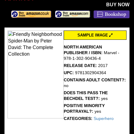
BUY NOW
SAMPLE IMAGE
NORTH AMERICAN
PUBLISHER / ISBN:
Marvel -
978-1-302-90436-4
RELEASE DATE:
2017
UPC:
9781302904364
CONTAINS ADULT CONTENT?:
no
DOES THIS PASS THE
BECHDEL TEST?:
yes
POSITIVE MINORITY
PORTRAYAL?:
yes
CATEGORIES:
Superhero