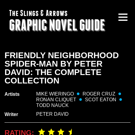
The Slings & Arrows
GRAPHIC NOVEL GUIDE
FRIENDLY NEIGHBORHOOD
SPIDER-MAN BY PETER
DAVID: THE COMPLETE
COLLECTION
MIKE WIERINGO
ROGER CRUZ
Artists
RONAN CLIQUET
SCOT EATON
TODD NAUCK
PETER DAVID
Writer
RATING: