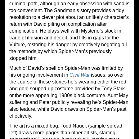
criminal path, although an early obsession with sand is
too convenient. The Sandman’s story provides a tidy
resolution to a clever plot about an unlikely character’s
return with David piling on complication after
complication. He plays well with Mysterio’s stock in
trade of illusion and deceit, and fills in gaps for the
Vulture, restoring his danger by creatively negating all
the methods by which Spider-Man’s previously
stopped him.
Much of David’s spell on Spider-Man was limited by
his ongoing involvement in
Civil War
issues, so over
the course of these stories he’s wearing either the red
and gold souped-up costume provided by Tony Stark
or the more appealing 1980s black costume. Aunt May
suffering and Peter publicly revealing he’s Spider-Man
also feature, while David draws on Spider-Man’s past
effectively.
The art is a mixed bag. Todd Nauck (sample spread
left) draws more pages than other artists, starting