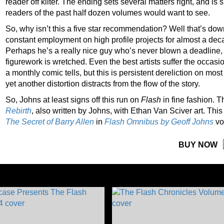
reader off kilter. The ending sets several matters right, and is
readers of the past half dozen volumes would want to see.
So, why isn’t this a five star recommendation? Well that’s dow
constant employment on high profile projects for almost a dec
Perhaps he’s a really nice guy who’s never blown a deadline, a
figurework is wretched. Even the best artists suffer the occasio
a monthly comic tells, but this is persistent dereliction on mo
yet another distortion distracts from the flow of the story.
So, Johns at least signs off this run on
Flash
in fine fashion. T
Rebirth
, also written by Johns, with Ethan Van Sciver art.
This
The Secret of Barry Allen
in
Flash Omnibus by Geoff Johns
vo
BUY NOW