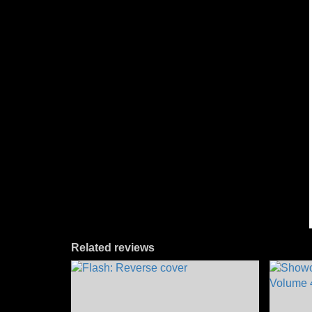
Related reviews