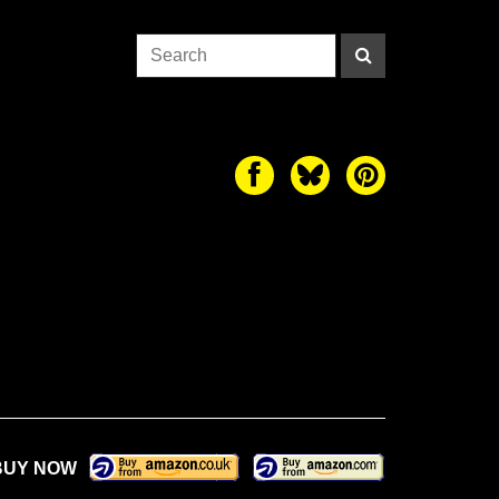
BUY NOW