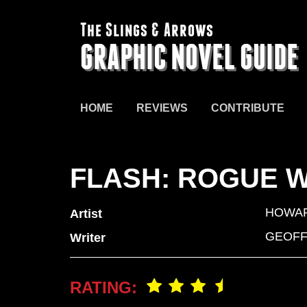
The Slings & Arrows
GRAPHIC NOVEL GUIDE
HOME
REVIEWS
CONTRIBUTE
FLASH: ROGUE 
HOWA
Artist
GEOFF
Writer
RATING: