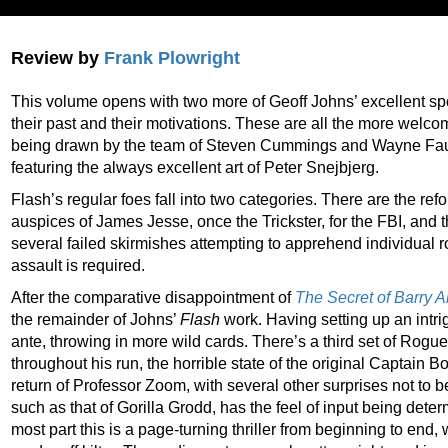
Review by
Frank Plowright
This volume opens with two more of Geoff Johns’ excellent spot
their past and their motivations. These are all the more welco
being drawn by the team of Steven Cummings and Wayne Fau
featuring the always excellent art of Peter Snejbjerg.
Flash’s regular foes fall into two categories. There are the re
auspices of James Jesse, once the Trickster, for the FBI, and 
several failed skirmishes attempting to apprehend individual 
assault is required.
After the comparative disappointment of
The Secret of Barry A
the remainder of Johns’
Flash
work. Having setting up an intri
ante, throwing in more wild cards. There’s a third set of Rogu
throughout his run, the horrible state of the original Captain
return of Professor Zoom, with several other surprises not
to 
such as that of Gorilla Grodd, has the feel of input being deter
most part this is a page-turning thriller from beginning to end,