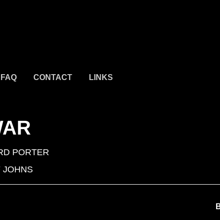
FAQ
CONTACT
LINKS
WAR
RD PORTER
 JOHNS