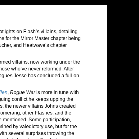
lights on Flash’s villains, detailing
me for the Mirror Master chapter being
cher, and Heatwave’s chapter
formed villains, now working under the
those who’ve never reformed. After
rogues Jesse has concluded a full-on
llen
,
Rogue War
is more in tune with
guing conflict he keeps upping the
es, the newer villains Johns created
 Boomerang, other Flashes, and the
be
mentioned. Some participation,
mined by valedictory use, but for the
 with several surprises throwing the