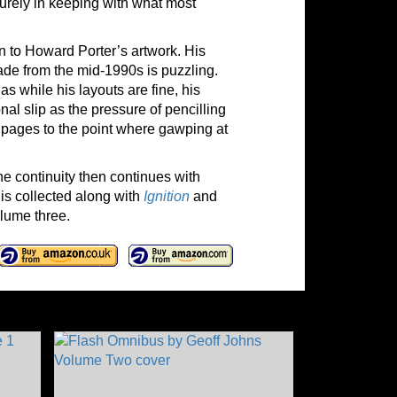
 surely in keeping with what most
n to Howard Porter’s artwork. His
ade from the mid-1990s is puzzling.
s while his layouts are fine, his
nal slip as the pressure of pencilling
st pages to the point where gawping at
he continuity then continues with
 is collected along with
Ignition
and
lume three.