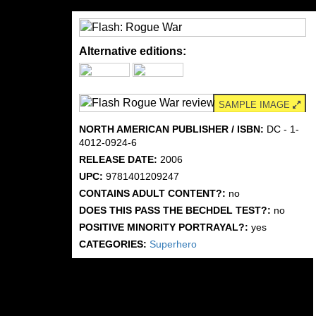
Alternative editions:
SAMPLE IMAGE
NORTH AMERICAN PUBLISHER / ISBN:
DC - 1-
4012-0924-6
RELEASE DATE:
2006
UPC:
9781401209247
CONTAINS ADULT CONTENT?:
no
DOES THIS PASS THE BECHDEL TEST?:
no
POSITIVE MINORITY PORTRAYAL?:
yes
CATEGORIES:
Superhero