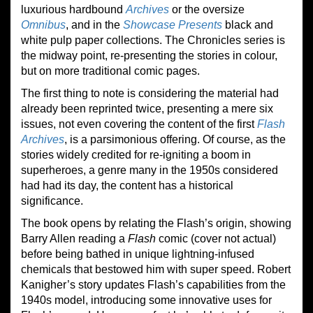
luxurious hardbound
Archives
or the oversize
Omnibus
, and in the
Showcase Presents
black and
white pulp paper collections. The Chronicles series is
the midway point, re-presenting the stories in colour,
but on more traditional comic pages.
The first thing to note is considering the material had
already been reprinted twice, presenting a mere six
issues, not even covering the content of the first
Flash
Archive
s
, is a parsimonious offering. Of course, as the
stories widely credited for re-igniting a boom in
superheroes, a genre many in the 1950s considered
had had its day, the content has a historical
significance.
The book opens by relating
t
he Flash’s origin, showing
Barry Allen reading a
Flash
comic (cover not actual)
before being bathed in unique lightning-infused
chemicals that bestowed him with super speed. Robert
Kanigher’s story updates Flash’s capabilities from the
1940s model, introducing some innovative uses for