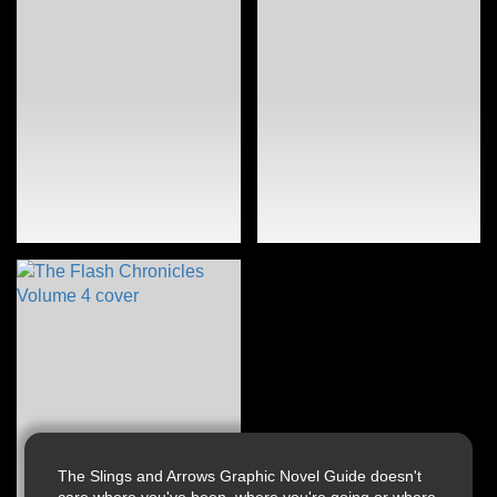
The Slings and Arrows Graphic Novel Guide doesn't