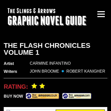
The Slings & Arrows
GRAPHIC NOVEL GUIDE
THE FLASH CHRONICLES
VOLUME 1
CARMINE INFANTINO
Artist
JOHN BROOME
ROBERT KANIGHER
Writers
RATING:
BUY NOW