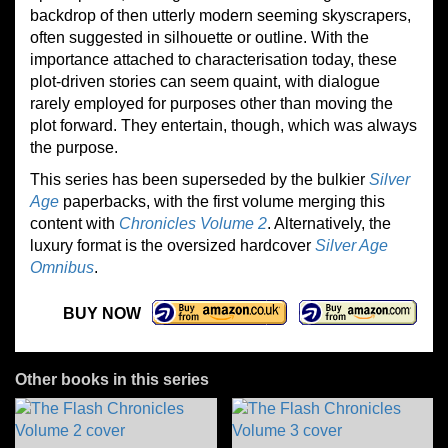
backdrop of then utterly modern seeming skyscrapers,
often suggested in silhouette or outline. With the
importance attached to characterisation today, these
plot-driven stories can seem quaint, with dialogue
rarely employed for purposes other than moving the
plot forward. They entertain, though, which was always
the purpose.
This series has been superseded by the bulkier
Silver
Age
paperbacks, with the first volume merging this
content with
Chronicles Volume 2
. Alternatively, the
luxury format is the oversized hardcover
Silver Age
Omnibus
.
BUY NOW
Other books in this series