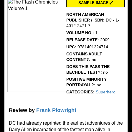
SAMPLE IMAGE
NORTH AMERICAN
PUBLISHER / ISBN:
DC - 1-
4012-2471-7
VOLUME NO.:
1
RELEASE DATE:
2009
UPC:
9781401224714
CONTAINS ADULT
CONTENT?:
no
DOES THIS PASS THE
BECHDEL TEST?:
no
POSITIVE MINORITY
PORTRAYAL?:
no
CATEGORIES:
Superhero
Review by
Frank Plowright
DC had already reprinted the earliest adventures of the
Barry Allen incarnation of the fastest man alive in