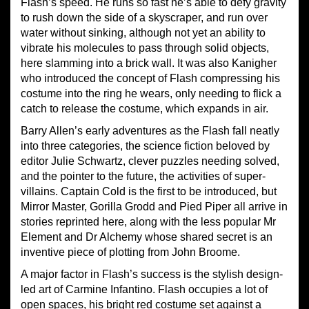
Flash’s speed. He runs so fast he’s able to defy gravity
to rush down the side of a skyscraper, and run over
water without sinking, although not yet an ability to
vibrate his molecules to pass through solid objects,
here slamming into a brick wall. It was also Kanigher
who introduced the concept of Flash compressing his
costume into the ring he wears, only needing to flick a
catch to release the costume, which expands in air.
Barry Allen’s early adventures as the Flash fall neatly
into three categories, the science fiction beloved by
editor Julie Schwartz, clever puzzles needing solved,
and the pointer to the future, the activities of super-
villains. Captain Cold is the first to be introduced, but
Mirror Master, Gorilla Grodd and Pied Piper all
arrive
in
stories reprinted here, along with the less popular Mr
Element and Dr Alchemy whose shared secret is an
inventive piece of plotting from John Broome.
A major factor in Flash’s success is the stylish design-
led art of Carmine Infantino. Flash occupies a lot of
open spaces, his bright red costume set against a