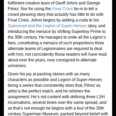
fulfilment creative team of Geoff Johns and George
Pérez. Nor for using the
Final Crisis
tie-in to tell a
crowd pleasing story that actually has little to do with
Final Crisis. Johns begins by adding a coda to his
Superman and the Legion of Super-Heroes
story, and
introducing the menace by shifting Superboy Prime to
the 30th century. He manages to unite all the Legion’s
foes, constituting a menace of such proportions three
alternate teams of Legionnaires are required to deal
with him, not coincidently those readers will have read
about over the years, now consigned to alternate
universes.
Given his joy at packing stories with as many
characters as possible and
Legion of Super-Heroes
being a series that consistently does that, Pérez as
artist is the perfect match, and he relishes the
assignment. He’s not content with defining three LSH
incarnations, several times over the same spread, and
as that’s not enough he begins with a tour of the 30th
century Superman Museum, packed beyond belief with