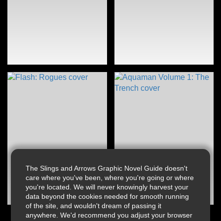
The Slings and Arrows Graphic Novel Guide doesn't
care where you've been, where you're going or where
you're located. We will never knowingly harvest your
data beyond the cookies needed for smooth running
of the site, and wouldn't dream of passing it
anywhere. We'd recommend you adjust your browser