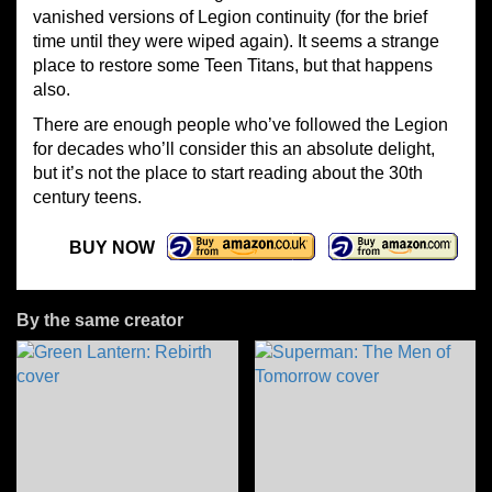
vanished versions of Legion continuity (for the brief
time until they were wiped again). It seems a strange
place to restore some Teen Titans, but that happens
also.
There are enough people who’ve followed the Legion
for decades who’ll consider this an absolute delight,
but it’s not the place to start reading about the 30th
century teens.
BUY NOW
By the same creator