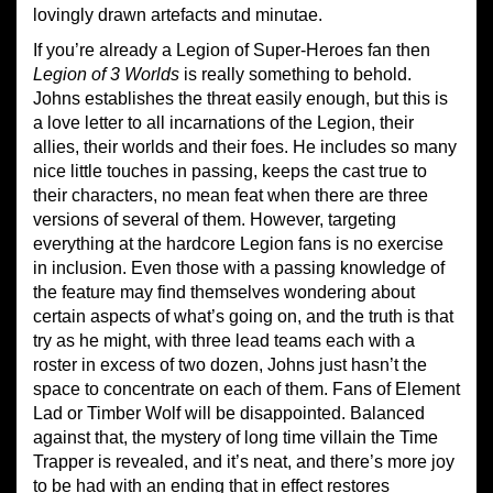
lovingly drawn artefacts and minutae.
If you’re already a Legion of Super-Heroes fan then
Legion of 3 Worlds
is really something to behold.
Johns establishes the threat easily enough, but this is
a love letter to all incarnations of the Legion, their
allies, their worlds and their foes. He includes so many
nice little touches in passing, keeps the cast true to
their characters, no mean feat when there are three
versions of several of them. However, targeting
everything at the hardcore Legion fans is no exercise
in inclusion. Even those with a passing knowledge of
the feature may find themselves wondering about
certain aspects of what’s going on, and the truth is that
try as he might, with three lead teams each with a
roster in excess of two dozen, Johns just hasn’t the
space to concentrate on each of them. Fans of Element
Lad or Timber Wolf will be disappointed. Balanced
against that, the mystery of long time villain the Time
Trapper is revealed, and it’s neat, and there’s more joy
to be had with an ending that in effect restores