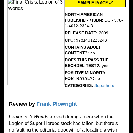
SAMPLE IMAGE
NORTH AMERICAN
PUBLISHER / ISBN:
DC - 978-
1-4012-2324-3
RELEASE DATE:
2009
UPC:
9781401223243
CONTAINS ADULT
CONTENT?:
no
DOES THIS PASS THE
BECHDEL TEST?:
yes
POSITIVE MINORITY
PORTRAYAL?:
no
CATEGORIES:
Superhero
Review by
Frank Plowright
Legion of 3 Worlds
arrived during an era when the
Legion of Super-Heroes stock had fallen, but there’s
no faulting the editorial goodwill of allocating a wish