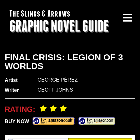
The Slings & Arrows
GRAPHIC NOVEL GUIDE
FINAL CRISIS: LEGION OF 3
WORLDS
GEORGE PÉREZ
Artist
GEOFF JOHNS
Writer
RATING:
BUY NOW