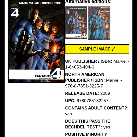
Alternative editions:
SAMPLE IMAGE
UK PUBLISHER / ISBN:
Marvel -
1-84653-404-6
NORTH AMERICAN
PUBLISHER / ISBN:
Marvel -
978-0-7851-3225-7
RELEASE DATE:
2009
UPC:
9780785132257
CONTAINS ADULT CONTENT?:
yes
DOES THIS PASS THE
BECHDEL TEST?:
yes
POSITIVE MINORITY