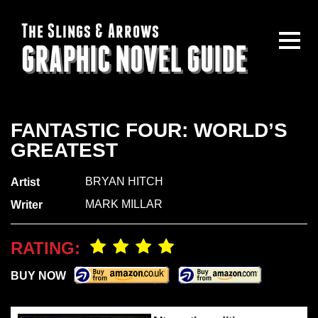
The Slings & Arrows
GRAPHIC NOVEL GUIDE
FANTASTIC FOUR: WORLD’S
GREATEST
BRYAN HITCH
Artist
MARK MILLAR
Writer
RATING:
BUY NOW