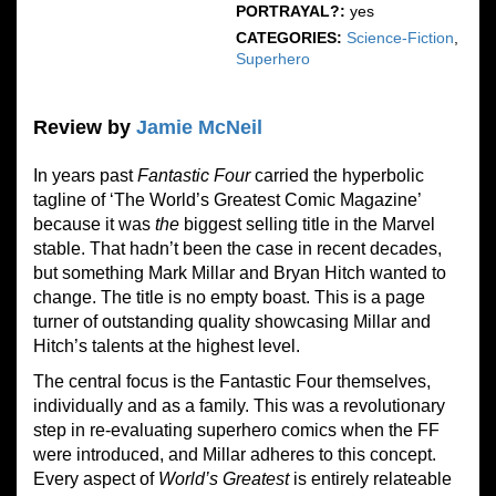
PORTRAYAL?:
yes
CATEGORIES:
Science-Fiction
,
Superhero
Review by
Jamie McNeil
In years past
Fantastic Four
carried the hyperbolic
tagline of ‘The World’s Greatest Comic Magazine’
because it was
the
biggest selling title in the Marvel
stable. That hadn’t been the case in recent decades,
but something Mark Millar and Bryan Hitch wanted to
change. The title is no empty boast. This is a page
turner of outstanding quality showcasing Millar and
Hitch’s talents at the highest level.
The central focus is the Fantastic Four themselves,
individually and as a family. This was a revolutionary
step in re-evaluating superhero comics when the FF
were introduced, and Millar adheres to this concept.
Every aspect of
World’s Greatest
is entirely relateable