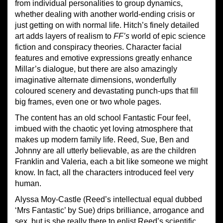
from individual personalities to group dynamics,
whether dealing with another world-ending crisis or
just getting on with normal life. Hitch’s finely detailed
art adds layers of realism to
FF’s
world of epic
science
fiction and conspiracy theories. Character facial
features and emotive expressions greatly enhance
Millar’s dialogue, but there are also amazingly
imaginative alternate dimensions, wonderfully
coloured scenery and devastating punch-ups that fill
big frames, even one or two whole pages.
The content has an old school Fantastic Four feel,
imbued with the chaotic yet loving atmosphere that
makes up modern family life. Reed, Sue, Ben and
Johnny are all utterly believable, as are the children
Franklin and Valeria, each a bit like someone we might
know. In fact, all the characters introduced feel very
human.
Alyssa Moy-Castle (Reed’s intellectual equal dubbed
‘Mrs Fantastic’ by Sue) drips brilliance, arrogance and
sex, but is she really there to enlist Reed’s scientific