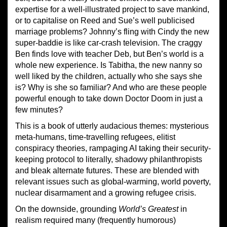
expertise for a well-illustrated project to save mankind,
or to capitalise on Reed and Sue’s well publicised
marriage problems? Johnny’s fling with Cindy the new
super-baddie is like car-crash television. The craggy
Ben finds love with teacher Deb, but Ben’s world is a
whole new experience. Is Tabitha, the new nanny so
well liked by the children, actually who she says she
is? Why is she so familiar? And who are these people
powerful enough to take down Doctor Doom in just a
few minutes?
This is a book of utterly audacious themes: mysterious
meta-humans, time-travelling refugees, elitist
conspiracy theories, rampaging AI taking their security-
keeping protocol to literally, shadowy philanthropists
and bleak alternate futures. These are blended with
relevant issues such as global-warming, world poverty,
nuclear disarmament and a growing refugee crisis.
On the downside, grounding
World’s Greatest
in
realism required many (frequently humorous)