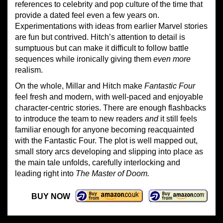
references to celebrity and pop culture of the time that
provide a dated feel even a few years on.
Experimentations with ideas from earlier Marvel stories
are fun but contrived. Hitch’s attention to detail is
sumptuous but can make it difficult to follow battle
sequences while ironically giving them
even more
realism.
On the whole, Millar and Hitch make
Fantastic Four
feel fresh and modern, with well-paced and enjoyable
character-centric stories. There are enough flashbacks
to introduce the team to new readers
and
it still feels
familiar enough for anyone becoming reacquainted
with the Fantastic Four. The plot is well mapped out,
small story arcs developing and slipping into place as
the main tale unfolds, carefully interlocking and
leading right into
The Master of Doom.
BUY NOW