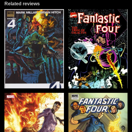
Related reviews