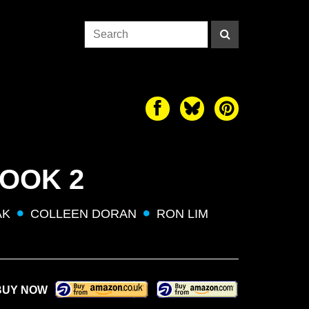
BOOK 2
AK
COLLEEN DORAN
RON LIM
BUY NOW