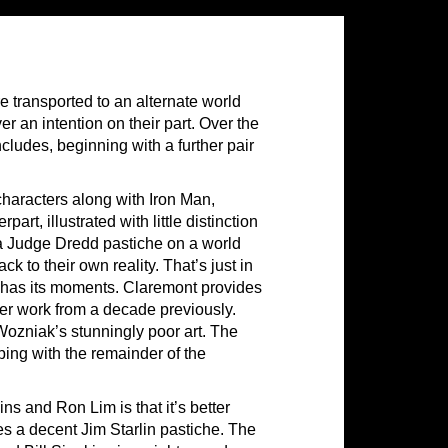
e transported to an alternate world
r an intention on their part. Over the
ncludes, beginning with a further pair
characters along with Iron Man,
art, illustrated with little distinction
 a Judge Dredd pastiche on a world
k to their own reality. That’s just in
ly has its moments. Claremont provides
er work from a decade previously.
 Wozniak’s stunningly poor art. The
ping with the remainder of the
ns and Ron Lim is that it’s better
es a decent Jim Starlin pastiche. The