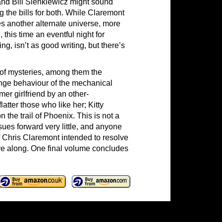
and Bill Sienkiewicz might sound
g the bills for both. While Claremont
es another alternate universe, more
 this time an eventful night for
g, isn’t as good writing, but there’s
of mysteries, among them the
ange behaviour of the mechanical
mer girlfriend by an other-
latter those who like her; Kitty
the trail of Phoenix. This is not a
ues forward very little, and anyone
f Chris Claremont intended to resolve
ove along. One final volume concludes