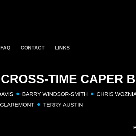
FAQ
CONTACT
LINKS
 CROSS-TIME CAPER 
DAVIS
BARRY WINDSOR-SMITH
CHRIS WOZNI
 CLAREMONT
TERRY AUSTIN