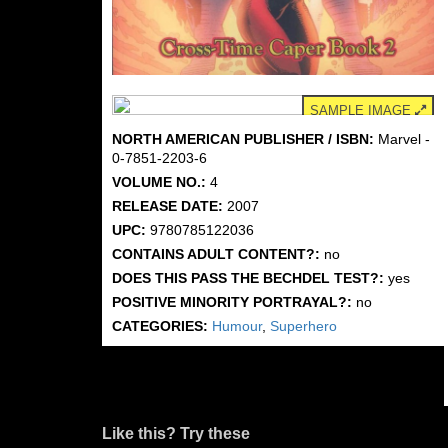
SAMPLE IMAGE
NORTH AMERICAN PUBLISHER / ISBN:
Marvel -
0-7851-2203-6
VOLUME NO.:
4
RELEASE DATE:
2007
UPC:
9780785122036
CONTAINS ADULT CONTENT?:
no
DOES THIS PASS THE BECHDEL TEST?:
yes
POSITIVE MINORITY PORTRAYAL?:
no
CATEGORIES:
Humour
,
Superhero
Like this? Try these