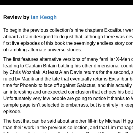
Review by
Ian Keogh
To begin the previous collection’s nine chapters Excalibur wer
aboard a train designed to do just that, although there was neve
first five episodes of this book the seemingly endless story co
of rambling alternate universe stories.
The first features alternative versions of many familiar X-Men 
leading to Captain Britain battling his other dimensional counterp
by Chris Wozniak. At least Alan Davis returns for the second,
ruled by Magik and the tale that eventually returns Excalibur bac
time for Phoenix to face off against Galactus, and this actual
an interesting and unexpected conclusion that echoes his bett
Unfortunately very few people are going to notice it thanks to
sample page isn’t selected to embarrass, but is entirely in kee
episode.
The best that can be said about another fill-in by Michael Higgi
than their work in the previous collection, and that Lim manag