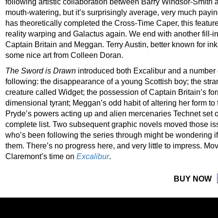
following artistic collaboration between Barry Windsor-Smith 
mouth-watering, but it’s surprisingly average, very much payin
has theoretically completed the Cross-Time Caper, this featur
reality warping and Galactus again. We end with another fill-in,
Captain Britain and Meggan. Terry Austin, better known for inkin
some nice art from Colleen Doran.
The Sword is Drawn
introduced both Excalibur and a number 
following: the disappearance of a young Scottish boy; the str
creature called Widget; the possession of Captain Britain’s for
dimensional tyrant; Meggan’s odd habit of altering her form to f
Pryde’s powers acting up and alien mercenaries Technet set on 
complete list. Two subsequent graphic novels moved those iss
who’s been following the series through might be wondering i
them. There’s no progress here, and very little to impress. M
Claremont’s time on
Excalibur
.
BUY NOW