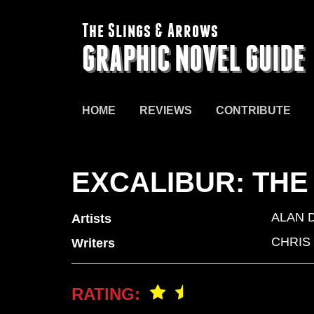
The Slings & Arrows
GRAPHIC NOVEL GUIDE
HOME
REVIEWS
CONTRIBUTE
EXCALIBUR: THE
ALAN 
Artists
CHRIS
Writers
RATING: