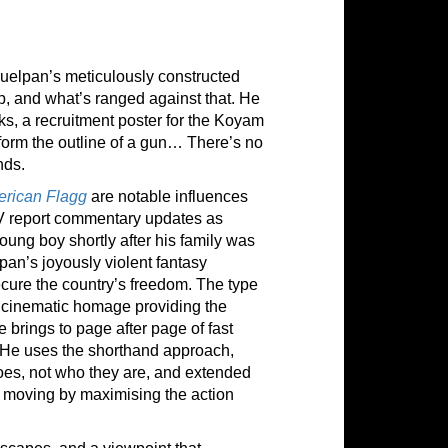
uelpan’s meticulously constructed
ip, and what’s ranged against that. He
cks, a recruitment poster for the Koyam
form the outline of a gun… There’s no
nds.
rican Flagg
are notable influences
TV report commentary updates as
oung boy shortly after his family was
an’s joyously violent fantasy
secure the country’s freedom. The type
 cinematic homage providing the
 brings to page after page of fast
. He uses the shorthand approach,
does, not who they are, and extended
ry moving by maximising the action