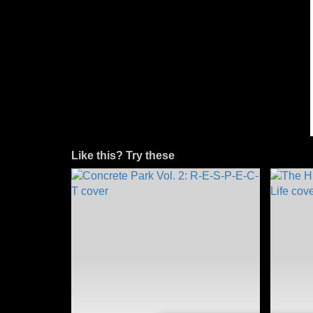
Like this? Try these