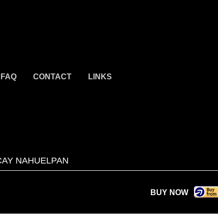
FAQ
CONTACT
LINKS
AY NAHUELPAN
BUY NOW