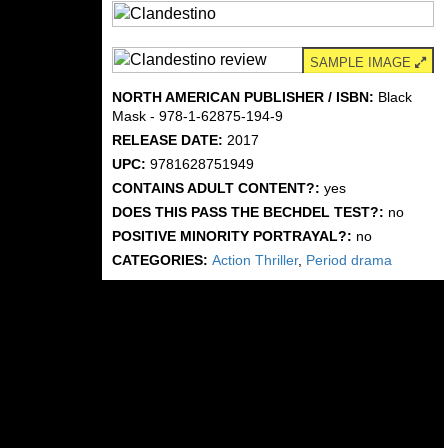
SAMPLE IMAGE
NORTH AMERICAN PUBLISHER / ISBN:
Black
Mask - 978-1-62875-194-9
RELEASE DATE:
2017
UPC:
9781628751949
CONTAINS ADULT CONTENT?:
yes
DOES THIS PASS THE BECHDEL TEST?:
no
POSITIVE MINORITY PORTRAYAL?:
no
CATEGORIES:
Action Thriller
,
Period drama