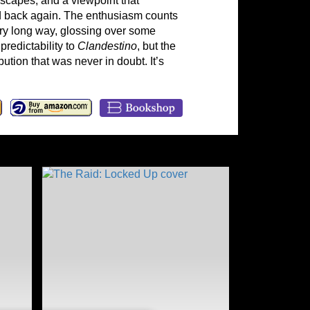
escapes, and a viewpoint that
nd back again. The enthusiasm counts
ry long way, glossing over some
predictability to
Clande
st
in
o
, but the
bution that was never in doubt. It’s