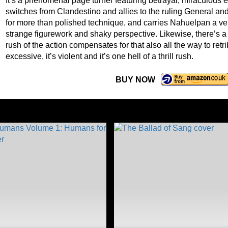
It’s a phenomenal page turner featuring betrayal, miraculous 
switches from Clandestino and allies to the ruling General a
for more than polished technique, and carries Nahuelpan a ve
strange figurework and shaky perspective. Likewise, there’s a 
rush of the action compensates for that also all the way to retri
excessive, it’s violent and it’s one hell of a thrill rush.
BUY NOW