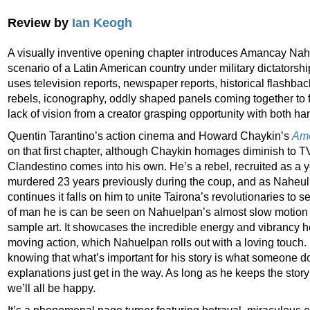
Review by
Ian Keogh
A visually inventive opening chapter introduces Amancay Nah
scenario of a Latin American country under military dictatorsh
uses television reports, newspaper reports, historical flashba
rebels, iconography, oddly shaped panels coming together to 
lack of vision from a creator grasping opportunity with both ha
Quentin Tarantino’s action cinema and Howard Chaykin’s
Ame
on that first chapter, although Chaykin homages diminish to 
Clandestino comes into his own. He’s a rebel, recruited as a y
murdered 23 years previously during the coup, and as Naheulp
continues it falls on him to unite Tairona’s revolutionaries to 
of man he is can be seen on Nahuelpan’s almost slow motion
sample art. It showcases the incredible energy and vibrancy he
moving action, which Nahuelpan rolls out with a loving touch
knowing that what’s important for his story is what someone 
explanations just get in the way. As long as he keeps the sto
we’ll all be happy.