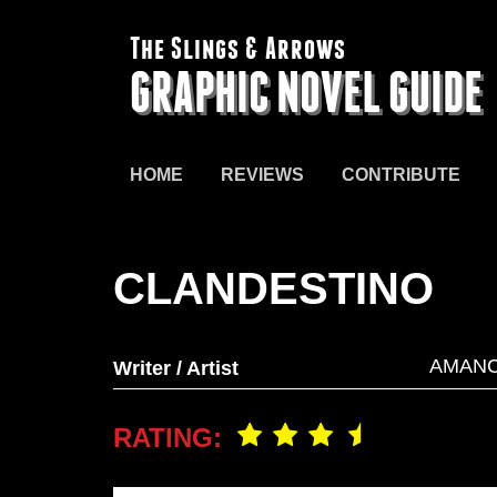
The Slings & Arrows
GRAPHIC NOVEL GUIDE
HOME
REVIEWS
CONTRIBUTE
CLANDESTINO
AMANC
Writer / Artist
RATING: