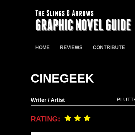
The Slings & Arrows
GRAPHIC NOVEL GUIDE
HOME
REVIEWS
CONTRIBUTE
CINEGEEK
PLUTT
Writer / Artist
RATING: