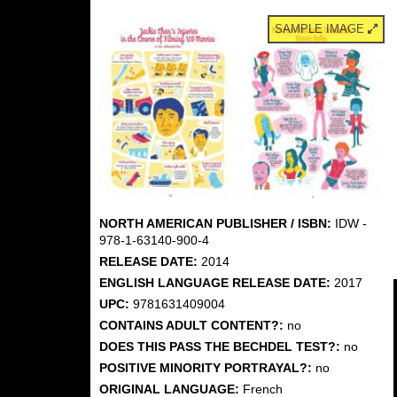
SAMPLE IMAGE
NORTH AMERICAN PUBLISHER / ISBN:
IDW -
978-1-63140-900-4
RELEASE DATE:
2014
ENGLISH LANGUAGE RELEASE DATE:
2017
UPC:
9781631409004
CONTAINS ADULT CONTENT?:
no
DOES THIS PASS THE BECHDEL TEST?:
no
POSITIVE MINORITY PORTRAYAL?:
no
ORIGINAL LANGUAGE:
French