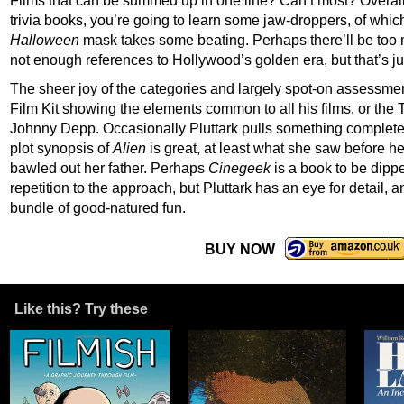
Films that can be summed up in one line? Can’t most? Overall
trivia books, you’re going to learn some jaw-droppers, of whic
Halloween
mask takes some beating. Perhaps there’ll be to
not enough references to Hollywood’s golden era, but that’s ju
The sheer joy of the categories and largely spot-on assessme
Film Kit showing the elements common to all his films, or the 
Johnny Depp. Occasionally Pluttark pulls something completely o
plot synopsis of
Alien
is great, at least what she saw before 
bawled out her father. Perhaps
Cinegeek
is a book to be dippe
repetition to the approach, but Pluttark has an eye for detail,
bundle of good-natured fun.
BUY NOW
Like this? Try these