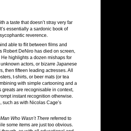
h a taste that doesn’t stray very far
It’s essentially a sardonic book of
o sycophantic reverence.
mind able to flit between films and
s Robert DeNiro has died on screen,
s. He highlights a dozen mishaps for
th unknown actors, or bizarre Japanese
s, then fifteen leading actresses. All
ers, t-shirts, or beer mats (or tea
combining with simple cartooning and a
s greats are recognisable in context,
rompt instant recognition otherwise.
, such as with Nicolas Cage’s
 Man Who Wasn’t There
referred to
hile some items are just too obvious.