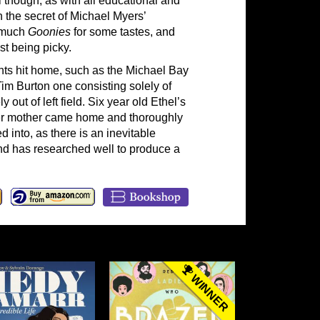
 though, as with all educational and
h the secret of Michael Myers’
o much
Goonies
for some tastes, and
st being picky.
nts hit home, such as the Michael Bay
Tim Burton one consisting solely of
ut of left field. Six year old Ethel’s
her mother came home and thoroughly
d into, as there is an inevitable
 and has researched well to produce a
WINNER