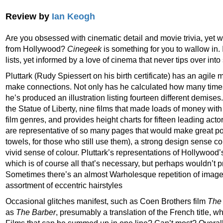
Review by
Ian Keogh
Are you obsessed with cinematic detail and movie trivia, yet wit
from Hollywood?
Cinegeek
is something for you to wallow in. 
lists, yet informed by a love of cinema that never tips over int
Pluttark (Rudy Spiessert on his birth certificate) has an agile 
make connections. Not only has he calculated how many time
he’s produced an illustration listing fourteen different demise
the Statue of Liberty, nine films that made loads of money wi
film genres, and provides height charts for fifteen leading actor
are representative of so many pages that would make great post
towels, for those who still use them), a strong design sense 
vivid sense of colour. Pluttark’s representations of Hollywood’
which is of course all that’s necessary, but perhaps wouldn’t p
Sometimes there’s an almost Warholesque repetition of image
assortment of eccentric hairstyles
Occasional glitches manifest, such as Coen Brothers film
The
as
The Barber
, presumably a translation of the French title, w