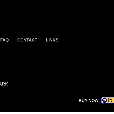
FAQ
CONTACT
LINKS
ARK
BUY NOW