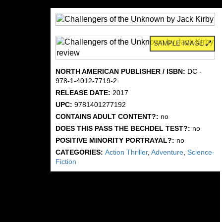
SAMPLE IMAGE
NORTH AMERICAN PUBLISHER / ISBN:
DC -
978-1-4012-7719-2
RELEASE DATE:
2017
UPC:
9781401277192
CONTAINS ADULT CONTENT?:
no
DOES THIS PASS THE BECHDEL TEST?:
no
POSITIVE MINORITY PORTRAYAL?:
no
CATEGORIES:
Action Thriller
,
Adventure
,
Science-
Fiction