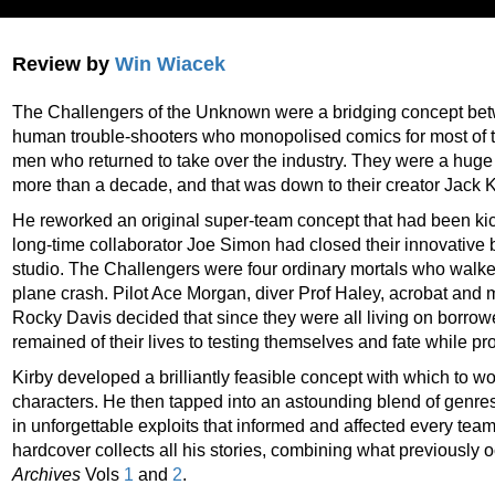
Review by
Win Wiacek
The Challengers of the Unknown were a bridging concept bet
human trouble-shooters who monopolised comics for most of 
men who returned to take over the industry. They were a huge h
more than a decade, and that was down to their creator Jack K
He reworked an original super-team concept that had been ki
long-time collaborator Joe Simon had closed their innovative b
studio. The Challengers were four ordinary mortals who walke
plane crash. Pilot Ace Morgan, diver Prof Haley, acrobat an
Rocky Davis decided that since they were all living on borro
remained of their lives to testing themselves and fate while pr
Kirby developed a brilliantly feasible concept with which to wo
characters. He then tapped into an astounding blend of genres
in unforgettable exploits that informed and affected every te
hardcover collects all his stories, combining what previously
Archives
Vols
1
and
2
.