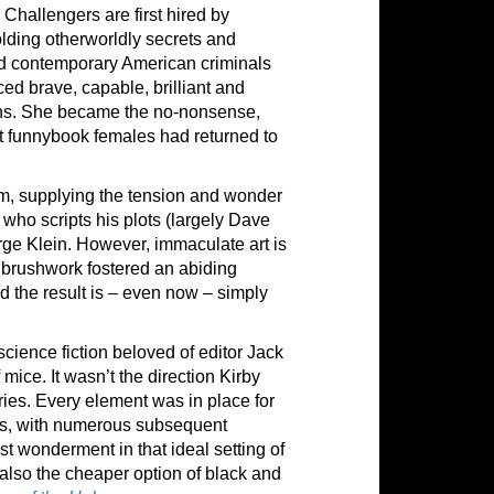
 Challengers are first hired by
lding otherworldly secrets and
and contemporary American criminals
ced brave, capable, brilliant and
bins. She became the no-nonsense,
ost funnybook females had returned to
, supplying the tension and wonder
r who scripts his plots (largely Dave
ge Klein. However, immaculate art is
s brushwork fostered an abiding
d the result is – even now – simply
cience fiction beloved of editor Jack
f mice. It wasn’t the direction Kirby
ries. Every element was in place for
ars, with numerous subsequent
st wonderment in that ideal setting of
 also the cheaper option of black and