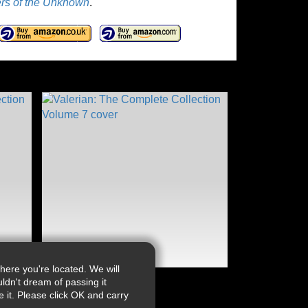
rs of the Unknown
.
ere you're located. We will
ldn't dream of passing it
it. Please click OK and carry