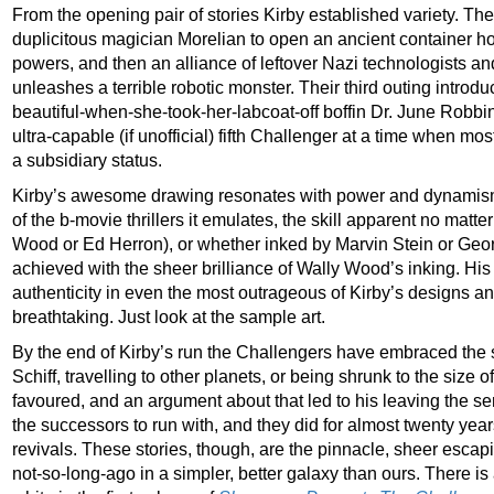
From the opening pair of stories Kirby established variety. The
duplicitous magician Morelian to open an ancient container ho
powers, and then an alliance of leftover Nazi technologists 
unleashes a terrible robotic monster. Their third outing introdu
beautiful-when-she-took-her-labcoat-off boffin Dr. June Rob
ultra-capable (if unofficial) fifth Challenger at a time when m
a subsidiary status.
Kirby’s awesome drawing resonates with power and dynamism
of the b-movie thrillers it emulates, the skill apparent no matte
Wood or Ed Herron), or whether inked by Marvin Stein or Geor
achieved with the sheer brilliance of Wally Wood’s inking. Hi
authenticity in even the most outrageous of Kirby’s designs an
breathtaking. Just look at the sample art.
By the end of Kirby’s run the Challengers have embraced the s
Schiff, travelling to other planets, or being shrunk to the size o
favoured, and an argument about that led to his leaving the se
the successors to run with, and they did for almost twenty ye
revivals. These stories, though, are the pinnacle, sheer escapi
not-so-long-ago in a simpler, better galaxy than ours. There is