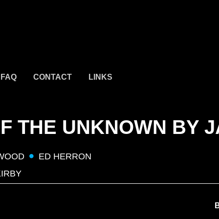
FAQ
CONTACT
LINKS
F THE UNKNOWN BY J
 WOOD
ED HERRON
KIRBY