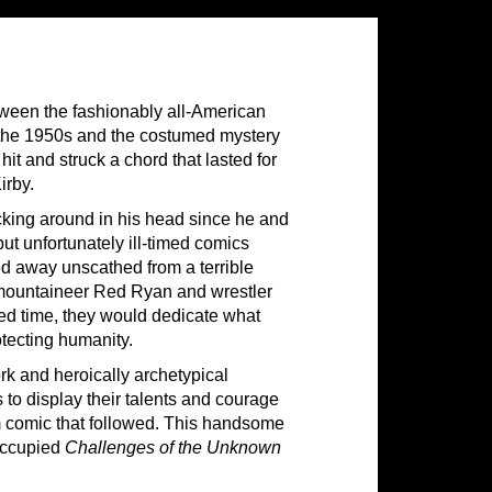
ween the fashionably all-American
the 1950s and the costumed mystery
it and struck a chord that lasted for
irby.
cking around in his head since he and
ut unfortunately ill-timed comics
d away unscathed from a terrible
d mountaineer Red Ryan and wrestler
wed time, they would dedicate what
otecting humanity.
rk and heroically archetypical
 to display their talents and courage
am comic that followed. This handsome
 occupied
Challenges of the Unknown