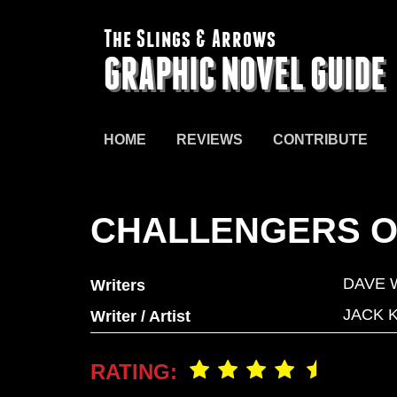
The Slings & Arrows
GRAPHIC NOVEL GUIDE
HOME
REVIEWS
CONTRIBUTE
CHALLENGERS O
DAVE
Writers
JACK 
Writer / Artist
RATING: