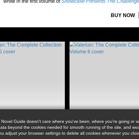
white in the first volume of
Showcase Presents The Challenge
BUY NOW
 Novel Guide doesn't care where you've been, where you're going or wh
ata beyond the cookies needed for smooth running of the site, and wou
djust your browser settings to delete all cookies whenever you close 