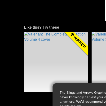
Like this? Try these
WINNER
The Slings and Arrows Graphic
never knowingly harvest your d
anywhere. We'd recommend you a