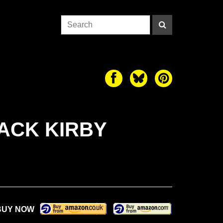
ACK KIRBY
BUY NOW