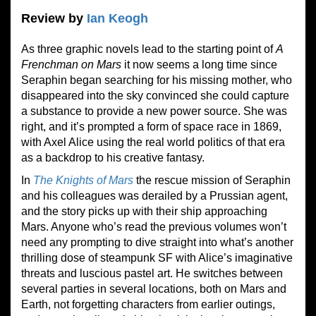
Review by
Ian Keogh
As three graphic novels lead to the starting point of
A
Frenchman on Mars
it now seems a long time since
Seraphin began searching for his missing mother, who
disappeared into the sky convinced she could capture
a substance to provide a new power source. She was
right, and it’s prompted a form of space race in 1869,
with Axel Alice using the real world politics of that era
as a backdrop to his creative fantasy.
In
The Knights of Mars
the rescue mission of Seraphin
and his colleagues was derailed by a Prussian agent,
and the story picks up with their ship approaching
Mars. Anyone who’s read the previous volumes won’t
need any prompting to dive straight into what’s another
thrilling dose of steampunk SF with Alice’s imaginative
threats and luscious pastel art. He switches between
several parties in several locations, both on Mars and
Earth, not forgetting characters from earlier outings,