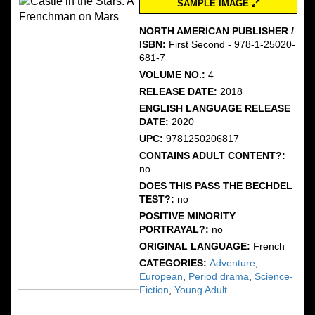
SAMPLE IMAGE
NORTH AMERICAN PUBLISHER /
ISBN:
First Second - 978-1-25020-
681-7
VOLUME NO.:
4
RELEASE DATE:
2018
ENGLISH LANGUAGE RELEASE
DATE:
2020
UPC:
9781250206817
CONTAINS ADULT CONTENT?:
no
DOES THIS PASS THE BECHDEL
TEST?:
no
POSITIVE MINORITY
PORTRAYAL?:
no
ORIGINAL LANGUAGE:
French
CATEGORIES:
Adventure
,
European
,
Period drama
,
Science-
Fiction
,
Young Adult