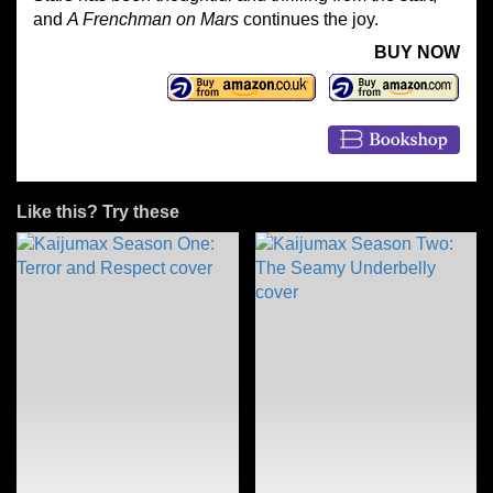
and
A Frenchman on Mars
continues the joy.
BUY NOW
Like this? Try these