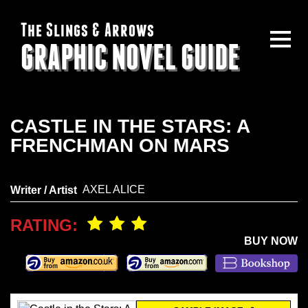
The Slings & Arrows
GRAPHIC NOVEL GUIDE
CASTLE IN THE STARS: A
FRENCHMAN ON MARS
AXEL ALICE
Writer / Artist
RATING:
BUY NOW