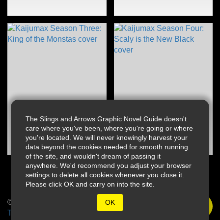
The Slings and Arrows Graphic Novel Guide doesn't
care where you've been, where you're going or where
you're located. We will never knowingly harvest your
data beyond the cookies needed for smooth running
of the site, and wouldn't dream of passing it
anywhere. We'd recommend you adjust your browser
settings to delete all cookies whenever you close it.
Please click OK and carry on into the site.
© 2026 Slings & Arrows
OK
Terms