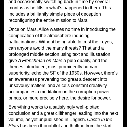
and occasionally switching back in time by several
months as he fills in what’s happened to them. This
includes a brilliantly simple piece of deception
reconfiguring the entire mission to Mars.
Once on Mars, Alice wastes no time in introducing the
complication of the atmosphere inducing
hallucinations. Without being able to trust their eyes,
can anyone avoid the many threats? That and a
prolonged middle section using text and illustration
give
A Frenchman on Mars
a pulp quality, and the
themes introduced, most prominently human
superiority, echo the SF of the 1930s. However, there’s
an awareness preventing too great a descent into
unsavoury matters, and Alice’s constant creativity
accompanies a meditation on the corruption power
brings, or more precisely here, the desire for power.
Everything works to a satisfyingly well-plotted
conclusion and a great cliffhanger leading into the next
volume, as yet unpublished in English.
Castle in the
Stars
has been thoughtful and thrilling from the start,