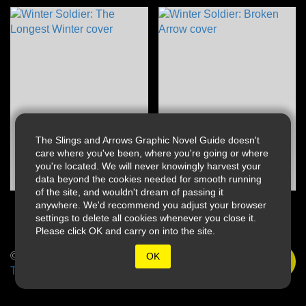
The Slings and Arrows Graphic Novel Guide doesn't
care where you've been, where you're going or where
you're located. We will never knowingly harvest your
data beyond the cookies needed for smooth running
of the site, and wouldn't dream of passing it
anywhere. We'd recommend you adjust your browser
settings to delete all cookies whenever you close it.
Please click OK and carry on into the site.
© 2026 Slings & Arrows
OK
Terms