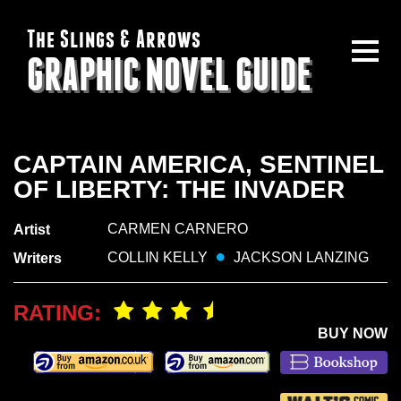
The Slings & Arrows
GRAPHIC NOVEL GUIDE
CAPTAIN AMERICA, SENTINEL
OF LIBERTY: THE INVADER
CARMEN CARNERO
Artist
COLLIN KELLY
JACKSON LANZING
Writers
RATING:
BUY NOW