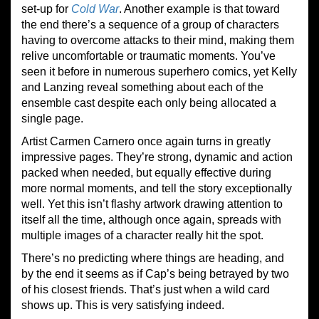
set-up for
Cold War
. Another example is that toward
the end there’s a sequence of a group of characters
having to overcome attacks to their mind, making them
relive uncomfortable or traumatic moments. You’ve
seen it before in numerous superhero comics, yet Kelly
and Lanzing reveal something about each of the
ensemble cast despite each only being allocated a
single page.
Artist Carmen Carnero once again turns in greatly
impressive pages. They’re strong, dynamic and action
packed when needed, but equally effective during
more normal moments, and tell the story exceptionally
well. Yet this isn’t flashy artwork drawing attention to
itself all the time, although once again, spreads with
multiple images of a character really hit the spot.
There’s no predicting where things are heading, and
by the end it seems as if Cap’s being betrayed by two
of his closest friends. That’s just when a wild card
shows up. This is very satisfying indeed.