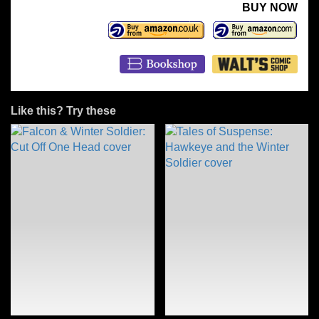
BUY NOW
Like this? Try these