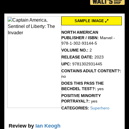
SAMPLE IMAGE
NORTH AMERICAN
PUBLISHER / ISBN:
Marvel -
978-1-302-93144-5
VOLUME NO.:
2
RELEASE DATE:
2023
UPC:
9781302931445
CONTAINS ADULT CONTENT?:
no
DOES THIS PASS THE
BECHDEL TEST?:
yes
POSITIVE MINORITY
PORTRAYAL?:
yes
CATEGORIES:
Superhero
Review by
Ian Keogh