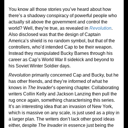
You know all those stories you’ve heard about how
there’s a shadowy conspiracy of powerful people who
actually sit above the government and control the
world? Well, they’re true, as revealed in
Revolution
.
Also disclosed was that the design of Captain
America’s shield is no random symbol, but that of the
controllers, who’d intended Cap to be their weapon.
Instead they manipulated Bucky Barnes through his
career as Cap’s World War II sidekick and beyond to
his Soviet Winter Soldier days.
Revolution
primarily concerned Cap and Bucky, but he
has other friends, and they’re informed of what he
knows in
The Invader
’s opening chapter. Collaborating
writers Collin Kelly and Jackson Lanzing then pull the
rug once again, something characterising this series.
It’s an interesting idea that an invasion of New York,
which is massive on any scale, is just used as a ploy in
a larger plan. The writers don’t lack other good ideas
either, despite
The Invader
in essence just being the