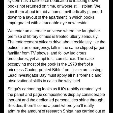
system has a task force dedicated to tracking down
books not returned on time, or worse still, stolen. We
join them about to raid a home, methodically planned
down to a layout of the apartment in which books
impregnated with a traceable dye now reside.
We enter an alternate universe where the laughable
premise of library crimes is treated utterly seriously.
The enforcement officers drive about recklessly like the
police in an emergency, talk in the same clipped jargon
familiar from TV shows, and follow ludicrous
procedures, yet adapt to circumstance. The case
occupying most of the book is the 1973 theft of a
priceless Caxton-printed Bible from its secure casing.
Lead investigator Bay must apply all his forensic and
observational skills to catch the wily thief.
Shiga’s cartooning looks as if it’s rapidly created, yet
the panel and page compositions display considerable
thought and the dedicated personalities shine through.
Besides, there’ll come a point where you’ll really
admire the amount of research Shiga has carried out to