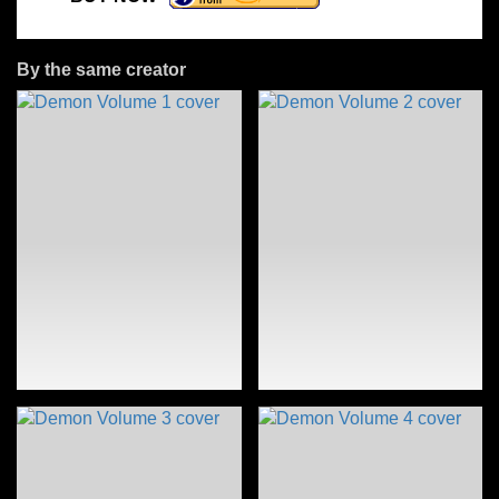
By the same creator