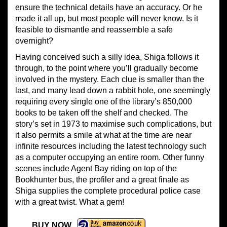
ensure the technical details have an accuracy. Or he
made it all up, but most people will never know. Is it
feasible to dismantle and reassemble a safe
overnight?
Having conceived such a silly idea, Shiga follows it
through, to the point where you’ll gradually become
involved in the mystery. Each clue is smaller than the
last, and many lead down a rabbit hole, one seemingly
requiring every single one of the library’s 850,000
books to be taken off the shelf and checked. The
story’s set in 1973 to maximise such complications, but
it also permits a smile at what at the time are near
infinite resources including the latest technology such
as a computer occupying an entire room. Other funny
scenes include Agent Bay riding on top of the
Bookhunter bus, the profiler and a great finale as
Shiga supplies the complete procedural police case
with a great twist. What a gem!
BUY NOW