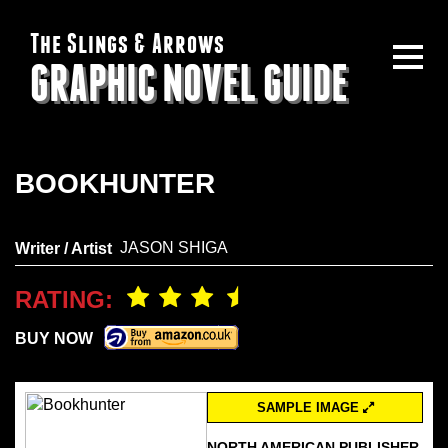
The Slings & Arrows
GRAPHIC NOVEL GUIDE
BOOKHUNTER
JASON SHIGA
Writer / Artist
RATING:
BUY NOW
SAMPLE IMAGE
NORTH AMERICAN PUBLISHER