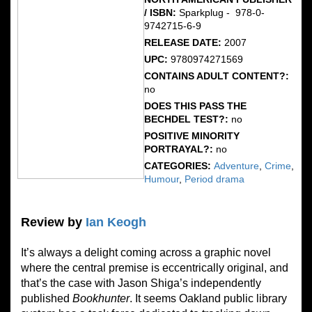
/ ISBN:
Sparkplug - ‎ 978-0-
9742715-6-9
RELEASE DATE:
2007
UPC:
9780974271569
CONTAINS ADULT CONTENT?:
no
DOES THIS PASS THE
BECHDEL TEST?:
no
POSITIVE MINORITY
PORTRAYAL?:
no
CATEGORIES:
Adventure
,
Crime
,
Humour
,
Period drama
Review by
Ian Keogh
It’s always a delight coming across a graphic novel
where the central premise is eccentrically original, and
that’s the case with Jason Shiga’s independently
published
Bookhunter
. It seems Oakland public library