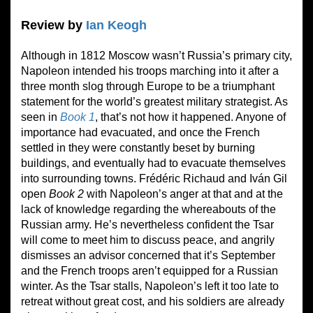
Review by
Ian Keogh
Although in 1812 Moscow wasn’t Russia’s primary city,
Napoleon intended his troops marching into it after a
three month slog through Europe to be a triumphant
statement for the world’s greatest military strategist. As
seen in
Book
1
, that’s not how it happened. Anyone of
importance had evacuated, and once the French
settled in they were constantly beset by burning
buildings, and eventually had to evacuate themselves
into surrounding towns. Frédéric Richaud and Iván Gil
open
Book
2
with Napoleon’s anger at that and at the
lack of knowledge regarding the whereabouts of the
Russian army. He’s nevertheless confident the Tsar
will come to meet him to discuss peace, and angrily
dismisses an advisor concerned that it’s September
and the French troops aren’t equipped for a Russian
winter. As the Tsar stalls, Napoleon’s left it too late to
retreat without great cost, and his soldiers are already