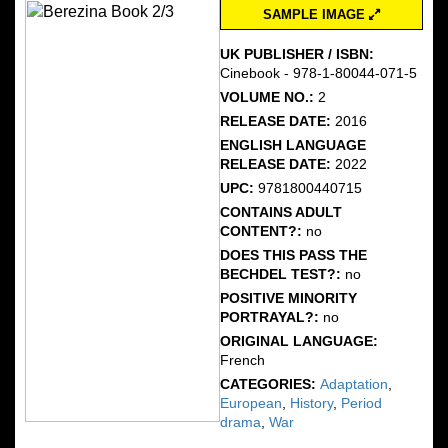
SAMPLE IMAGE
UK PUBLISHER / ISBN:
Cinebook - 978-1-80044-071-5
VOLUME NO.:
2
RELEASE DATE:
2016
ENGLISH LANGUAGE
RELEASE DATE:
2022
UPC:
9781800440715
CONTAINS ADULT
CONTENT?:
no
DOES THIS PASS THE
BECHDEL TEST?:
no
POSITIVE MINORITY
PORTRAYAL?:
no
ORIGINAL LANGUAGE:
French
CATEGORIES:
Adaptation
,
European
,
History
,
Period
drama
,
War