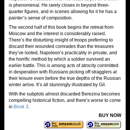
is phenomenal. He rarely closes in beyond three-
quarter figures, and in scenes allowing for it he has a
painter’s sense of composition.
The second half of this book begins the retreat from
Moscow and the interest is considerably raised.
There’s the disturbing insight of troops preferring to
discard their wounded comrades than the treasures
they’ve looted, Napoleon’s practicality in private, and
the horrific method by which a soldier survived an
earlier battle. This is among acts of atrocity committed
in desperation with Russians picking off stragglers at
their leisure even before the true depths of the Russian
winter arrive. It’s all stunningly illustrated by Gil.
With the subplots almost discarded Berezina becomes
compelling historical fiction, and there’s worse to come
in
Book
3
.
BUY NOW