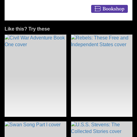
Like this? Try these