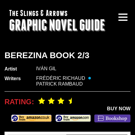
The Slings & Arrows
GRAPHIC NOVEL GUIDE
BEREZINA BOOK 2/3
IVÁN GIL
Artist
FRÉDÉRIC RICHAUD
Writers
PATRICK RAMBAUD
RATING:
BUY NOW