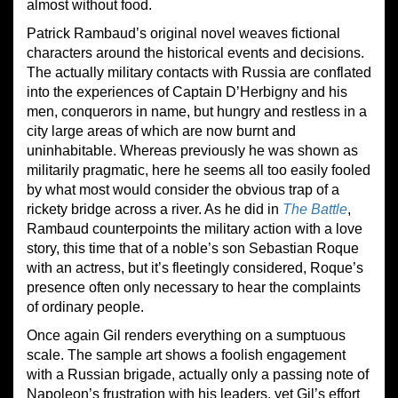
almost without food.
Patrick Rambaud’s original novel weaves fictional
characters around the historical events and decisions.
The actually military contacts with Russia are conflated
into the experiences of Captain D’Herbigny and his
men, conquerors in name, but hungry and restless in a
city large areas of which are now burnt and
uninhabitable. Whereas previously he was shown as
militarily pragmatic, here he seems all too easily fooled
by what most would consider the obvious trap of a
rickety bridge across a river. As he did in
The Battle
,
Rambaud counterpoints the military action with a love
story, this time that of a noble’s son Sebastian Roque
with an actress, but it’s fleetingly considered, Roque’s
presence often only necessary to hear the complaints
of ordinary people.
Once again Gil renders everything on a sumptuous
scale. The sample art shows a foolish engagement
with a Russian brigade, actually only a passing note of
Napoleon’s frustration with his leaders, yet Gil’s effort