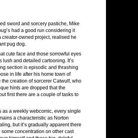
ured sword and sorcery pastiche, Mike
pug
’s had a good run considering it
a creator-owned project, realised he
ant pug dog.
hat cute face and those sorrowful eyes
 lush and detailed cartooning. It’s
ening section is episodic and thrashing
ose in life after his home town of
the creation of sorcerer Catwulf, who
ique hints are dropped that the
ut first there are a couple of tasks to
ns as a weekly webcomic, every single
emains a characteristic as Norton
ing, but it’s gradually apparent there
and some concentration on other cast