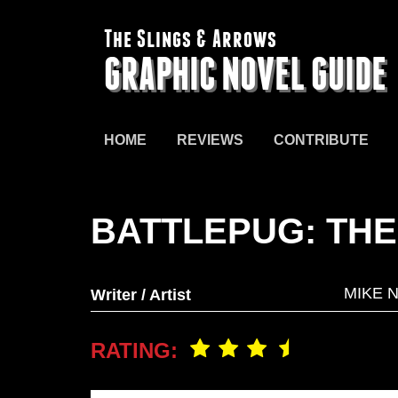
The Slings & Arrows
GRAPHIC NOVEL GUIDE
HOME
REVIEWS
CONTRIBUTE
BATTLEPUG: TH
MIKE 
Writer / Artist
RATING: