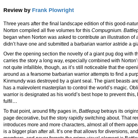
Review by
Frank Plowright
Three years after the final landscape edition of this good-nat
Norton compiled all five volumes for this
Compugnium
.
Battle
began when Norton was asked to contribute an illustration of 
didn’t have one and submitted a barbarian warrior astride a gi
Over the opening section the novelty of a giant pug dog with t
carries the story a long way, especially combined with Norton’s
not quite infallible, though, as it’s still noticeable that the op
around as a fearsome barbarian warrior attempts to find a purp
Kinmundy was destroyed by a giant seal. The giant beasts are 
has a malevolent masterplan to control the world’s magic. Obl
warrior is designated as his world’s best hope to prevent this, b
fulfil…
To that point, around fifty pages in,
Battlepug
betrays its origi
page decorative, but the story rapidly switching about. That r
introduces more and more characters, almost all of them appeal
is a bigger plan after all. It’s one that allows for diversions, 