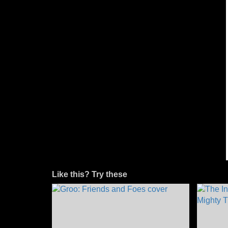
Like this? Try these