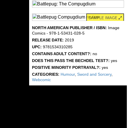
SAMPLE IMAGE
NORTH AMERICAN PUBLISHER / ISBN:
Image
Comics - 978-1-53431-028-5
RELEASE DATE:
2019
UPC:
9781534310285
CONTAINS ADULT CONTENT?:
no
DOES THIS PASS THE BECHDEL TEST?:
yes
POSITIVE MINORITY PORTRAYAL?:
yes
CATEGORIES:
Humour
,
Sword and Sorcery
,
Webcomic