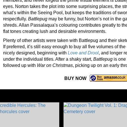
members, and never forgets the prime visual element is Battle
eyes. Norton takes the plot into some surprising places, the str
what’s within the Seeing Pool, but keeps the traditions of swo
respectfully.
Battlepug
may be funny, but Norton’s not in the ga
shreds. Allan Passalaqua’s colouring contributes greatly to the
flat tones creating lush and desirable environments.
Plenty of other artists were taken with Battlepug and their sket
If preferred, it’s still easy enough to buy all five volumes of t
nicely designed, beginning with
Love and Drool
, and longer r
under the individual titles. After a shaky start,
Battlepug
is one 
followed up with
War on Christmas
, picking up on an early t
BUY NOW