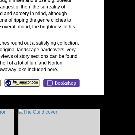
pug himself and those big, doleful
angest of them the surreality of
rd and sorcery in mind, although
me of ripping the genre clichés to
 overall mood, the brightness of his
ches round out a satisfying collection.
he original landscape hardcovers, very
eviews of story sections can be found
hell of a lot of fun, and Norton
hrowaway joke included here.