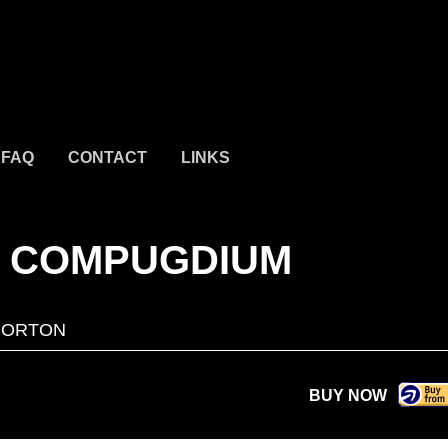
FAQ
CONTACT
LINKS
E COMPUGDIUM
NORTON
BUY NOW