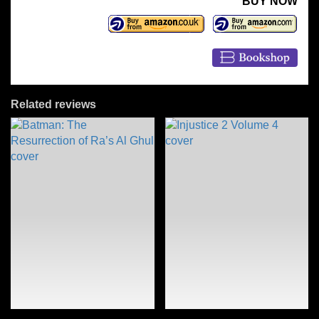
BUY NOW
Related reviews