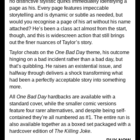
no distinctive stylistic quirks immediately identifying a
page as his. Every page features impeccable
storytelling and is dynamic or subtle as needed, but
would you recognise a page of his art without his name
attached? He’s been a class act almost from the start,
though, and this is widescreen action that still brings
out the finer nuances of Taylor’s story.
Taylor cheats on the
One Bad Day
theme, his outcome
hinging on a bad incident rather than a bad day, but
that’s quibbling. He raises an existential issue, and
halfway through delivers a shock transforming what
had been a perfectly acceptable story into something
more.
All
One Bad Day
hardbacks are available with a
standard cover, while the smaller comic versions
feature four rarer alternatives, and despite being self-
contained they’re all numbered as #1. The entire run is
also available together as a boxed set packaged with a
hardcover edition of
The Killing Joke
.