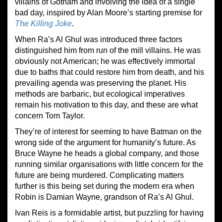
villains of Gotham and involving the idea of a single
bad day, inspired by Alan Moore’s starting premise for
The Killing Joke
.
When Ra’s Al Ghul was introduced three factors
distinguished him from run of the mill villains. He was
obviously not American; he was effectively immortal
due to baths that could restore him from death, and his
prevailing agenda was preserving the planet. His
methods are barbaric, but ecological imperatives
remain his motivation to this day, and these are what
concern Tom Taylor.
They’re of interest for seeming to have Batman on the
wrong side of the argument for humanity’s future. As
Bruce Wayne he heads a global company, and those
running similar organisations with little concern for the
future are being murdered. Complicating matters
further is this being set during the modern era when
Robin is Damian Wayne, grandson of Ra’s Al Ghul.
Ivan Reis is a formidable artist, but puzzling for having