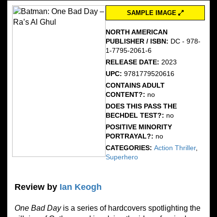
SAMPLE IMAGE
NORTH AMERICAN
PUBLISHER / ISBN:
DC - 978-
1-7795-2061-6
RELEASE DATE:
2023
UPC:
9781779520616
CONTAINS ADULT
CONTENT?:
no
DOES THIS PASS THE
BECHDEL TEST?:
no
POSITIVE MINORITY
PORTRAYAL?:
no
CATEGORIES:
Action Thriller
,
Superhero
Review by
Ian Keogh
One Bad Day
is a series of hardcovers spotlighting the