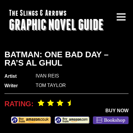
The Slings & Arrows
GRAPHIC NOVEL GUIDE
BATMAN: ONE BAD DAY –
RA’S AL GHUL
IVAN REIS
Artist
TOM TAYLOR
Writer
RATING:
BUY NOW