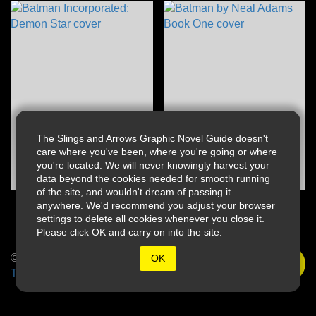
The Slings and Arrows Graphic Novel Guide doesn't
care where you've been, where you're going or where
you're located. We will never knowingly harvest your
data beyond the cookies needed for smooth running
of the site, and wouldn't dream of passing it
anywhere. We'd recommend you adjust your browser
settings to delete all cookies whenever you close it.
Please click OK and carry on into the site.
© 2026 Slings & Arrows
OK
Terms