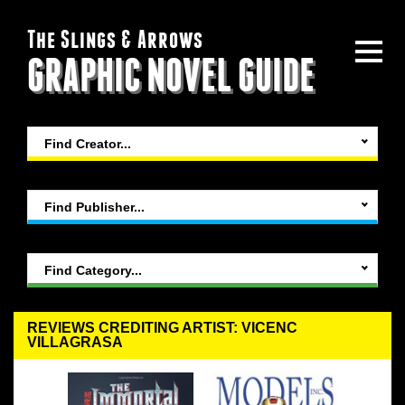
The Slings & Arrows
GRAPHIC NOVEL GUIDE
Find Creator...
Find Publisher...
Find Category...
REVIEWS CREDITING ARTIST: VICENC
VILLAGRASA