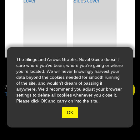
The Slings and Arrows Graphic Novel Guide doesn't
care where you've been, where you're going or where
you're located. We will never knowingly harvest your
data beyond the cookies needed for smooth running
of the site, and wouldn't dream of passing it
© 2026 Slings & Arrows
anywhere. We'd recommend you adjust your browser
Terms
settings to delete all cookies whenever you close it.
Please click OK and carry on into the site.
OK