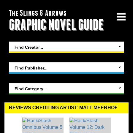
The Slings & Arrows
GRAPHIC NOVEL GUIDE
Find Creator...
Find Publisher...
Find Category...
REVIEWS CREDITING ARTIST: MATT MEERHOF