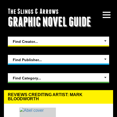
The Slings & Arrows
GRAPHIC NOVEL GUIDE
Find Creator...
Find Publisher...
Find Category...
REVIEWS CREDITING ARTIST: MARK
BLOODWORTH