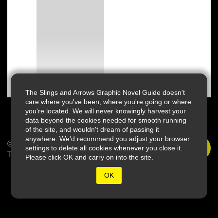
The Slings and Arrows Graphic Novel Guide doesn't
care where you've been, where you're going or where
you're located. We will never knowingly harvest your
data beyond the cookies needed for smooth running
of the site, and wouldn't dream of passing it
anywhere. We'd recommend you adjust your browser
© 2026 Slings & Arrows
settings to delete all cookies whenever you close it.
Terms
Please click OK and carry on into the site.
OK