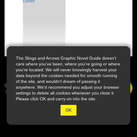
The Slings and Arrows Graphic Novel Guide doesn't
care where you've been, where you're going or where
you're located. We will never knowingly harvest your
data beyond the cookies needed for smooth running
of the site, and wouldn't dream of passing it
© 2026 Slings & Arrows
anywhere. We'd recommend you adjust your browser
Terms
settings to delete all cookies whenever you close it.
Please click OK and carry on into the site.
OK