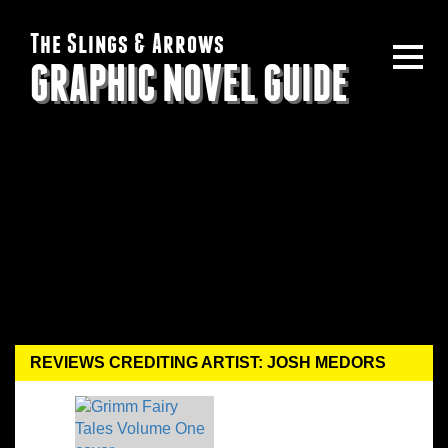
The Slings & Arrows
GRAPHIC NOVEL GUIDE
REVIEWS CREDITING ARTIST: JOSH MEDORS