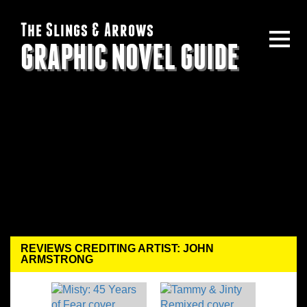
The Slings & Arrows
GRAPHIC NOVEL GUIDE
REVIEWS CREDITING ARTIST: JOHN
ARMSTRONG