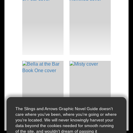
The Slings and Arrows Graphic Novel Guide doesn't
care where you've been, where you're going or where
you're located. We will never knowingly harvest your
data beyond the cookies needed for smooth running
of the site, and wouldn't dream of passing it