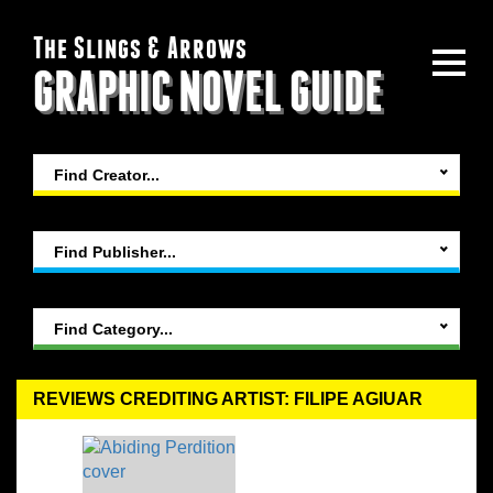
The Slings & Arrows
GRAPHIC NOVEL GUIDE
Find Creator...
Find Publisher...
Find Category...
REVIEWS CREDITING ARTIST: FILIPE AGIUAR