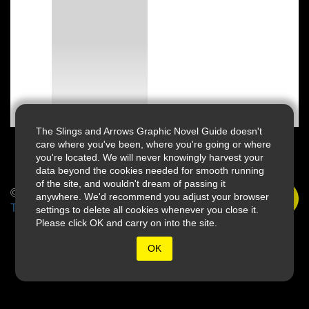
The Slings and Arrows Graphic Novel Guide doesn't
care where you've been, where you're going or where
you're located. We will never knowingly harvest your
data beyond the cookies needed for smooth running
of the site, and wouldn't dream of passing it
© 2026 Slings & Arrows
anywhere. We'd recommend you adjust your browser
Terms
settings to delete all cookies whenever you close it.
Please click OK and carry on into the site.
OK