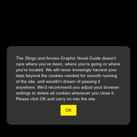
Ariel Macchi
Ariel Medel
Ariel Olivetti
Ariel Schrag
Ariel Vittori
Ariel Zucker-Brull
Ariela Kristantina
Ariella Kristantina
Arielle Jovallanos
The Slings and Arrows Graphic Novel Guide doesn't
care where you've been, where you're going or where
Arielle Jovellanos
you're located. We will never knowingly harvest your
Arif Khaled
data beyond the cookies needed for smooth running
Arif Rafhan
of the site, and wouldn't dream of passing it
Ario Anindito
anywhere. We'd recommend you adjust your browser
Arist Deyn
settings to delete all cookies whenever you close it.
Arjit Dutta Chowdhury
Please click OK and carry on into the site.
Arjun Raj Gaind
OK
Arjuna Susini
Arlene Daley
Arley Nopra
Armando Zanker