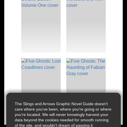
The Slings and Arrows Graphic Novel Guide doesn't
care where you've been, where you're going or where
you're located. We will never knowingly harvest your
data beyond the cookies needed for smooth running
of the site, and wouldn't dream of passing it