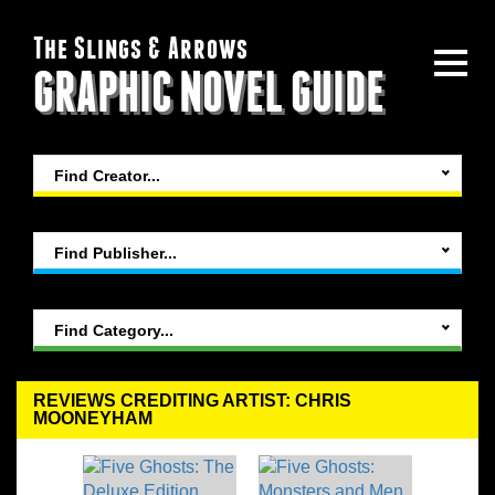
The Slings & Arrows
GRAPHIC NOVEL GUIDE
Find Creator...
Find Publisher...
Find Category...
REVIEWS CREDITING ARTIST: CHRIS
MOONEYHAM