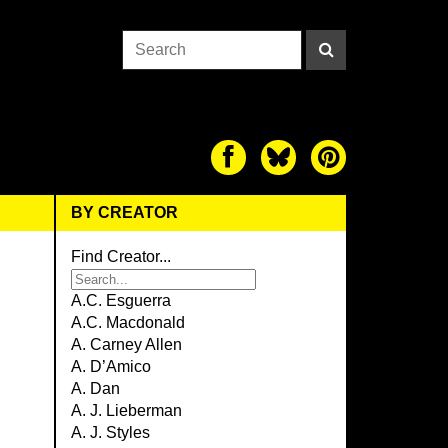
BY CREATOR
Find Creator...
A.C. Esguerra
A.C. Macdonald
A. Carney Allen
A. D’Amico
A. Dan
A. J. Lieberman
A. J. Styles