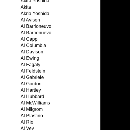
Akira Yoshida
Akita
Akria Yoshida
Al Avison
Al Barrioneuvo
Al Barrionuevo
Al Capp
Al Columbia
Al Davison
Al Ewing
Al Fagaly
Al Feldstein
Al Gabriele
Al Gordon
Al Hartley
Al Hubbard
Al McWilliams
Al Milgrom
Al Plastino
Al Rio
Al Vey