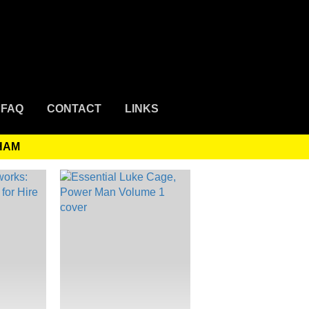
FAQ
CONTACT
LINKS
AHAM