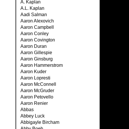
A. Kaplan
A.L. Kaplan
Aadi Salman
Aaron Alexovich
Aaron Campbell
Aaron Conley
Aaron Covington
Aaron Duran
Aaron Gillespie
Aaron Ginsburg
Aaron Hammerstrom
Aaron Kuder
Aaron Lopresti
Aaron McConnell
Aaron McGruder
Aaron Petovello
Aaron Renier
Abbas
Abbey Luck
Abbigayle Bircham
Abby Boeh