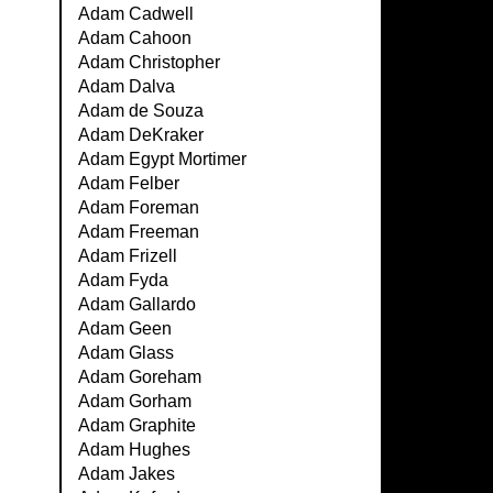
Adam Cadwell
Adam Cahoon
Adam Christopher
Adam Dalva
Adam de Souza
Adam DeKraker
Adam Egypt Mortimer
Adam Felber
Adam Foreman
Adam Freeman
Adam Frizell
Adam Fyda
Adam Gallardo
Adam Geen
Adam Glass
Adam Goreham
Adam Gorham
Adam Graphite
Adam Hughes
Adam Jakes