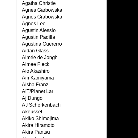
Agatha Christie
Agnes Garbowska
Agnes Grabowska
Agnes Lee
Agustin Alessio
Agustin Padilla
Agustina Guererro
Aidan Glass
Aimée de Jongh
Aimee Fleck
Aio Akashiro
Airi Kamiyama
Aisha Franz
AIT/Planet Lar
Aj Dungo
AJ Scherkenbach
Akeussel
Akiko Shimojima
Akira Hiramoto
Akira Pantsu