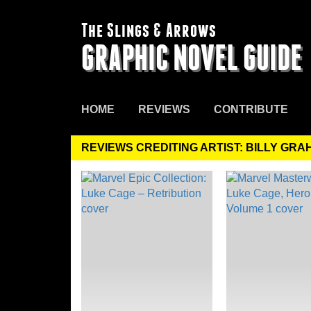
The Slings & Arrows
GRAPHIC NOVEL GUIDE
HOME
REVIEWS
CONTRIBUTE
REVIEWS CREDITING ARTIST: BILLY GR