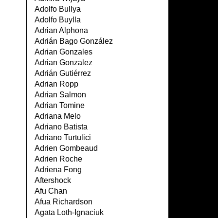
Adolfo Bullya
Adolfo Buylla
Adrian Alphona
Adrián Bago González
Adrian Gonzales
Adrian Gonzalez
Adrián Gutiérrez
Adrian Ropp
Adrian Salmon
Adrian Tomine
Adriana Melo
Adriano Batista
Adriano Turtulici
Adrien Gombeaud
Adrien Roche
Adriena Fong
Aftershock
Afu Chan
Afua Richardson
Agata Loth-Ignaciuk