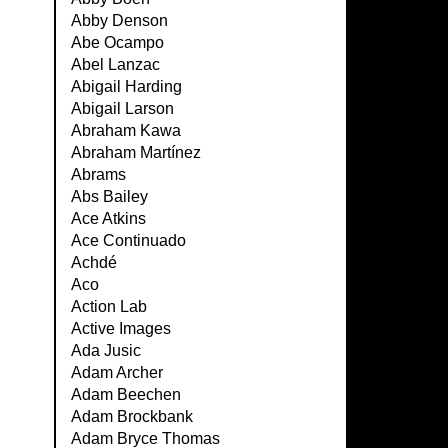
Abby Denson
Abe Ocampo
Abel Lanzac
Abigail Harding
Abigail Larson
Abraham Kawa
Abraham Martínez
Abrams
Abs Bailey
Ace Atkins
Ace Continuado
Achdé
Aco
Action Lab
Active Images
Ada Jusic
Adam Archer
Adam Beechen
Adam Brockbank
Adam Bryce Thomas