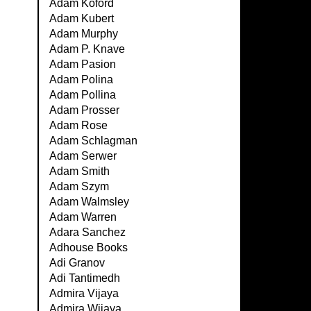
Adam Koford
Adam Kubert
Adam Murphy
Adam P. Knave
Adam Pasion
Adam Polina
Adam Pollina
Adam Prosser
Adam Rose
Adam Schlagman
Adam Serwer
Adam Smith
Adam Szym
Adam Walmsley
Adam Warren
Adara Sanchez
Adhouse Books
Adi Granov
Adi Tantimedh
Admira Vijaya
Admira Wijaya