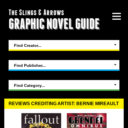
The Slings & Arrows
GRAPHIC NOVEL GUIDE
Find Creator...
Find Publisher...
Find Category...
REVIEWS CREDITING ARTIST: BERNIE MIREAULT