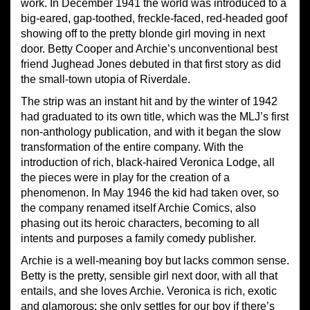
work. In December 1941 the world was introduced to a
big-eared, gap-toothed, freckle-faced, red-headed goof
showing off to the pretty blonde girl moving in next
door. Betty Cooper and Archie’s unconventional best
friend Jughead Jones debuted in that first story as did
the small-town utopia of Riverdale.
The strip was an instant hit and by the winter of 1942
had graduated to its own title, which was the MLJ’s first
non-anthology publication, and with it began the slow
transformation of the entire company. With the
introduction of rich, black-haired Veronica Lodge, all
the pieces were in play for the creation of a
phenomenon. In May 1946 the kid had taken over, so
the company renamed itself Archie Comics, also
phasing out its heroic characters, becoming to all
intents and purposes a family comedy publisher.
Archie is a well-meaning boy but lacks common sense.
Betty is the pretty, sensible girl next door, with all that
entails, and she loves Archie. Veronica is rich, exotic
and glamorous; she only settles for our boy if there’s