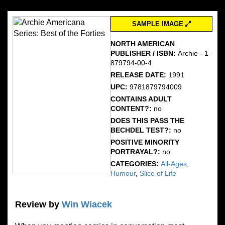
SAMPLE IMAGE
NORTH AMERICAN
PUBLISHER / ISBN:
Archie - 1-
879794-00-4
RELEASE DATE:
1991
UPC:
9781879794009
CONTAINS ADULT
CONTENT?:
no
DOES THIS PASS THE
BECHDEL TEST?:
no
POSITIVE MINORITY
PORTRAYAL?:
no
CATEGORIES:
All-Ages
,
Humour
,
Slice of Life
Review by
Win Wiacek