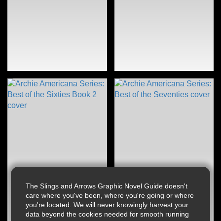
The Slings and Arrows Graphic Novel Guide doesn't
care where you've been, where you're going or where
you're located. We will never knowingly harvest your
data beyond the cookies needed for smooth running