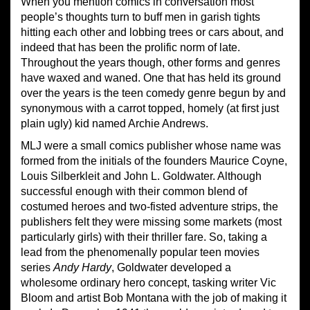
When you mention comics in conversation most
people’s thoughts turn to buff men in garish tights
hitting each other and lobbing trees or cars about, and
indeed that has been the prolific norm of late.
Throughout the years though, other forms and genres
have waxed and waned. One that has held its ground
over the years is the teen comedy genre begun by and
synonymous with a carrot topped, homely (at first just
plain ugly) kid named Archie Andrews.
MLJ were a small comics publisher whose name was
formed from the initials of the founders Maurice Coyne,
Louis Silberkleit and John L. Goldwater. Although
successful enough with their common blend of
costumed heroes and two-fisted adventure strips, the
publishers felt they were missing some markets (most
particularly girls) with their thriller fare. So, taking a
lead from the phenomenally popular teen movies
series
Andy Hardy
, Goldwater developed a
wholesome ordinary hero concept, tasking writer Vic
Bloom and artist Bob Montana with the job of making it