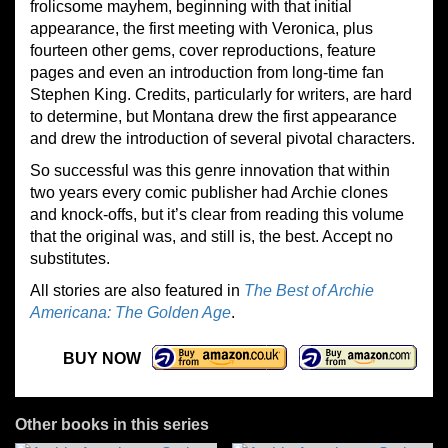
frolicsome mayhem, beginning with that initial
appearance, the first meeting with Veronica, plus
fourteen other gems, cover reproductions, feature
pages and even an introduction from long-time fan
Stephen King. Credits, particularly for writers, are hard
to determine, but Montana drew the first appearance
and drew the introduction of several pivotal characters.
So successful was this genre innovation that within
two years every comic publisher had Archie clones
and knock-offs, but it’s clear from reading this volume
that the original was, and still is, the best. Accept no
substitutes.
All stories are also featured in
The Best of Archie
Americana: The Golden Age
.
BUY NOW
Other books in this series