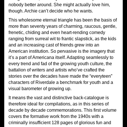
nobody better around. She might actually love him,
though. Archie can’t decide who he wants.
This wholesome eternal triangle has been the basis of
more than seventy years of charming, raucous, gentle,
frenetic, chiding and even heart-rending comedy
ranging from surreal wit to frantic slapstick, as the kids
and an increasing cast of friends grew into an
American institution. So pervasive is the imagery that
it’s a part of Americana itself. Adapting seamlessly to
every trend and fad of the growing youth culture, the
battalion of writers and artists who’ve crafted the
stories over the decades have made the “everyteen”
characters of Riverdale a benchmark for youth and a
visual barometer of growing up.
It means the vast and distinctive back-catalogue is
therefore ideal for compilations, as in this series of
decade by decade commemorations. This first volume
covers the formative work from the 1940s with a
criminally insufficient 128 pages of glorious fun and