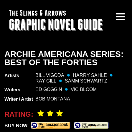
The Slings & Arrows
GRAPHIC NOVEL GUIDE
ARCHIE AMERICANA SERIES:
BEST OF THE FORTIES
BILL VIGODA
HARRY SAHLE
Artists
RAY GILL
SAMM SCHWARTZ
ED GOGGIN
VIC BLOOM
Writers
BOB MONTANA
Writer / Artist
RATING:
BUY NOW