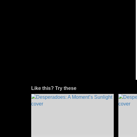
Like this? Try these