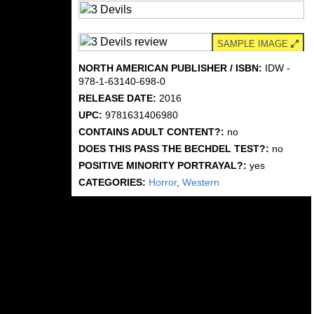
SAMPLE IMAGE
NORTH AMERICAN PUBLISHER / ISBN:
IDW -
978-1-63140-698-0
RELEASE DATE:
2016
UPC:
9781631406980
CONTAINS ADULT CONTENT?:
no
DOES THIS PASS THE BECHDEL TEST?:
no
POSITIVE MINORITY PORTRAYAL?:
yes
CATEGORIES:
Horror
,
Western