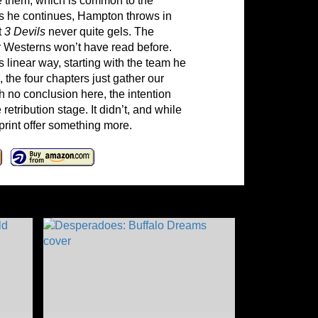
tle them, which is common to the
As he continues, Hampton throws in
t
3 Devils
never quite gels. The
ror Westerns won’t have read before.
 linear way, starting with the team he
s, the four chapters just gather our
h no conclusion here, the intention
etribution stage. It didn’t, and while
rint offer something more.