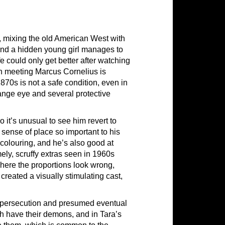
r, mixing the old American West with
and a hidden young girl manages to
ife could only get better after watching
h meeting Marcus Cornelius is
1870s is not a safe condition, even in
range eye and several protective
it’s unusual to see him revert to
 sense of place so important to his
 colouring, and he’s also good at
mely, scruffy extras seen in 1960s
here the proportions look wrong,
reated a visually stimulating cast,
f persecution and presumed eventual
th have their demons, and in Tara’s