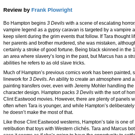
Review by
Frank Plowright
Bo Hampton begins
3 Devils
with a scene of escalating horro
vampire legend as a gypsy caravan is targeted by a vampire 
keep silent during the grim events that follow. If Tara thought l
her parents and brother murdered, she was mistaken, althoug
certainly a stroke of good fortune. Being black skinned in the 
an area where slavery’s long in the past, but Marcus has a st
abilities he refers to as old slave tricks.
Much of Hampton’s previous comics work has been painted, so 
linework for
3 Devils
. An ability to create an atmosphere and a
painting transfers over, even with Jeremy Mohler handling the
character design. Hampton packs
3 Devils
with the sort of ho
Clint Eastwood movies. However, there are plenty of panels w
often when Tara is younger, and while Hampton’s deliberately c
he doesn’t make the most of that.
Like those Clint Eastwood westerns, Hampton’s tale is one o
retribution that toys with Western clichés. Tara and Marcus bo