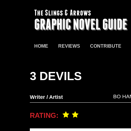
The Slings & Arrows
GRAPHIC NOVEL GUIDE
HOME
REVIEWS
CONTRIBUTE
3 DEVILS
BO HA
Writer / Artist
RATING: