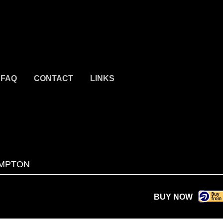
FAQ
CONTACT
LINKS
MPTON
BUY NOW