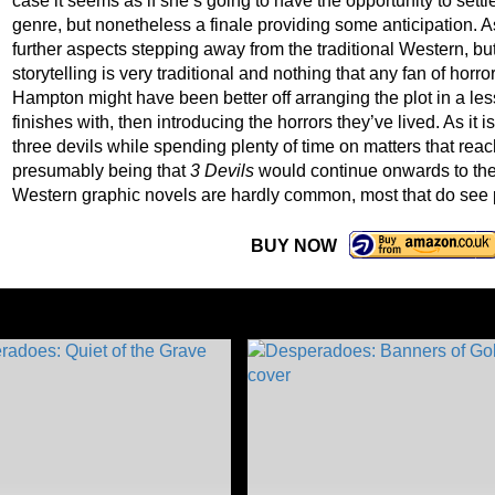
case it seems as if she’s going to have the opportunity to set
genre, but nonetheless a finale providing some anticipation. 
further aspects stepping away from the traditional Western, bu
storytelling is very traditional and nothing that any fan of hor
Hampton might have been better off arranging the plot in a less
finishes with, then introducing the horrors they’ve lived. As it i
three devils while spending plenty of time on matters that reac
presumably being that
3 Devils
would continue onwards to the r
Western graphic novels are hardly common, most that do see p
BUY NOW