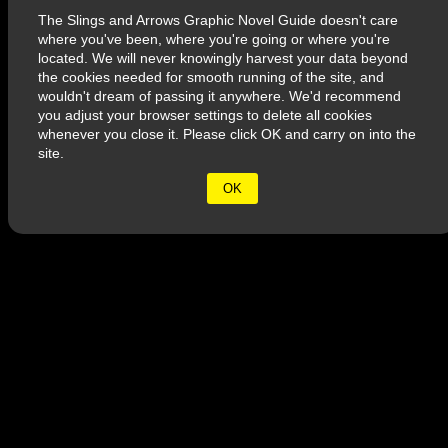
The Slings and Arrows Graphic Novel Guide doesn't care
where you've been, where you're going or where you're
located. We will never knowingly harvest your data beyond
the cookies needed for smooth running of the site, and
wouldn't dream of passing it anywhere. We'd recommend
you adjust your browser settings to delete all cookies
whenever you close it. Please click OK and carry on into the
site.
© 2026 Slings & Arrows
OK
Terms