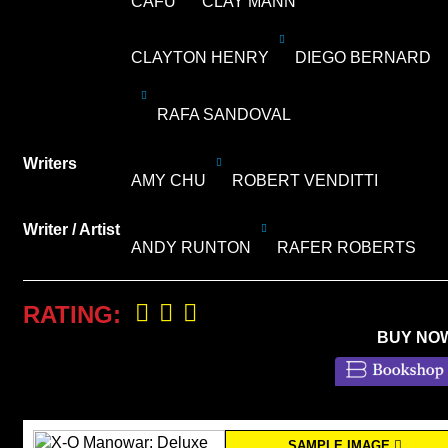
CAFU
CLAY MANN
CLAYTON HENRY
DIEGO BERNARD
RAFA SANDOVAL
Writers
AMY CHU
ROBERT VENDITTI
Writer / Artist
ANDY RUNTON
RAFER ROBERTS
RATING:
BUY NO
SAMPLE IMAGE