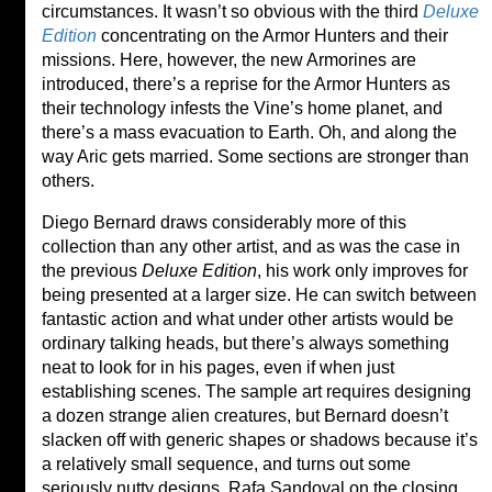
circumstances. It wasn’t so obvious with the third
Deluxe
Edition
concentrating on the Armor Hunters and their
missions. Here, however, the new Armorines are
introduced, there’s a reprise for the Armor Hunters as
their technology infests the Vine’s home planet, and
there’s a mass evacuation to Earth. Oh, and along the
way Aric gets married. Some sections are stronger than
others.
Diego Bernard draws considerably more of this
collection than any other artist, and as was the case in
the previous
Deluxe Edition
, his work only improves for
being presented at a larger size. He can switch between
fantastic action and what under other artists would be
ordinary talking heads, but there’s always something
neat to look for in his pages, even if when just
establishing scenes. The sample art requires designing
a dozen strange alien creatures, but Bernard doesn’t
slacken off with generic shapes or shadows because it’s
a relatively small sequence, and turns out some
seriously nutty designs. Rafa Sandoval on the closing