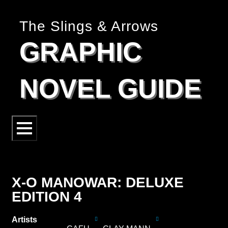
The Slings & Arrows
GRAPHIC
NOVEL GUIDE
X-O MANOWAR: DELUXE
EDITION 4
Artists