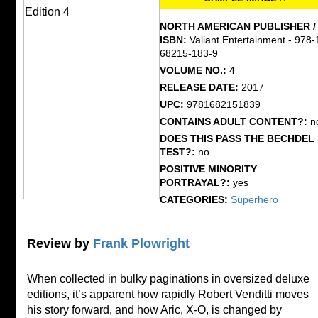
NORTH AMERICAN PUBLISHER /
ISBN:
Valiant Entertainment - 978-
68215-183-9
VOLUME NO.:
4
RELEASE DATE:
2017
UPC:
9781682151839
CONTAINS ADULT CONTENT?:
n
DOES THIS PASS THE BECHDEL
TEST?:
no
POSITIVE MINORITY
PORTRAYAL?:
yes
CATEGORIES:
Superhero
Review by
Frank Plowright
When collected in bulky paginations in oversized deluxe
editions, it’s apparent how rapidly Robert Venditti moves
his story forward, and how Aric, X-O, is changed by