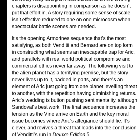
chapters is disappointing in comparison as he doesn’t
put that effort in. A story requiring some sense of scale
isn’t effective reduced to one on one microcosm when
spectacular battle scenes are needed.
It’s the opening Armorines sequence that’s the most
satisfying, as both Venditti and Bernard are on top form
in constructing what seems an inescapable trap for Aric,
and parallels with real world political compromise and
commercial ethics never far away. The following visit to
the alien planet has a terrifying premise, but the story
never lives up to it, padded in parts, and there’s an
element of Aric just going from one planet levelling threat
to another, with the repetition having diminishing returns.
Aric’s wedding is button pushing sentimentality, although
Sandoval’s best work. The final sequence increases the
tension as the Vine arrive on Earth and the key moral
issue becomes where Aric’s allegiance should lie. It’s
clever, and revives a threat that leads into the conclusion
of Venditti’s run in
Deluxe Edition
5.