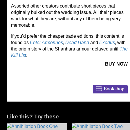
Assorted other creators contribute short pieces that
originally bulked out the wedding issue. All their pieces
work for what they are, without any of them being very
memorable.
If you’d prefer the cheaper trade editions, this content is
found as
Enter Armorines
,
Dead Hand
and
Exodus
, with
the origin story of the Shanhara armour delayed until
The
Kill List
.
BUY NOW
Like this? Try these